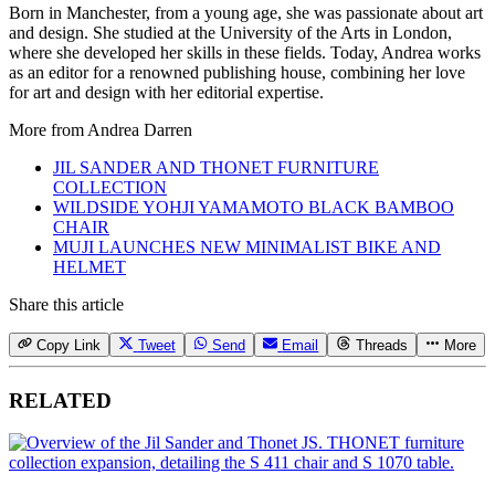
Born in Manchester, from a young age, she was passionate about art
and design. She studied at the University of the Arts in London,
where she developed her skills in these fields. Today, Andrea works
as an editor for a renowned publishing house, combining her love
for art and design with her editorial expertise.
More from
Andrea Darren
JIL SANDER AND THONET FURNITURE
COLLECTION
WILDSIDE YOHJI YAMAMOTO BLACK BAMBOO
CHAIR
MUJI LAUNCHES NEW MINIMALIST BIKE AND
HELMET
Share this article
Copy Link
Tweet
Send
Email
Threads
More
RELATED