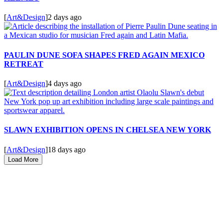
[
Art&Design
]
2 days ago
PAULIN DUNE SOFA SHAPES FRED AGAIN MEXICO
RETREAT
[
Art&Design
]
4 days ago
SLAWN EXHIBITION OPENS IN CHELSEA NEW YORK
[
Art&Design
]
18 days ago
Load More