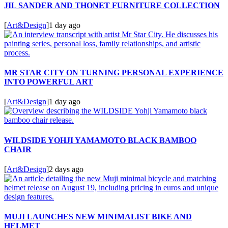
JIL SANDER AND THONET FURNITURE COLLECTION
[
Art&Design
]
1 day ago
MR STAR CITY ON TURNING PERSONAL EXPERIENCE
INTO POWERFUL ART
[
Art&Design
]
1 day ago
WILDSIDE YOHJI YAMAMOTO BLACK BAMBOO
CHAIR
[
Art&Design
]
2 days ago
MUJI LAUNCHES NEW MINIMALIST BIKE AND
HELMET