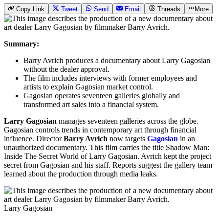
Copy Link
Tweet
Send
Email
Threads
More
Summary:
Barry Avrich produces a documentary about Larry Gagosian
without the dealer approval.
The film includes interviews with former employees and
artists to explain Gagosian market control.
Gagosian operates seventeen galleries globally and
transformed art sales into a financial system.
Larry Gagosian
manages seventeen galleries across the globe.
Gagosian controls trends in contemporary art through financial
influence. Director
Barry Avrich
now targets
Gagosian
in an
unauthorized documentary. This film carries the title Shadow Man:
Inside The Secret World of Larry Gagosian. Avrich kept the project
secret from Gagosian and his staff. Reports suggest the gallery team
learned about the production through media leaks.
Larry Gagosian