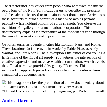
The director includes voices from people who witnessed the internal
operations of the New York headquarters to describe the pressure
and the sales tactics used to maintain market dominance. Avrich uses
these accounts to build a portrait of a man who avoids personal
publicity while holding billions of euros in assets. You observe the
transition of a gallery into a multinational corporation. This
documentary explains the mechanics of the modern art trade through
the lens of the most successful practitioner.
Gagosian galleries operate in cities like London, Paris, and Rome.
These locations facilitate trade in works by Pablo Picasso, Andy
Warhol, and Jeff Koons. The film explores the ethics of controlling a
large share of the global art supply. You witness the intersection of
creative expression and massive wealth accumulation. Avrich avoids
the official narrative provided by gallery PR teams. This
independent approach provides a perspective usually absent from
sanctioned art documentaries.
© David Hockney, portrait of Larry Gagosian, ph. Richard Schmidt
Andrea Darren