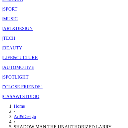
|
SPORT
|
MUSIC
|
ART&DESIGN
|
TECH
|
BEAUTY
|
LIFE&CULTURE
|
AUTOMOTIVE
|
SPOTLIGHT
|
"CLOSE FRIENDS"
|
CASAWI STUDIO
Home
›
Art&Design
›
SHADOW MAN THE UNAUTHORIZED LARRY