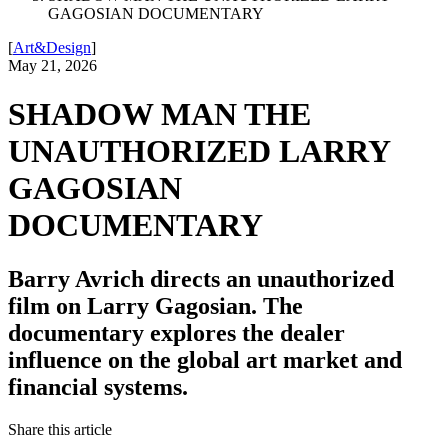
GAGOSIAN DOCUMENTARY
[
Art&Design
]
May 21, 2026
SHADOW MAN THE
UNAUTHORIZED LARRY
GAGOSIAN
DOCUMENTARY
Barry Avrich directs an unauthorized
film on Larry Gagosian. The
documentary explores the dealer
influence on the global art market and
financial systems.
Share this article