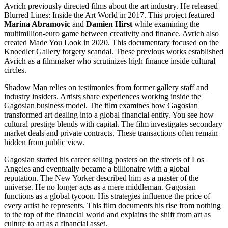
Avrich previously directed films about the art industry. He released
Blurred Lines: Inside the Art World in 2017. This project featured
Marina Abramovic
and
Damien Hirst
while examining the
multimillion-euro game between creativity and finance. Avrich also
created Made You Look in 2020. This documentary focused on the
Knoedler Gallery forgery scandal. These previous works established
Avrich as a filmmaker who scrutinizes high finance inside cultural
circles.
Shadow Man relies on testimonies from former gallery staff and
industry insiders. Artists share experiences working inside the
Gagosian business model. The film examines how Gagosian
transformed art dealing into a global financial entity. You see how
cultural prestige blends with capital. The film investigates secondary
market deals and private contracts. These transactions often remain
hidden from public view.
Gagosian started his career selling posters on the streets of Los
Angeles and eventually became a billionaire with a global
reputation. The New Yorker described him as a master of the
universe. He no longer acts as a mere middleman. Gagosian
functions as a global tycoon. His strategies influence the price of
every artist he represents. This film documents his rise from nothing
to the top of the financial world and explains the shift from art as
culture to art as a financial asset.