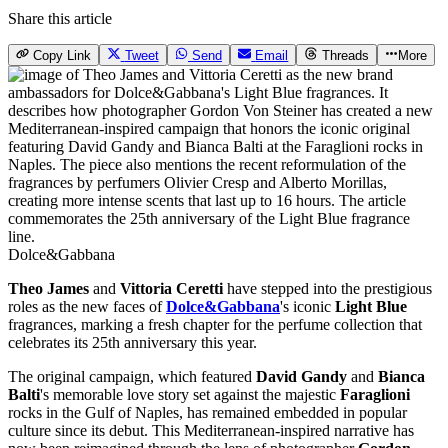
Share this article
Copy Link
Tweet
Send
Email
Threads
More
Dolce&Gabbana
Theo
James
and
Vittoria Ceretti
have stepped into the prestigious
roles as the new faces of
Dolce&Gabbana
's iconic
Light Blue
fragrances, marking a fresh chapter for the perfume collection that
celebrates its 25th anniversary this year.
The original campaign, which featured
David Gandy
and
Bianca
Balti
's memorable love story set against the majestic
Faraglioni
rocks in the Gulf of Naples, has remained embedded in popular
culture since its debut. This Mediterranean-inspired narrative has