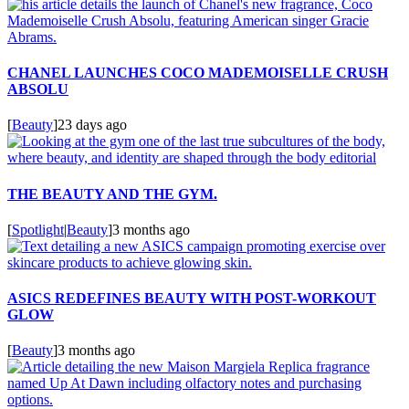
CHANEL LAUNCHES COCO MADEMOISELLE CRUSH
ABSOLU
[
Beauty
]
23 days ago
THE BEAUTY AND THE GYM.
[
Spotlight
|
Beauty
]
3 months ago
ASICS REDEFINES BEAUTY WITH POST-WORKOUT
GLOW
[
Beauty
]
3 months ago