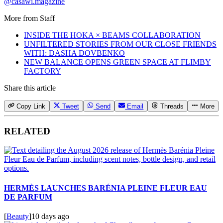
@casawi.magazine
More from
Staff
INSIDE THE HOKA × BEAMS COLLABORATION
UNFILTERED STORIES FROM OUR CLOSE FRIENDS
WITH: DASHA DOVBENKO
NEW BALANCE OPENS GREEN SPACE AT FLIMBY
FACTORY
Share this article
Copy Link
Tweet
Send
Email
Threads
More
RELATED
HERMÈS LAUNCHES BARÉNIA PLEINE FLEUR EAU
DE PARFUM
[
Beauty
]
10 days ago