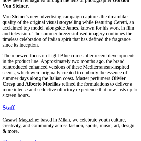
now been reimagined through the lens of photographer
Gordon
Von Steiner
.
Von Steiner's new advertising campaign captures the dreamlike
quality of the original visual storytelling while featuring Ceretti, an
acclaimed top model, alongside James, known for his work in film
and television. The summer breeze-infused imagery continues the
timeless celebration of Italian spirit that has defined the fragrance
since its inception.
The renewed focus on Light Blue comes after recent developments
in the product line. Approximately two months ago, the brand
reintroduced enhanced versions of these Mediterranean-inspired
scents, which were originally created to embody the essence of
summer days along the Italian coast. Master perfumers
Olivier
Cresp
and
Alberto Morillas
refined the formulations to deliver a
more intense and seductive olfactory experience that now lasts up to
sixteen hours.
Staff
Casawi Magazine: based in Milan, we celebrate youth culture,
creativity, and community across fashion, sports, music, art, design
& more.