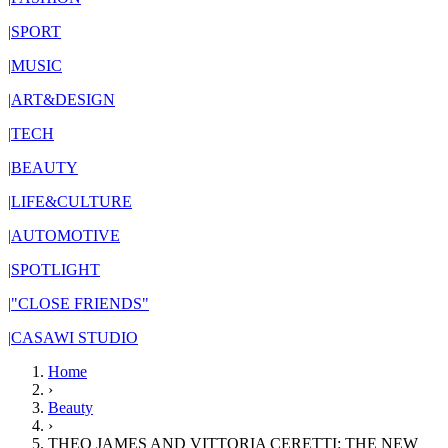
|
SPORT
|
MUSIC
|
ART&DESIGN
|
TECH
|
BEAUTY
|
LIFE&CULTURE
|
AUTOMOTIVE
|
SPOTLIGHT
|
"CLOSE FRIENDS"
|
CASAWI STUDIO
Home
›
Beauty
›
THEO JAMES AND VITTORIA CERETTI: THE NEW