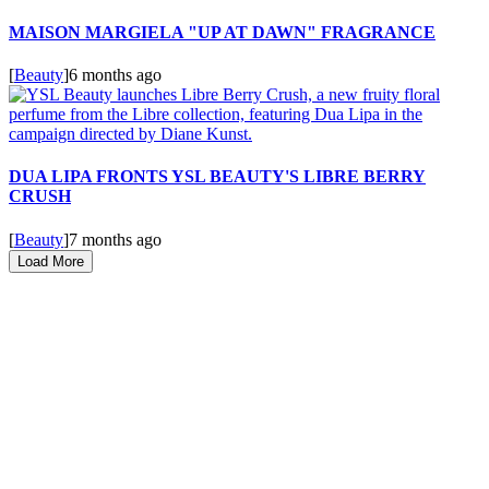
MAISON MARGIELA "UP AT DAWN" FRAGRANCE
[
Beauty
]
6 months ago
DUA LIPA FRONTS YSL BEAUTY'S LIBRE BERRY
CRUSH
[
Beauty
]
7 months ago
Load More