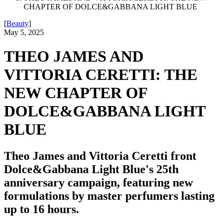
CHAPTER OF DOLCE&GABBANA LIGHT BLUE
[
Beauty
]
May 5, 2025
THEO JAMES AND
VITTORIA CERETTI: THE
NEW CHAPTER OF
DOLCE&GABBANA LIGHT
BLUE
Theo James and Vittoria Ceretti front
Dolce&Gabbana Light Blue's 25th
anniversary campaign, featuring new
formulations by master perfumers lasting
up to 16 hours.