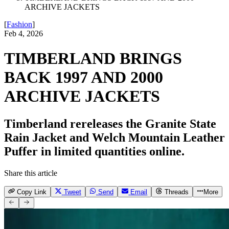
ARCHIVE JACKETS
[
Fashion
]
Feb 4, 2026
TIMBERLAND BRINGS
BACK 1997 AND 2000
ARCHIVE JACKETS
Timberland rereleases the Granite State
Rain Jacket and Welch Mountain Leather
Puffer in limited quantities online.
Share this article
Copy Link
Tweet
Send
Email
Threads
More