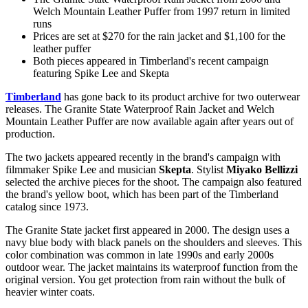
Welch Mountain Leather Puffer from 1997 return in limited
runs
Prices are set at $270 for the rain jacket and $1,100 for the
leather puffer
Both pieces appeared in Timberland's recent campaign
featuring Spike Lee and Skepta
Timberland
has gone back to its product archive for two outerwear
releases. The Granite State Waterproof Rain Jacket and Welch
Mountain Leather Puffer are now available again after years out of
production.
The two jackets appeared recently in the brand's campaign with
filmmaker Spike Lee and musician
Skepta
. Stylist
Miyako Bellizzi
selected the archive pieces for the shoot. The campaign also featured
the brand's yellow boot, which has been part of the Timberland
catalog since 1973.
The Granite State jacket first appeared in 2000. The design uses a
navy blue body with black panels on the shoulders and sleeves. This
color combination was common in late 1990s and early 2000s
outdoor wear. The jacket maintains its waterproof function from the
original version. You get protection from rain without the bulk of
heavier winter coats.