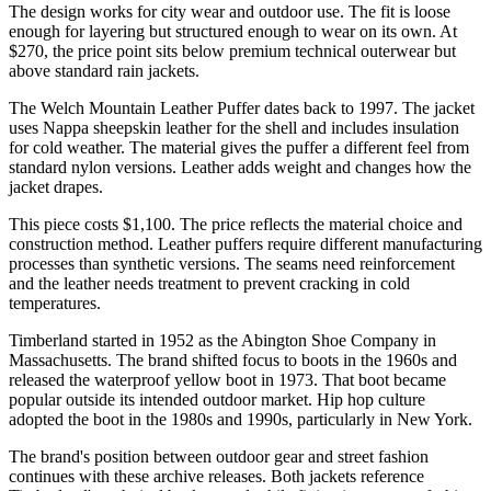
The design works for city wear and outdoor use. The fit is loose
enough for layering but structured enough to wear on its own. At
$270, the price point sits below premium technical outerwear but
above standard rain jackets.
The Welch Mountain Leather Puffer dates back to 1997. The jacket
uses Nappa sheepskin leather for the shell and includes insulation
for cold weather. The material gives the puffer a different feel from
standard nylon versions. Leather adds weight and changes how the
jacket drapes.
This piece costs $1,100. The price reflects the material choice and
construction method. Leather puffers require different manufacturing
processes than synthetic versions. The seams need reinforcement
and the leather needs treatment to prevent cracking in cold
temperatures.
Timberland started in 1952 as the Abington Shoe Company in
Massachusetts. The brand shifted focus to boots in the 1960s and
released the waterproof yellow boot in 1973. That boot became
popular outside its intended outdoor market. Hip hop culture
adopted the boot in the 1980s and 1990s, particularly in New York.
The brand's position between outdoor gear and street fashion
continues with these archive releases. Both jackets reference