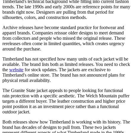
Timberland's technical background while fitting into current fashion
trends. The late 1990s and early 2000s are reference points for many
brands right now. Designers are pulling from that period for
silhouettes, colors, and construction methods.
Archive releases have become standard practice for footwear and
apparel brands. Companies reissue older designs to meet demand
from collectors and people who missed the original release. These
rereleases often come in limited quantities, which creates urgency
around the purchase.
Timberland has not specified how many units of each jacket will be
available. The brand lists both as limited releases. You need to check
the
website
for stock updates. The jackets are exclusive to
Timberland's online store. The brand has not announced plans for
physical retail availability.
The Granite State jacket appeals to people looking for functional
rain protection with a specific aesthetic. The Welch Mountain puffer
targets a different buyer. The leather construction and higher price
point position it as an investment piece rather than a functional
outdoor jacket.
Both releases show how Timberland is working with its history. The
brand has decades of designs to pull from. These two jackets
represent different aspects of what Timberland made in the 1990s