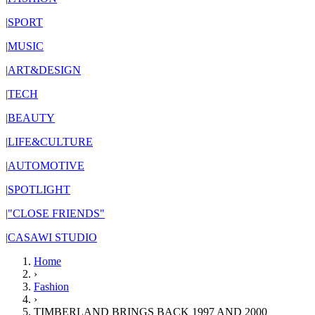
|
SPORT
|
MUSIC
|
ART&DESIGN
|
TECH
|
BEAUTY
|
LIFE&CULTURE
|
AUTOMOTIVE
|
SPOTLIGHT
|
"CLOSE FRIENDS"
|
CASAWI STUDIO
Home
›
Fashion
›
TIMBERLAND BRINGS BACK 1997 AND 2000