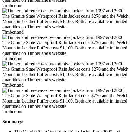
Timberland
Timberland
Timberland
Timberland
Timberland
Summary:
The Granite State Waterproof Rain Jacket from 2000 and