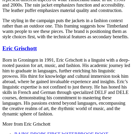
and 2000s. The rain jacket emphasizes function and accessibility.
The leather puffer emphasizes material quality and construction.
The styling in the campaign puts the jackets in a fashion context
rather than an outdoor one. This framing suggests how Timberland
wants people to see these pieces. The brand is positioning them as
style choices first, with the technical features as secondary benefits.
Eric Grischott
Born in Groningen in 1991, Eric Grischott is a linguist with a deep-
rooted passion for art, music, and fashion. His academic journey led
him to graduate in languages, further enriching his linguistic
prowess. His thirst for knowledge and cultural immersion took him
abroad, where he gained invaluable experience and insights. Eric’s
linguistic expertise is not confined to just theory. He has honed his
skills in French and German through specialized DELF and DELE
courses, demonstrating his commitment to mastering these
languages. His passions extend beyond languages, encompassing
the creative realms of art, the rhythmic world of music, and the
dynamic sphere of fashion.
More from
Eric Grischott