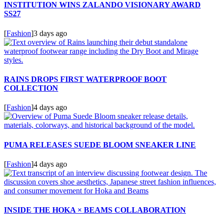
INSTITUTION WINS ZALANDO VISIONARY AWARD
SS27
[
Fashion
]
3 days ago
RAINS DROPS FIRST WATERPROOF BOOT
COLLECTION
[
Fashion
]
4 days ago
PUMA RELEASES SUEDE BLOOM SNEAKER LINE
[
Fashion
]
4 days ago
INSIDE THE HOKA × BEAMS COLLABORATION