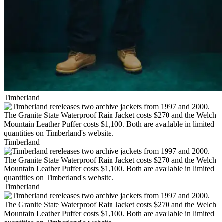
Timberland
Timberland
Timberland