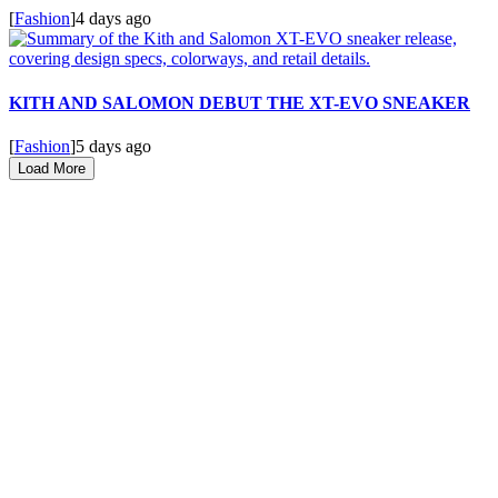
[
Fashion
]
4 days ago
KITH AND SALOMON DEBUT THE XT-EVO SNEAKER
[
Fashion
]
5 days ago
Load More