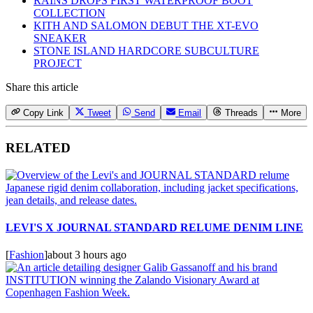
RAINS DROPS FIRST WATERPROOF BOOT
COLLECTION
KITH AND SALOMON DEBUT THE XT-EVO
SNEAKER
STONE ISLAND HARDCORE SUBCULTURE
PROJECT
Share this article
Copy Link
Tweet
Send
Email
Threads
More
RELATED
LEVI'S X JOURNAL STANDARD RELUME DENIM LINE
[
Fashion
]
about 3 hours ago