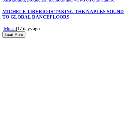
MICHELE TIBERIO IS TAKING THE NAPLES SOUND
TO GLOBAL DANCEFLOORS
[
Music
]
17 days ago
Load More