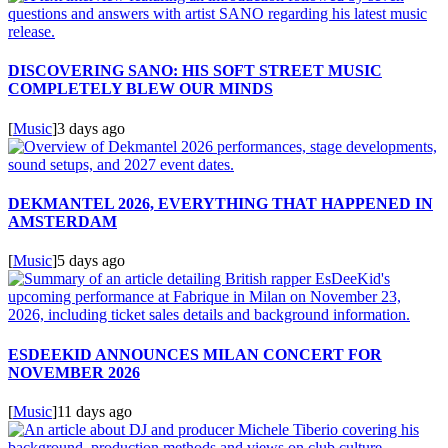
DISCOVERING SANO: HIS SOFT STREET MUSIC
COMPLETELY BLEW OUR MINDS
[
Music
]
3 days ago
DEKMANTEL 2026, EVERYTHING THAT HAPPENED IN
AMSTERDAM
[
Music
]
5 days ago
ESDEEKID ANNOUNCES MILAN CONCERT FOR
NOVEMBER 2026
[
Music
]
11 days ago