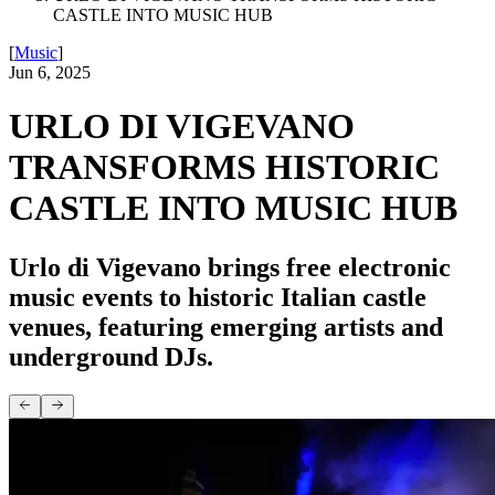
CASTLE INTO MUSIC HUB
[
Music
]
Jun 6, 2025
URLO DI VIGEVANO
TRANSFORMS HISTORIC
CASTLE INTO MUSIC HUB
Urlo di Vigevano brings free electronic
music events to historic Italian castle
venues, featuring emerging artists and
underground DJs.