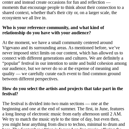
center and instead create occasions for fun and reflection —
moments that encourage people to think about their connection to a
shared context, whether that's their city or, on a larger scale, the
ecosystem we all live in.
Who is your reference community, and what kind of
relationship do you have with your audience?
At the moment, we have a small community centered around
Vigevano and its surrounding areas. As mentioned before, we’ve
never imposed strict limits on our content, which has allowed us to
connect with different generations and cultures. We are definitely a
“popular” festival in our intention to unite and build cohesion among
our audience, but we never do so at the expense of meaning and
quality — we carefully curate each event to find common ground
between different perspectives.
How do you select the artists and projects that take part in the
festival?
The festival is divided into two main sections — one at the
beginning and one at the end of summer. The first, in June, features
a long lineup of electronic music from early afternoon until 2 AM.
We try to match the music style to the time of day, but even then,
you might hear anything from disco to techno, minimal to drum and