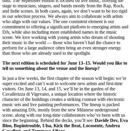
bass. The September edition is focused on live music, offering the
stage to musicians, singers, and bands mostly from the Rap, Rock,
and Indie scenes. In both cases, again, we don’t want to be too rigid
in our selection process. We always aim to collaborate with artists
who align with our values. The one consistent element is our
commitment to offering a significant platform to emerging artists and
DJs, while also including more established names in the music
scene. We love working with young artists who dream of shouting
their music to the world — those who haven’t had the chance to
perform for a large audience often bring an even stronger energy
than those who are already used to the spotlight.
The next edition is scheduled for June 13–15. Would you like to
tell us something about the venue and the lineup?
In just a few weeks, the first chapter of the season will begin: we’re
super excited and can’t wait to welcome new artists and first-time
visitors. On June 13, 14, and 15, we’ll be in the garden of the
Cavallerizza di Vigevano, a unique location where the historic
character of the buildings creates a striking contrast with electronic
music sets and live painting performances. The lineup is packed
with amazing DJs, mostly from the new Milanese underground
scene, along with our long-time collaborators who’ve been with us
since the beginning. Behind the decks, you’ll see:
Davide Dev, Eva
Bloo, Bopintrouble, Ulsa, Kick the Beat, Locosente, Andrea
Cavalleri, and Tommaso Alfano
.