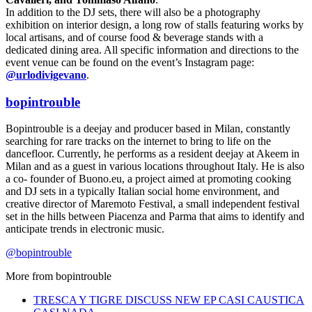
In addition to the DJ sets, there will also be a photography
exhibition on interior design, a long row of stalls featuring works by
local artisans, and of course food & beverage stands with a
dedicated dining area. All specific information and directions to the
event venue can be found on the event’s Instagram page:
@urlodivigevano
.
bopintrouble
Bopintrouble is a deejay and producer based in Milan, constantly
searching for rare tracks on the internet to bring to life on the
dancefloor. Currently, he performs as a resident deejay at Akeem in
Milan and as a guest in various locations throughout Italy. He is also
a co- founder of Buono.eu, a project aimed at promoting cooking
and DJ sets in a typically Italian social home environment, and
creative director of Maremoto Festival, a small independent festival
set in the hills between Piacenza and Parma that aims to identify and
anticipate trends in electronic music.
@bopintrouble
More from
bopintrouble
TRESCA Y TIGRE DISCUSS NEW EP CASI CAUSTICA