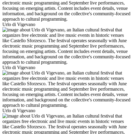
Urlo di Vigevano
Urlo di Vigevano
Urlo di Vigevano