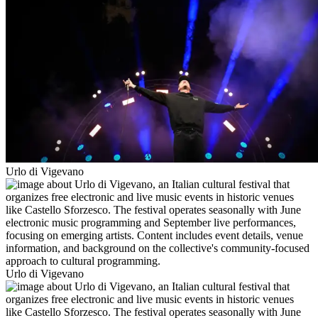
Urlo di Vigevano
Urlo di Vigevano