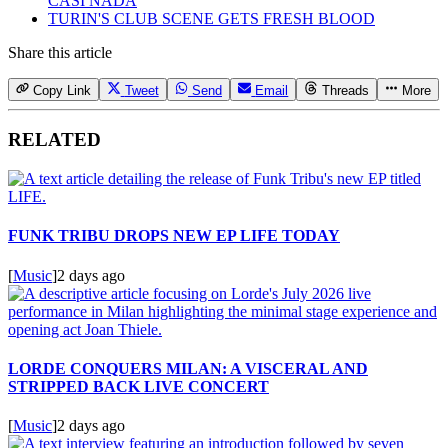
CASI NADA
TURIN'S CLUB SCENE GETS FRESH BLOOD
Share this article
Copy Link
Tweet
Send
Email
Threads
More
RELATED
FUNK TRIBU DROPS NEW EP LIFE TODAY
[
Music
]
2 days ago
LORDE CONQUERS MILAN: A VISCERAL AND
STRIPPED BACK LIVE CONCERT
[
Music
]
2 days ago