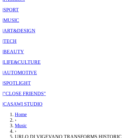
|
SPORT
|
MUSIC
|
ART&DESIGN
|
TECH
|
BEAUTY
|
LIFE&CULTURE
|
AUTOMOTIVE
|
SPOTLIGHT
|
"CLOSE FRIENDS"
|
CASAWI STUDIO
Home
›
Music
›
URLO DI VIGEVANO TRANSFORMS HISTORIC