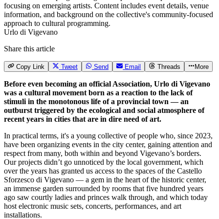
Urlo di Vigevano
Share this article
Copy Link
Tweet
Send
Email
Threads
More
Before even becoming an official Association, Urlo di Vigevano
was a cultural movement born as a reaction to the lack of
stimuli in the monotonous life of a provincial town — an
outburst triggered by the ecological and social atmosphere of
recent years in cities that are in dire need of art.
In practical terms, it's a young collective of people who, since 2023,
have been organizing events in the city center, gaining attention and
respect from many, both within and beyond Vigevano’s borders.
Our projects didn’t go unnoticed by the local government, which
over the years has granted us access to the spaces of the Castello
Sforzesco di Vigevano — a gem in the heart of the historic center,
an immense garden surrounded by rooms that five hundred years
ago saw courtly ladies and princes walk through, and which today
host electronic music sets, concerts, performances, and art
installations.