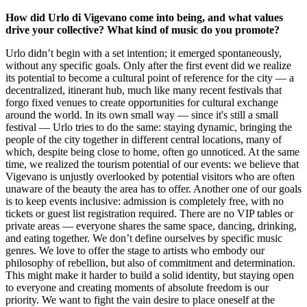
How did Urlo di Vigevano come into being, and what values
drive your collective? What kind of music do you promote?
Urlo didn’t begin with a set intention; it emerged spontaneously,
without any specific goals. Only after the first event did we realize
its potential to become a cultural point of reference for the city — a
decentralized, itinerant hub, much like many recent festivals that
forgo fixed venues to create opportunities for cultural exchange
around the world. In its own small way — since it's still a small
festival — Urlo tries to do the same: staying dynamic, bringing the
people of the city together in different central locations, many of
which, despite being close to home, often go unnoticed. At the same
time, we realized the tourism potential of our events: we believe that
Vigevano is unjustly overlooked by potential visitors who are often
unaware of the beauty the area has to offer. Another one of our goals
is to keep events inclusive: admission is completely free, with no
tickets or guest list registration required. There are no VIP tables or
private areas — everyone shares the same space, dancing, drinking,
and eating together. We don’t define ourselves by specific music
genres. We love to offer the stage to artists who embody our
philosophy of rebellion, but also of commitment and determination.
This might make it harder to build a solid identity, but staying open
to everyone and creating moments of absolute freedom is our
priority. We want to fight the vain desire to place oneself at the