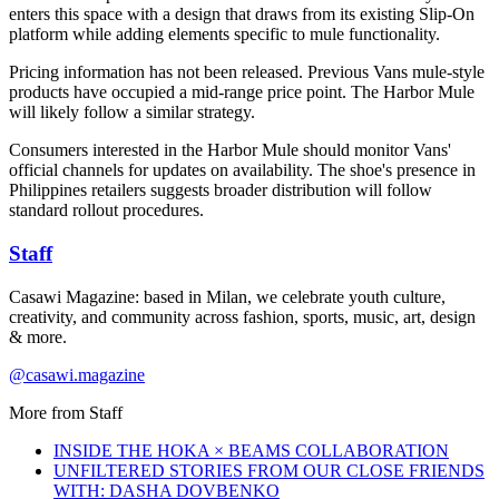
enters this space with a design that draws from its existing Slip-On
platform while adding elements specific to mule functionality.
Pricing information has not been released. Previous Vans mule-style
products have occupied a mid-range price point. The Harbor Mule
will likely follow a similar strategy.
Consumers interested in the Harbor Mule should monitor Vans'
official channels for updates on availability. The shoe's presence in
Philippines retailers suggests broader distribution will follow
standard rollout procedures.
Staff
Casawi Magazine: based in Milan, we celebrate youth culture,
creativity, and community across fashion, sports, music, art, design
& more.
@casawi.magazine
More from
Staff
INSIDE THE HOKA × BEAMS COLLABORATION
UNFILTERED STORIES FROM OUR CLOSE FRIENDS
WITH: DASHA DOVBENKO