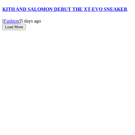
KITH AND SALOMON DEBUT THE XT-EVO SNEAKER
[
Fashion
]
5 days ago
Load More