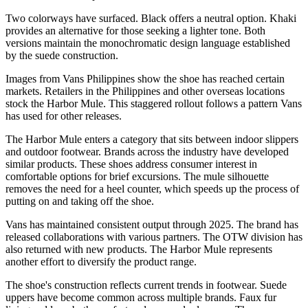
Two colorways have surfaced. Black offers a neutral option. Khaki
provides an alternative for those seeking a lighter tone. Both
versions maintain the monochromatic design language established
by the suede construction.
Images from Vans Philippines show the shoe has reached certain
markets. Retailers in the Philippines and other overseas locations
stock the Harbor Mule. This staggered rollout follows a pattern Vans
has used for other releases.
The Harbor Mule enters a category that sits between indoor slippers
and outdoor footwear. Brands across the industry have developed
similar products. These shoes address consumer interest in
comfortable options for brief excursions. The mule silhouette
removes the need for a heel counter, which speeds up the process of
putting on and taking off the shoe.
Vans has maintained consistent output through 2025. The brand has
released collaborations with various partners. The OTW division has
also returned with new products. The Harbor Mule represents
another effort to diversify the product range.
The shoe's construction reflects current trends in footwear. Suede
uppers have become common across multiple brands. Faux fur