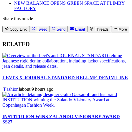
NEW BALANCE OPENS GREEN SPACE AT FLIMBY
FACTORY
Share this article
Copy Link
Tweet
Send
Email
Threads
More
RELATED
LEVI'S X JOURNAL STANDARD RELUME DENIM LINE
[
Fashion
]
about 9 hours ago
INSTITUTION WINS ZALANDO VISIONARY AWARD
SS27