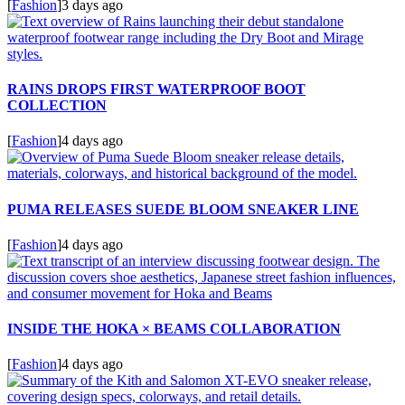
[
Fashion
]
3 days ago
RAINS DROPS FIRST WATERPROOF BOOT
COLLECTION
[
Fashion
]
4 days ago
PUMA RELEASES SUEDE BLOOM SNEAKER LINE
[
Fashion
]
4 days ago
INSIDE THE HOKA × BEAMS COLLABORATION
[
Fashion
]
4 days ago