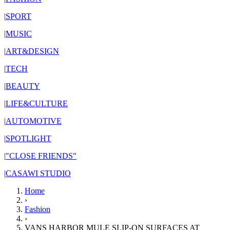
|
SPORT
|
MUSIC
|
ART&DESIGN
|
TECH
|
BEAUTY
|
LIFE&CULTURE
|
AUTOMOTIVE
|
SPOTLIGHT
|
"CLOSE FRIENDS"
|
CASAWI STUDIO
Home
›
Fashion
›
VANS HARBOR MULE SLIP-ON SURFACES AT