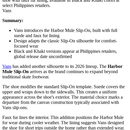
Vans
Summary:
Vans introduces the Harbor Mule Slip-On, built with full
suede and faux fur lining
Design adapts the classic Slip-On silhouette for comfort-
focused wear
Black and Khaki versions appear at Philippines retailers,
global release date unconfirmed
Vans
has added another silhouette to its 2026 lineup. The
Harbor
Mule Slip-On
arrives as the brand continues to expand beyond
traditional skate footwear.
The shoe modifies the standard Slip-On template. Suede covers the
upper and wraps down to the sidewalls. This creates a uniform
appearance across the shoe's exterior. The material choice marks a
departure from the canvas construction typically associated with
Vans slip-ons.
Faux fur lines the interior. This addition positions the Harbor Mule
for wear during cooler weather. The lining suggests Vans designed
the shoe for short trips outside the home rather than extended wear.