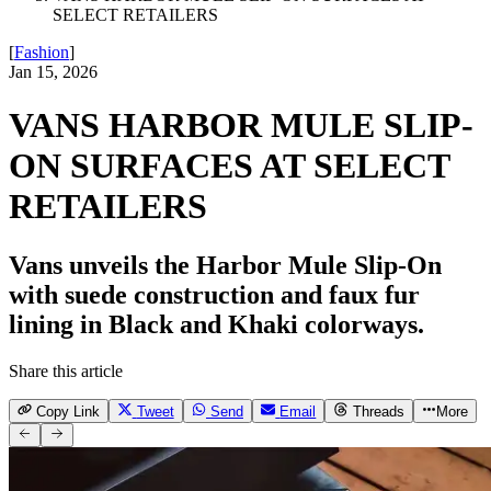
SELECT RETAILERS
[
Fashion
]
Jan 15, 2026
VANS HARBOR MULE SLIP-
ON SURFACES AT SELECT
RETAILERS
Vans unveils the Harbor Mule Slip-On
with suede construction and faux fur
lining in Black and Khaki colorways.
Share this article
Copy Link
Tweet
Send
Email
Threads
More