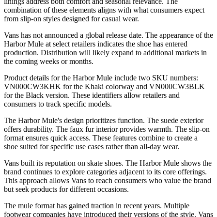
linings address both comfort and seasonal relevance. The
combination of these elements aligns with what consumers expect
from slip-on styles designed for casual wear.
Vans has not announced a global release date. The appearance of the
Harbor Mule at select retailers indicates the shoe has entered
production. Distribution will likely expand to additional markets in
the coming weeks or months.
Product details for the Harbor Mule include two SKU numbers:
VN000CW3KHK for the Khaki colorway and VN000CW3BLK
for the Black version. These identifiers allow retailers and
consumers to track specific models.
The Harbor Mule's design prioritizes function. The suede exterior
offers durability. The faux fur interior provides warmth. The slip-on
format ensures quick access. These features combine to create a
shoe suited for specific use cases rather than all-day wear.
Vans built its reputation on skate shoes. The Harbor Mule shows the
brand continues to explore categories adjacent to its core offerings.
This approach allows Vans to reach consumers who value the brand
but seek products for different occasions.
The mule format has gained traction in recent years. Multiple
footwear companies have introduced their versions of the style. Vans