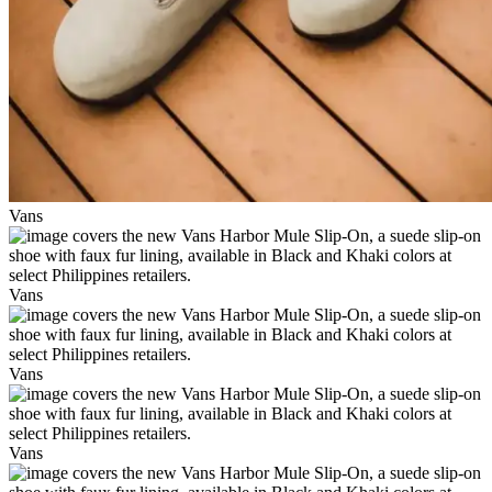
Vans
Vans
Vans
Vans