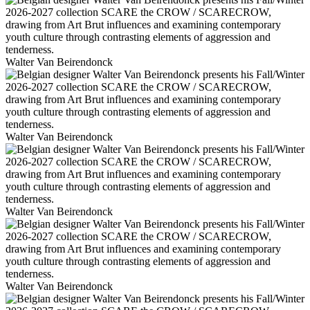
Walter Van Beirendonck
Walter Van Beirendonck
Walter Van Beirendonck
Walter Van Beirendonck