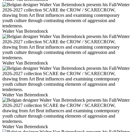
Walter Van Beirendonck
Walter Van Beirendonck
Walter Van Beirendonck
Walter Van Beirendonck