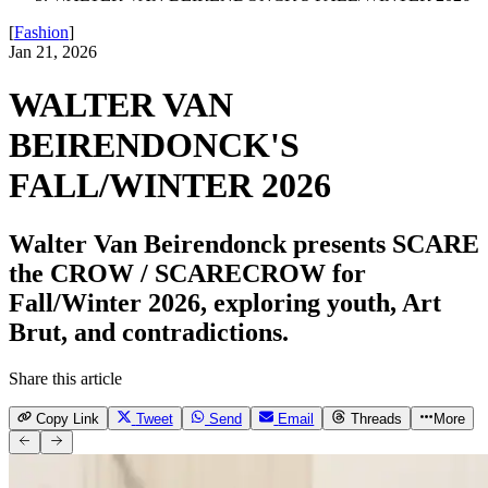
[
Fashion
]
Jan 21, 2026
WALTER VAN
BEIRENDONCK'S
FALL/WINTER 2026
Walter Van Beirendonck presents SCARE
the CROW / SCARECROW for
Fall/Winter 2026, exploring youth, Art
Brut, and contradictions.
Share this article
Copy Link
Tweet
Send
Email
Threads
More