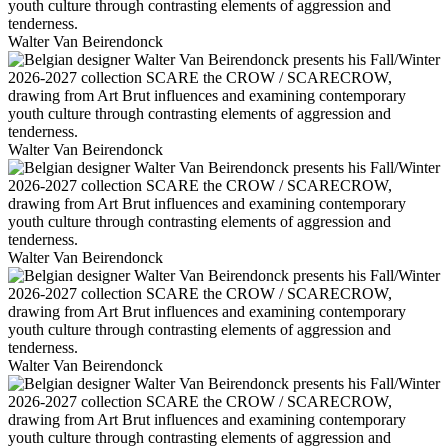
Walter Van Beirendonck
Walter Van Beirendonck
Walter Van Beirendonck
Walter Van Beirendonck