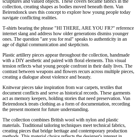
sculptures and valued objects. These covers became fabrics in the
collection, creating shapes as bodies moved beneath them. Van
Beirendonck uses this concept to explore how young people today
navigate conflicting realities.
T-shirts bearing the phrase "HI THERE, ARE YOU FR?" reference
internet slang and address how older generations dismiss younger
ones. The question "are you for real" speaks to authenticity in an
age of digital communication and skepticism.
Plastic artillery pieces appear throughout the collection, handmade
with a DIY aesthetic and paired with floral elements. This visual
tension reflects what young people confront in their daily lives. The
contrast between weapons and flowers recurs across multiple pieces,
creating a dialogue about violence and beauty.
Knitwear pieces take inspiration from war carpets, textiles that
document conflicts and serve as historical records. These garments
act as memory keepers, holding stories that need preservation. Van
Beirendonck treats clothing as a form of documentation, recording
the present moment for future understanding.
The collection combines British wool with nylon and plastic
materials. Traditional tailoring techniques meet technical fabrics,
creating pieces that bridge heritage and contemporary production
methods. This material choice reflects the designer's interest in