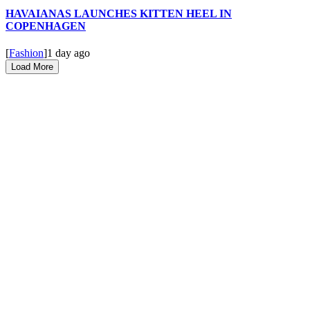
HAVAIANAS LAUNCHES KITTEN HEEL IN
COPENHAGEN
[
Fashion
]
1 day ago
Load More