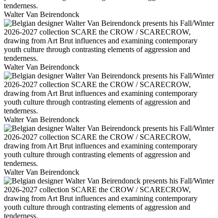
Walter Van Beirendonck
Walter Van Beirendonck
Walter Van Beirendonck
Walter Van Beirendonck