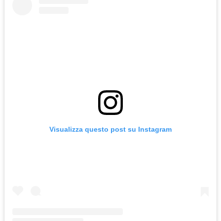
Visualizza questo post su Instagram