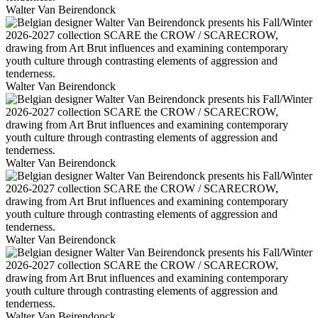
Walter Van Beirendonck
Walter Van Beirendonck
Walter Van Beirendonck
Walter Van Beirendonck
Walter Van Beirendonck