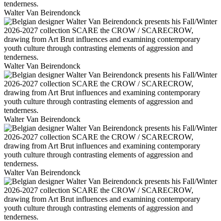
Walter Van Beirendonck
Walter Van Beirendonck
Walter Van Beirendonck
Walter Van Beirendonck