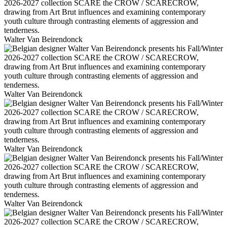
Walter Van Beirendonck
Walter Van Beirendonck
Walter Van Beirendonck
Walter Van Beirendonck