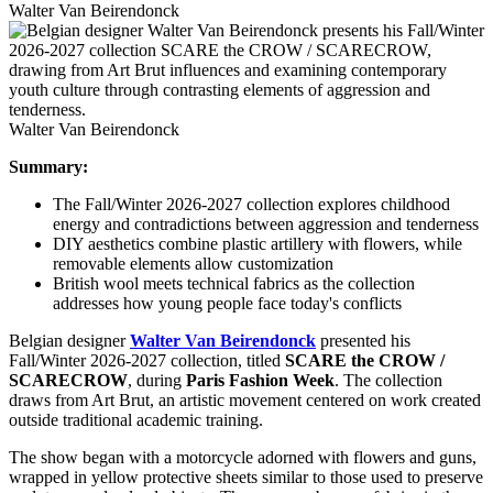
Walter Van Beirendonck
Walter Van Beirendonck
Summary:
The Fall/Winter 2026-2027 collection explores childhood
energy and contradictions between aggression and tenderness
DIY aesthetics combine plastic artillery with flowers, while
removable elements allow customization
British wool meets technical fabrics as the collection
addresses how young people face today's conflicts
Belgian designer
Walter Van Beirendonck
presented his
Fall/Winter 2026-2027 collection, titled
SCARE the CROW /
SCARECROW
, during
Paris Fashion Week
. The collection
draws from Art Brut, an artistic movement centered on work created
outside traditional academic training.
The show began with a motorcycle adorned with flowers and guns,
wrapped in yellow protective sheets similar to those used to preserve