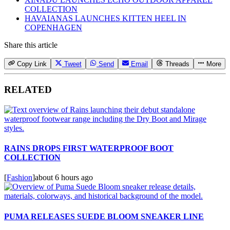
COLLECTION
HAVAIANAS LAUNCHES KITTEN HEEL IN
COPENHAGEN
Share this article
Copy Link
Tweet
Send
Email
Threads
More
RELATED
RAINS DROPS FIRST WATERPROOF BOOT
COLLECTION
[
Fashion
]
about 6 hours ago
PUMA RELEASES SUEDE BLOOM SNEAKER LINE