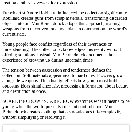
treating clothes as vessels for expression.
French artist André Robillard influenced the collection significantly.
Robillard creates guns from scrap materials, transforming discarded
objects into art. Van Beirendonck adopts this approach, making
weapons from unconventional materials to comment on the world's
current state.
Young people face conflict regardless of their awareness or
understanding. The collection acknowledges this reality without
offering solutions. Instead, Van Beirendonck documents the
experience of growing up during uncertain times.
The tension between aggression and tenderness defines the
collection. Soft materials appear next to hard ones. Flowers grow
alongside weapons. This duality reflects how youth must hold
opposing ideas simultaneously, processing information about beauty
and destruction at once.
SCARE the CROW / SCARECROW examines what it means to be
young when the world presents constant contradiction. Van
Beirendonck creates clothing that acknowledges this complexity
without simplifying or resolving it.