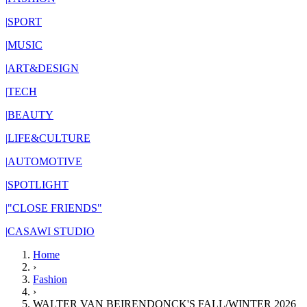
|
SPORT
|
MUSIC
|
ART&DESIGN
|
TECH
|
BEAUTY
|
LIFE&CULTURE
|
AUTOMOTIVE
|
SPOTLIGHT
|
"CLOSE FRIENDS"
|
CASAWI STUDIO
Home
›
Fashion
›
WALTER VAN BEIRENDONCK'S FALL/WINTER 2026