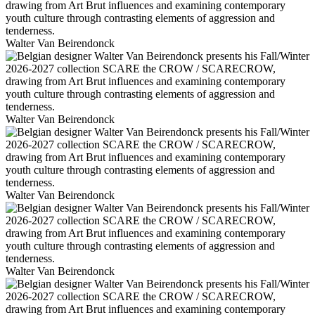
Walter Van Beirendonck
Walter Van Beirendonck
Walter Van Beirendonck
Walter Van Beirendonck