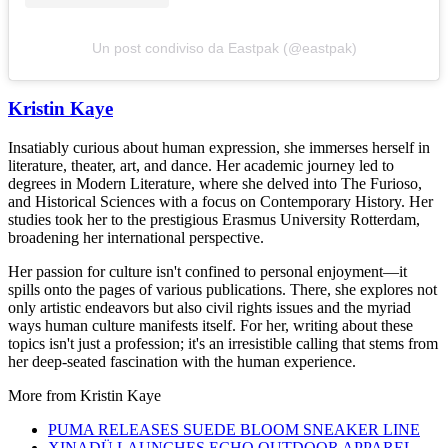
Un post condiviso da Eastpak (@eastpak)
Kristin Kaye
Insatiably curious about human expression, she immerses herself in
literature, theater, art, and dance. Her academic journey led to
degrees in Modern Literature, where she delved into The Furioso,
and Historical Sciences with a focus on Contemporary History. Her
studies took her to the prestigious Erasmus University Rotterdam,
broadening her international perspective.
Her passion for culture isn't confined to personal enjoyment—it
spills onto the pages of various publications. There, she explores not
only artistic endeavors but also civil rights issues and the myriad
ways human culture manifests itself. For her, writing about these
topics isn't just a profession; it's an irresistible calling that stems from
her deep-seated fascination with the human experience.
More from
Kristin Kaye
PUMA RELEASES SUEDE BLOOM SNEAKER LINE
XINADÜ LAUNCHES ECHO OUTDOOR APPAREL