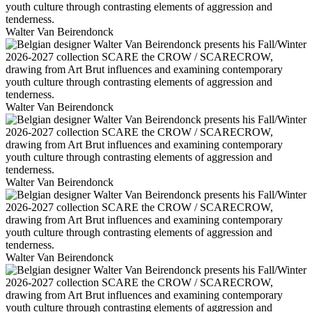
Walter Van Beirendonck
Walter Van Beirendonck
Walter Van Beirendonck
Walter Van Beirendonck