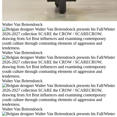
Walter Van Beirendonck
Walter Van Beirendonck
Walter Van Beirendonck
Walter Van Beirendonck