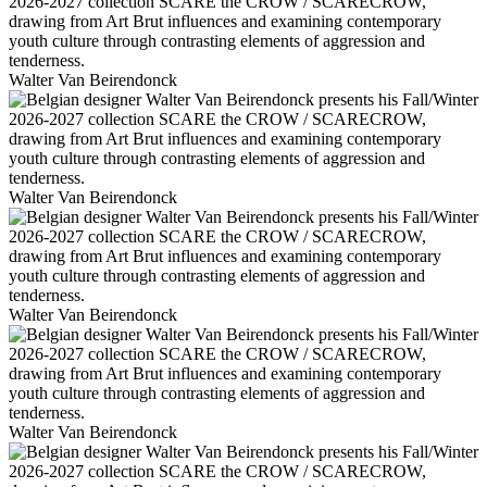
Walter Van Beirendonck
Walter Van Beirendonck
Walter Van Beirendonck
Walter Van Beirendonck