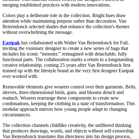
merging established practices with modern innovations.
Colors play a deliberate role in the collection. Bright hues draw
attention while maintaining purpose rather than decoration. Van
Beirendonck selected shades that enhance the collection's themes
without overwhelming the message.
Eastpak
has collaborated with Walter Van Beirendonck for Fall,
inviting the visionary designer to create a new series of bags that
includes his iconic “monster,” reimagined with detachable, fully
functional parts. The collaboration marks a return to a longstanding
creative relationship, coming 25 years after Van Beirendonck first
teamed up with the lifestyle brand as the very first designer Eastpak
ever worked with.
Removable elements give wearers control over their garments. Belts,
sleeves, three-dimensional birds, guns, and blooms detach and
reattach. Wearers rearrange these components to create new
combinations, keeping the clothing in a state of transformation. This
modular approach mirrors how young people adapt to changing
circumstances.
The collection channels childlike creativity, the unfiltered thinking
that produces drawings, words, and objects without self-censorship.
Van Beirendonck translates this directness into his design process,