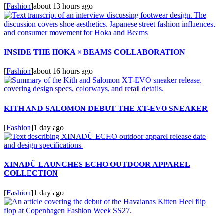
[
Fashion
]
about 13 hours ago
INSIDE THE HOKA × BEAMS COLLABORATION
[
Fashion
]
about 16 hours ago
KITH AND SALOMON DEBUT THE XT-EVO SNEAKER
[
Fashion
]
1 day ago
XINADÜ LAUNCHES ECHO OUTDOOR APPAREL
COLLECTION
[
Fashion
]
1 day ago