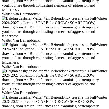
Walter Van Beirendonck
Walter Van Beirendonck
Walter Van Beirendonck
Walter Van Beirendonck