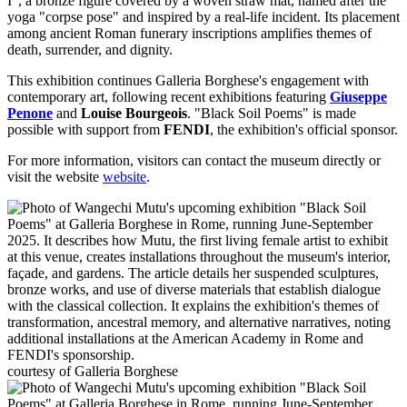
I", a bronze figure covered by a woven straw mat, named after the
yoga "corpse pose" and inspired by a real-life incident. Its placement
among ancient Roman funerary inscriptions amplifies themes of
death, surrender, and dignity.
This exhibition continues Galleria Borghese's engagement with
contemporary art, following recent exhibitions featuring
Giuseppe
Penone
and
Louise Bourgeois
. "Black Soil Poems" is made
possible with support from
FENDI
, the exhibition's official sponsor.
For more information, visitors can contact the museum directly or
visit the website
website
.
courtesy of Galleria Borghese