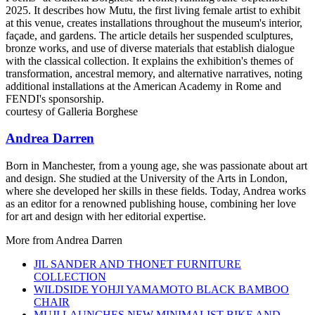
courtesy of Galleria Borghese
Andrea Darren
Born in Manchester, from a young age, she was passionate about art
and design. She studied at the University of the Arts in London,
where she developed her skills in these fields. Today, Andrea works
as an editor for a renowned publishing house, combining her love
for art and design with her editorial expertise.
More from
Andrea Darren
JIL SANDER AND THONET FURNITURE
COLLECTION
WILDSIDE YOHJI YAMAMOTO BLACK BAMBOO
CHAIR
MUJI LAUNCHES NEW MINIMALIST BIKE AND