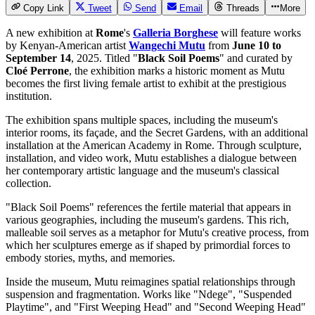
Copy Link
Tweet
Send
Email
Threads
More
A new exhibition at
Rome
's
Galleria Borghese
will feature works
by Kenyan-American artist
Wangechi Mutu
from
June 10 to
September 14
, 2025. Titled "
Black Soil Poems
" and curated by
Cloé Perrone
, the exhibition marks a historic moment as Mutu
becomes the first living female artist to exhibit at the prestigious
institution.
The exhibition spans multiple spaces, including the museum's
interior rooms, its façade, and the Secret Gardens, with an additional
installation at the American Academy in Rome. Through sculpture,
installation, and video work, Mutu establishes a dialogue between
her contemporary artistic language and the museum's classical
collection.
"Black Soil Poems" references the fertile material that appears in
various geographies, including the museum's gardens. This rich,
malleable soil serves as a metaphor for Mutu's creative process, from
which her sculptures emerge as if shaped by primordial forces to
embody stories, myths, and memories.
Inside the museum, Mutu reimagines spatial relationships through
suspension and fragmentation. Works like "Ndege", "Suspended
Playtime", and "First Weeping Head" and "Second Weeping Head"