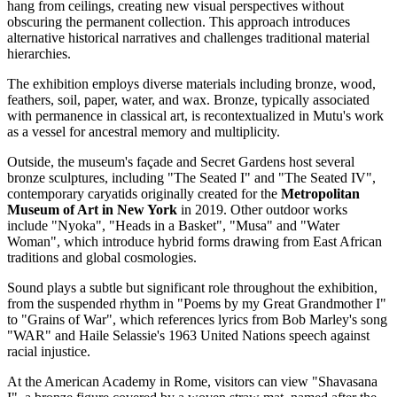
hang from ceilings, creating new visual perspectives without
obscuring the permanent collection. This approach introduces
alternative historical narratives and challenges traditional material
hierarchies.
The exhibition employs diverse materials including bronze, wood,
feathers, soil, paper, water, and wax. Bronze, typically associated
with permanence in classical art, is recontextualized in Mutu's work
as a vessel for ancestral memory and multiplicity.
Outside, the museum's façade and Secret Gardens host several
bronze sculptures, including "The Seated I" and "The Seated IV",
contemporary caryatids originally created for the
Metropolitan
Museum of Art in New York
in 2019. Other outdoor works
include "Nyoka", "Heads in a Basket", "Musa" and "Water
Woman", which introduce hybrid forms drawing from East African
traditions and global cosmologies.
Sound plays a subtle but significant role throughout the exhibition,
from the suspended rhythm in "Poems by my Great Grandmother I"
to "Grains of War", which references lyrics from Bob Marley's song
"WAR" and Haile Selassie's 1963 United Nations speech against
racial injustice.
At the American Academy in Rome, visitors can view "Shavasana