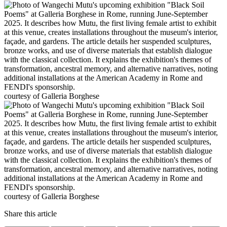
courtesy of Galleria Borghese
courtesy of Galleria Borghese
Share this article