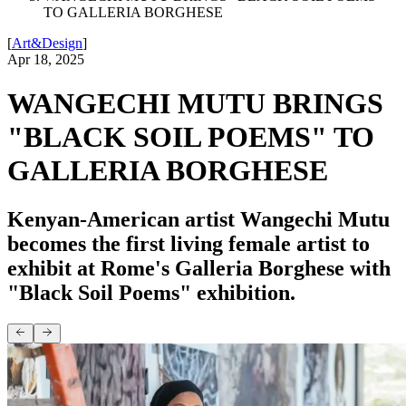
TO GALLERIA BORGHESE
[
Art&Design
]
Apr 18, 2025
WANGECHI MUTU BRINGS
"BLACK SOIL POEMS" TO
GALLERIA BORGHESE
Kenyan-American artist Wangechi Mutu
becomes the first living female artist to
exhibit at Rome's Galleria Borghese with
"Black Soil Poems" exhibition.