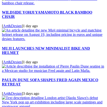
WILDSIDE YOHJI YAMAMOTO BLACK BAMBOO
CHAIR
[
Art&Design
]
1 day ago
MUJI LAUNCHES NEW MINIMALIST BIKE AND
HELMET
[
Art&Design
]
1 day ago
PAULIN DUNE SOFA SHAPES FRED AGAIN MEXICO
RETREAT
[
Art&Design
]
3 days ago