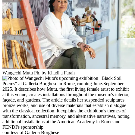
Wangechi Mutu Ph. by Khadija Farah
courtesy of Galleria Borghese