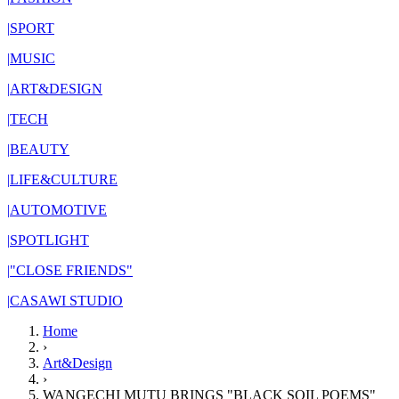
|
SPORT
|
MUSIC
|
ART&DESIGN
|
TECH
|
BEAUTY
|
LIFE&CULTURE
|
AUTOMOTIVE
|
SPOTLIGHT
|
"CLOSE FRIENDS"
|
CASAWI STUDIO
Home
›
Art&Design
›
WANGECHI MUTU BRINGS "BLACK SOIL POEMS"