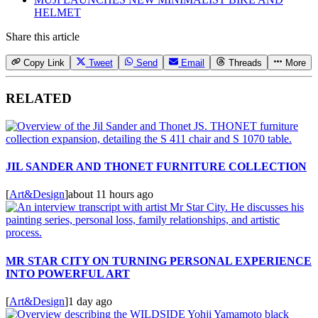
HELMET
Share this article
Copy Link
Tweet
Send
Email
Threads
More
RELATED
JIL SANDER AND THONET FURNITURE COLLECTION
[
Art&Design
]
about 11 hours ago
MR STAR CITY ON TURNING PERSONAL EXPERIENCE
INTO POWERFUL ART
[
Art&Design
]
1 day ago