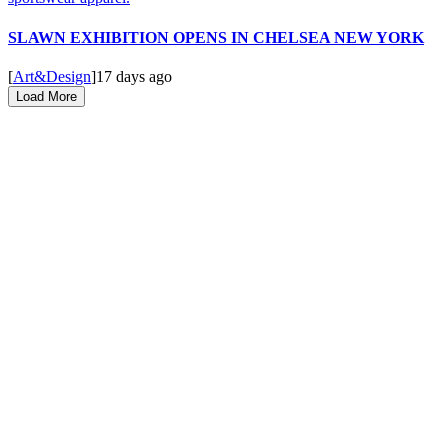
SLAWN EXHIBITION OPENS IN CHELSEA NEW YORK
[
Art&Design
]
17 days ago
Load More