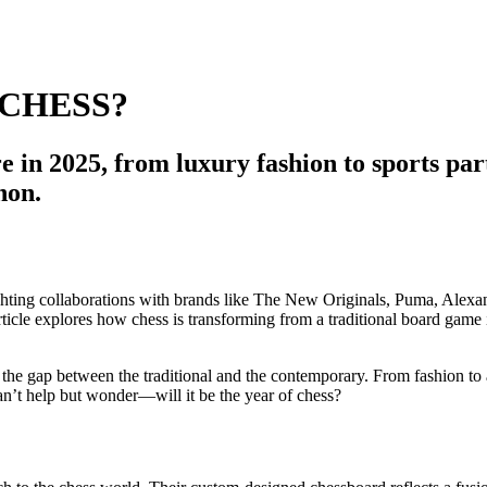
 CHESS?
re in 2025, from luxury fashion to sports pa
non.
g the gap between the traditional and the contemporary. From fashion to 
n’t help but wonder—will it be the year of chess?