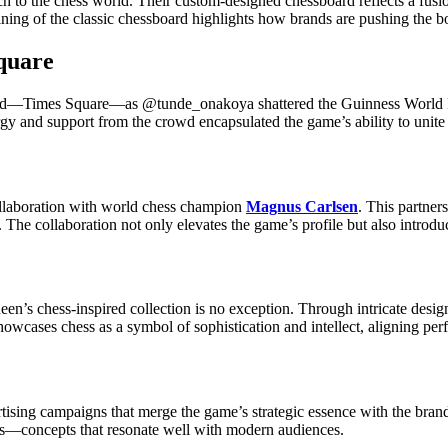
h to the chess world. Their custom-designed chessboard reflects a fusio
ning of the classic chessboard highlights how brands are pushing the b
quare
 world—Times Square—as @tunde_onakoya shattered the Guinness World 
rgy and support from the crowd encapsulated the game’s ability to unit
collaboration with world chess champion
Magnus Carlsen
. This partner
. The collaboration not only elevates the game’s profile but also introd
en’s chess-inspired collection is no exception. Through intricate desi
wcases chess as a symbol of sophistication and intellect, aligning perf
rtising campaigns that merge the game’s strategic essence with the bra
s—concepts that resonate well with modern audiences.