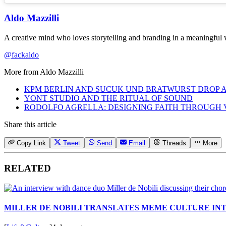
Aldo Mazzilli
A creative mind who loves storytelling and branding in a meaningful w
@fackaldo
More from
Aldo Mazzilli
KPM BERLIN AND SUCUK UND BRATWURST DROP A
YONT STUDIO AND THE RITUAL OF SOUND
RODOLFO AGRELLA: DESIGNING FAITH THROUGH 
Share this article
Copy Link
Tweet
Send
Email
Threads
More
RELATED
MILLER DE NOBILI TRANSLATES MEME CULTURE IN