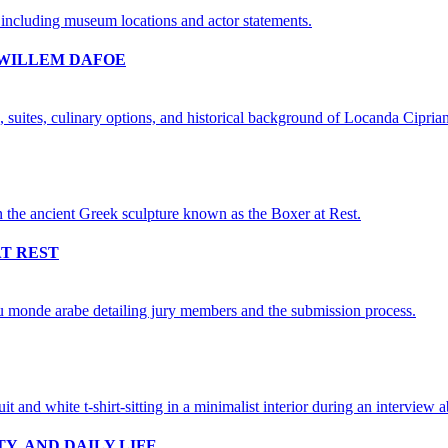
 WILLEM DAFOE
AT REST
Y, AND DAILY LIFE