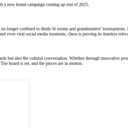
with a new brand campaign coming up end of 2025.
no longer confined to dimly lit rooms and grandmasters’ tournaments. It
and even viral social media moments, chess is proving its timeless relev
rds but also the cultural conversation. Whether through innovative pro
The board is set, and the pieces are in motion.