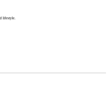
 lifestyle.