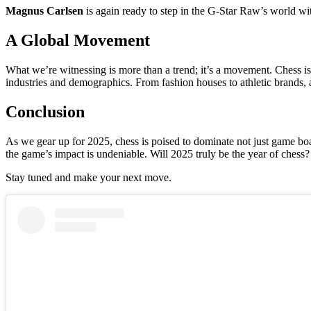
Magnus Carlsen
is again ready to step in the G-Star Raw’s world 
A Global Movement
What we’re witnessing is more than a trend; it’s a movement. Chess is 
industries and demographics. From fashion houses to athletic brands, 
Conclusion
As we gear up for 2025, chess is poised to dominate not just game boa
the game’s impact is undeniable. Will 2025 truly be the year of chess? 
Stay tuned and make your next move.