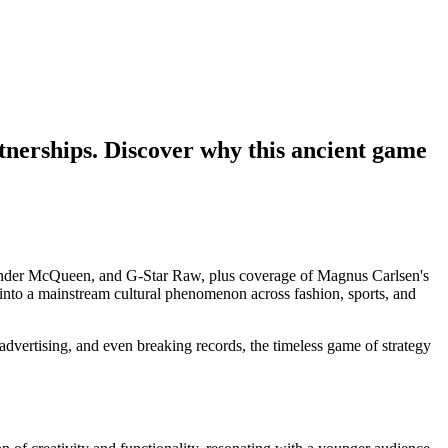
rtnerships. Discover why this ancient game
advertising, and even breaking records, the timeless game of strategy