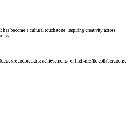
 has become a cultural touchstone, inspiring creativity across
ance.
ducts, groundbreaking achievements, or high-profile collaborations,