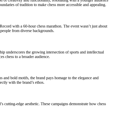
n of creativity and functionality, resonating with a younger audience
oundaries of tradition to make chess more accessible and appealing.
Record with a 60-hour chess marathon. The event wasn’t just about
e people from diverse backgrounds.
ship underscores the growing intersection of sports and intellectual
uces chess to a broader audience.
gns and bold motifs, the brand pays homage to the elegance and
ectly with the brand’s ethos.
nd’s cutting-edge aesthetic. These campaigns demonstrate how chess