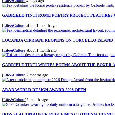
[
Life&Culture
]
4 days ago
GABRIELE TINTI ROME POETRY PROJECT FEATURES
[
Life&Culture
]
about 1 month ago
LOCANDA CIPRIANI REOPENS ON TORCELLO ISLAND
[
Life&Culture
]
about 1 month ago
GABRIELE TINTI WRITES POEMS ABOUT THE BOXER 
[
Life&Culture
]
2 months ago
ARAB WORLD DESIGN AWARD 2026 OPEN
[
Life&Culture
]
3 months ago
HOW SHAI DATAUKER REDEFINES CLOTHING, IDENTIT