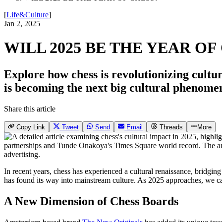
[
Life&Culture
]
Jan 2, 2025
WILL 2025 BE THE YEAR OF
Explore how chess is revolutionizing cultu
is becoming the next big cultural phenome
Share this article
Copy Link
Tweet
Send
Email
Threads
More
In recent years, chess has experienced a cultural renaissance, bridgin
has found its way into mainstream culture. As 2025 approaches, we ca
A New Dimension of Chess Boards