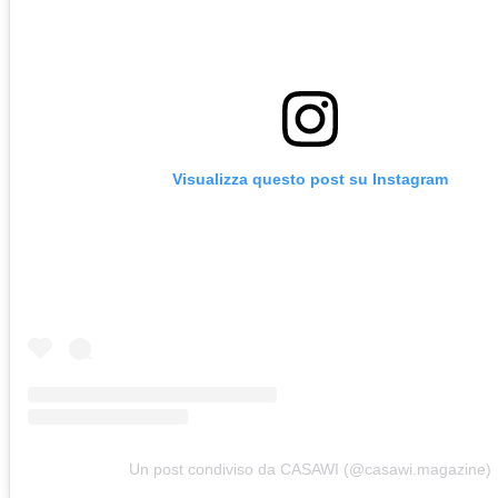
Visualizza questo post su Instagram
Un post condiviso da CASAWI (@casawi.magazine)