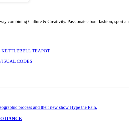
ay combining Culture & Creativity. Passionate about fashion, sport and
 KETTLEBELL TEAPOT
VISUAL CODES
TO DANCE