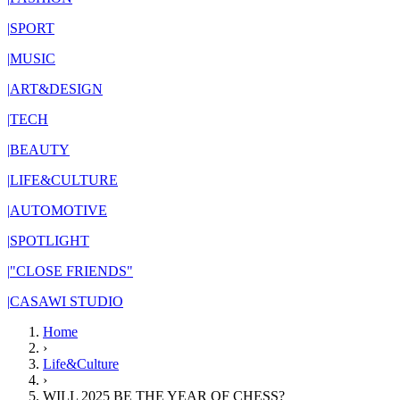
|
SPORT
|
MUSIC
|
ART&DESIGN
|
TECH
|
BEAUTY
|
LIFE&CULTURE
|
AUTOMOTIVE
|
SPOTLIGHT
|
"CLOSE FRIENDS"
|
CASAWI STUDIO
Home
›
Life&Culture
›
WILL 2025 BE THE YEAR OF CHESS?