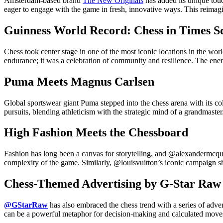
Amsterdam-based brand
The New Originals
has added its unique touc
eager to engage with the game in fresh, innovative ways. This reimagi
Guinness World Record: Chess in Times S
Chess took center stage in one of the most iconic locations in the
endurance; it was a celebration of community and resilience. The ene
Puma Meets Magnus Carlsen
Global sportswear giant Puma stepped into the chess arena with its 
pursuits, blending athleticism with the strategic mind of a grandmaster
High Fashion Meets the Chessboard
Fashion has long been a canvas for storytelling, and @alexandermcque
complexity of the game. Similarly, @louisvuitton’s iconic campaign sho
Chess-Themed Advertising by G-Star Raw
@GStarRaw
has also embraced the chess trend with a series of adve
can be a powerful metaphor for decision-making and calculated move