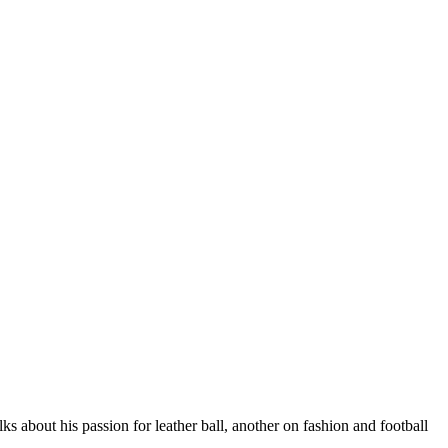
 about his passion for leather ball, another on fashion and football