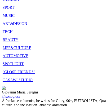
|
SPORT
|
MUSIC
|
ART&DESIGN
|
TECH
|
BEAUTY
|
LIFE&CULTURE
|
AUTOMOTIVE
|
SPOTLIGHT
|
"CLOSE FRIENDS"
|
CASAWI STUDIO
Giovanni Maria Seregni
@sonogiose
A freelance columnist, he writes for Glory, 90+, FUTBOLISTA, Quants, 
culture, and the least on Japanese animation.