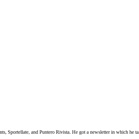
Sportellate, and Puntero Rivista. He got a newsletter in which he talks