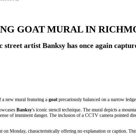
ING GOAT MURAL IN RICH
c street artist Banksy has once again capture
f a new mural featuring a
goat
precariously balanced on a narrow ledge
howcases
Banksy
's iconic stencil technique. The mural depicts a mount
ense of imminent danger. The inclusion of a CCTV camera pointed direct
 on Monday, characteristically offering no explanation or caption. This