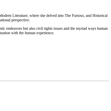
n Modern Literature, where she delved into The Furioso, and Historical
tional perspective.
tistic endeavors but also civil rights issues and the myriad ways human
ascination with the human experience.