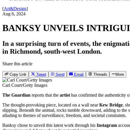
[
Art&Design
]
Aug 6, 2024
BANKSY UNVEILS INTRIGU
In a surprising turn of events, the enigmati
in Richmond, south-west London.
Share this article
Copy Link
Tweet
Send
Email
Threads
More
Carl Court/Getty Images
The Guardian
reports that the
artist
has confirmed the authenticity o
The thought-provoking piece, located on a wall near
Kew Bridge
, s
slipping. Beneath the animal, rocks tumble downward, adding to the s
alluding to themes of surveillance, freedom, and societal constraints.
Banksy chose to unveil this latest work through his
Instagram
account