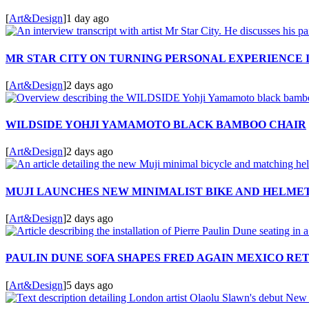
[
Art&Design
]
1 day ago
MR STAR CITY ON TURNING PERSONAL EXPERIENCE 
[
Art&Design
]
2 days ago
WILDSIDE YOHJI YAMAMOTO BLACK BAMBOO CHAIR
[
Art&Design
]
2 days ago
MUJI LAUNCHES NEW MINIMALIST BIKE AND HELME
[
Art&Design
]
2 days ago
PAULIN DUNE SOFA SHAPES FRED AGAIN MEXICO RE
[
Art&Design
]
5 days ago