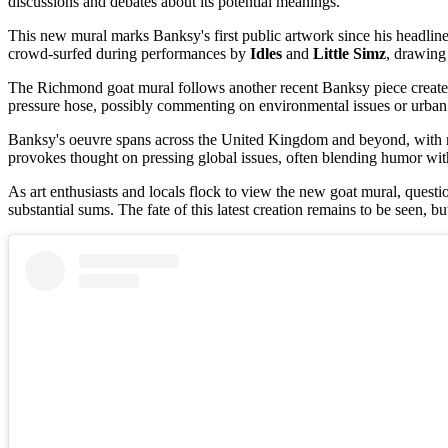
discussions and debates about its potential meanings.
This new mural marks Banksy's first public artwork since his headline-
crowd-surfed during performances by
Idles
and
Little Simz
, drawing 
The Richmond goat mural follows another recent Banksy piece created 
pressure hose, possibly commenting on environmental issues or urban b
Banksy's oeuvre spans across the United Kingdom and beyond, with no
provokes thought on pressing global issues, often blending humor wit
As art enthusiasts and locals flock to view the new goat mural, quest
substantial sums. The fate of this latest creation remains to be seen, bu