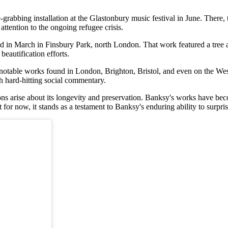
grabbing installation at the Glastonbury music festival in June. There, t
attention to the ongoing refugee crisis.
in March in Finsbury Park, north London. That work featured a tree ad
eautification efforts.
table works found in London, Brighton, Bristol, and even on the West B
h hard-hitting social commentary.
ions arise about its longevity and preservation. Banksy's works have b
t for now, it stands as a testament to Banksy's enduring ability to surpris