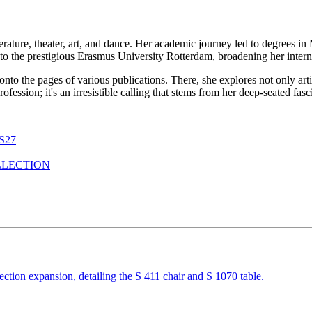
erature, theater, art, and dance. Her academic journey led to degrees i
to the prestigious Erasmus University Rotterdam, broadening her interna
 onto the pages of various publications. There, she explores not only ar
a profession; it's an irresistible calling that stems from her deep-seated f
S27
LLECTION