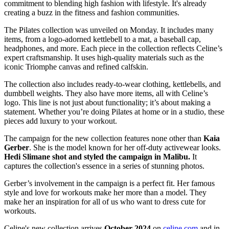
commitment to blending high fashion with lifestyle. It's already
creating a buzz in the fitness and fashion communities.
The Pilates collection was unveiled on Monday. It includes many
items, from a logo-adorned kettlebell to a mat, a baseball cap,
headphones, and more. Each piece in the collection reflects Celine’s
expert craftsmanship. It uses high-quality materials such as the
iconic Triomphe canvas and refined calfskin.
The collection also includes ready-to-wear clothing, kettlebells, and
dumbbell weights. They also have more items, all with Celine’s
logo. This line is not just about functionality; it’s about making a
statement. Whether you’re doing Pilates at home or in a studio, these
pieces add luxury to your workout.
The campaign for the new collection features none other than
Kaia
Gerber
. She is the model known for her off-duty activewear looks.
Hedi Slimane shot and styled the campaign in Malibu.
It
captures the collection's essence in a series of stunning photos.
Gerber’s involvement in the campaign is a perfect fit. Her famous
style and love for workouts make her more than a model. They
make her an inspiration for all of us who want to dress cute for
workouts.
Celine's new collection arrives
October 2024
on
celine.com
and in