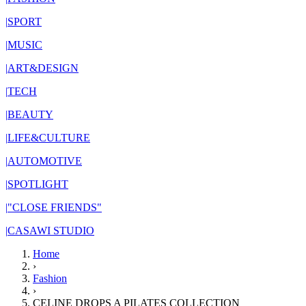
|
SPORT
|
MUSIC
|
ART&DESIGN
|
TECH
|
BEAUTY
|
LIFE&CULTURE
|
AUTOMOTIVE
|
SPOTLIGHT
|
"CLOSE FRIENDS"
|
CASAWI STUDIO
Home
›
Fashion
›
CELINE DROPS A PILATES COLLECTION