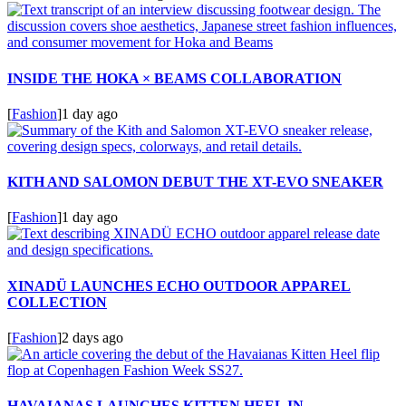
INSIDE THE HOKA × BEAMS COLLABORATION
[
Fashion
]
1 day ago
KITH AND SALOMON DEBUT THE XT-EVO SNEAKER
[
Fashion
]
1 day ago
XINADÜ LAUNCHES ECHO OUTDOOR APPAREL
COLLECTION
[
Fashion
]
2 days ago
HAVAIANAS LAUNCHES KITTEN HEEL IN