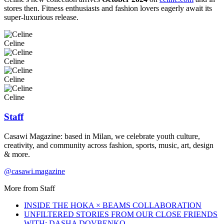
stores then. Fitness enthusiasts and fashion lovers eagerly await its
super-luxurious release.
Celine
Celine
Celine
Celine
Staff
Casawi Magazine: based in Milan, we celebrate youth culture,
creativity, and community across fashion, sports, music, art, design
& more.
@casawi.magazine
More from
Staff
INSIDE THE HOKA × BEAMS COLLABORATION
UNFILTERED STORIES FROM OUR CLOSE FRIENDS
WITH: DASHA DOVBENKO