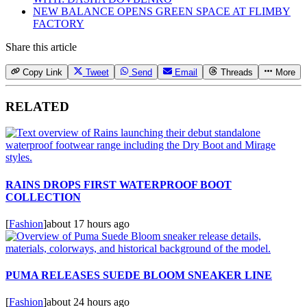
NEW BALANCE OPENS GREEN SPACE AT FLIMBY
FACTORY
Share this article
Copy Link
Tweet
Send
Email
Threads
More
RELATED
RAINS DROPS FIRST WATERPROOF BOOT
COLLECTION
[
Fashion
]
about 17 hours ago
PUMA RELEASES SUEDE BLOOM SNEAKER LINE
[
Fashion
]
about 24 hours ago