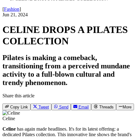
[
Fashion
]
Jun 21, 2024
CELINE DROPS A PILATES
COLLECTION
Pilates is making a comeback,
transitioning from a perceived mundane
activity to a full-blown cultural and
trendy phenomenon.
Share this article
Copy Link
Tweet
Send
Email
Threads
More
Celine
Celine
has again made headlines. It's for its latest offering: a
dedicated Pilates collection. This innovative line shows the brand's