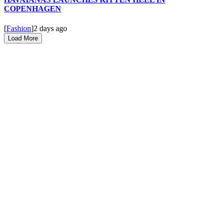
COPENHAGEN
[
Fashion
]
2 days ago
Load More