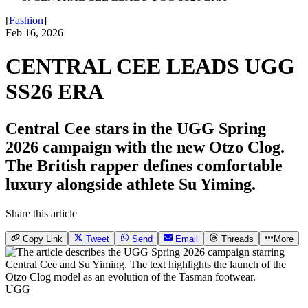
[
Fashion
]
Feb 16, 2026
CENTRAL CEE LEADS UGG
SS26 ERA
Central Cee stars in the UGG Spring
2026 campaign with the new Otzo Clog.
The British rapper defines comfortable
luxury alongside athlete Su Yiming.
Share this article
Copy Link
Tweet
Send
Email
Threads
More
UGG