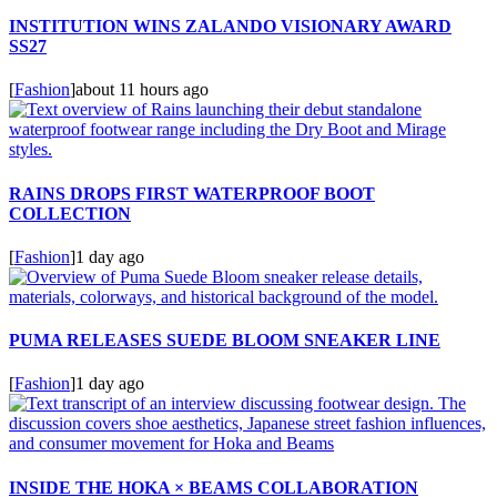
INSTITUTION WINS ZALANDO VISIONARY AWARD
SS27
[
Fashion
]
about 11 hours ago
RAINS DROPS FIRST WATERPROOF BOOT
COLLECTION
[
Fashion
]
1 day ago
PUMA RELEASES SUEDE BLOOM SNEAKER LINE
[
Fashion
]
1 day ago
INSIDE THE HOKA × BEAMS COLLABORATION