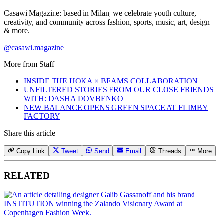
Casawi Magazine: based in Milan, we celebrate youth culture,
creativity, and community across fashion, sports, music, art, design
& more.
@casawi.magazine
More from
Staff
INSIDE THE HOKA × BEAMS COLLABORATION
UNFILTERED STORIES FROM OUR CLOSE FRIENDS
WITH: DASHA DOVBENKO
NEW BALANCE OPENS GREEN SPACE AT FLIMBY
FACTORY
Share this article
Copy Link
Tweet
Send
Email
Threads
More
RELATED