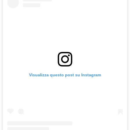
Visualizza questo post su Instagram