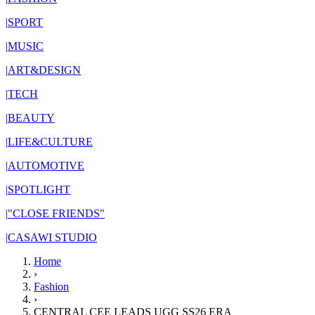
|
SPORT
|
MUSIC
|
ART&DESIGN
|
TECH
|
BEAUTY
|
LIFE&CULTURE
|
AUTOMOTIVE
|
SPOTLIGHT
|
"CLOSE FRIENDS"
|
CASAWI STUDIO
Home
›
Fashion
›
CENTRAL CEE LEADS UGG SS26 ERA