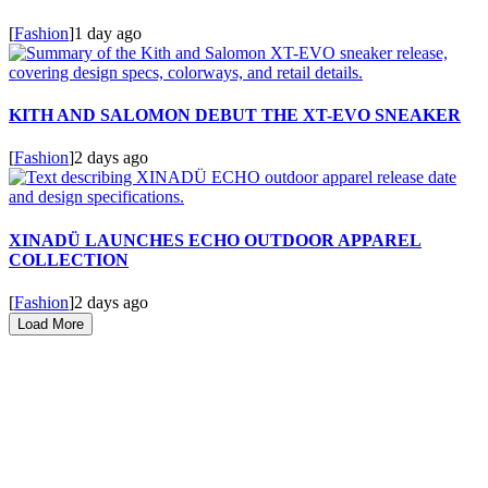
[
Fashion
]
1 day ago
KITH AND SALOMON DEBUT THE XT-EVO SNEAKER
[
Fashion
]
2 days ago
XINADÜ LAUNCHES ECHO OUTDOOR APPAREL
COLLECTION
[
Fashion
]
2 days ago
Load More