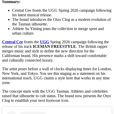
Summary:
Central Cee fronts the UGG Spring 2026 campaign following
his latest musical release.
The brand introduces the Otzo Clog as a modern evolution of
the Tasman silhouette.
Athlete Su Yiming joins the collection to merge sport and
urban culture.
Central Cee
fronts the
UGG
Spring 2026 campaign following the
release of his track
ICEMAN FREESTYLE
. The British rapper
merges music and style to define the new direction for the
Californian brand. His presence marks a shift toward comfortable
and culturally connected luxury.
The artist poses before a wall of clocks displaying times for London,
New York, and Tokyo. You see this staging as a statement on his
international reach. UGG claims a style here that works in any time
zone.
The concept starts with the UGG Tasman. Athletes and celebrities
raised that silhouette to cult status. The brand now presents the Otzo
Clog to establish your next footwear icon.