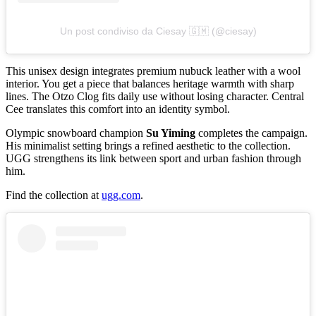
Un post condiviso da Ciesay 🇬🇲 (@ciesay)
This unisex design integrates premium nubuck leather with a wool
interior. You get a piece that balances heritage warmth with sharp
lines. The Otzo Clog fits daily use without losing character. Central
Cee translates this comfort into an identity symbol.
Olympic snowboard champion
Su Yiming
completes the campaign.
His minimalist setting brings a refined aesthetic to the collection.
UGG strengthens its link between sport and urban fashion through
him.
Find the collection at
ugg.com
.