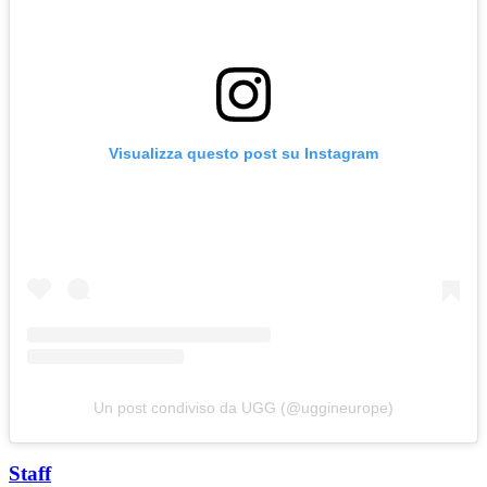
Visualizza questo post su Instagram
Un post condiviso da UGG (@uggineurope)
Staff