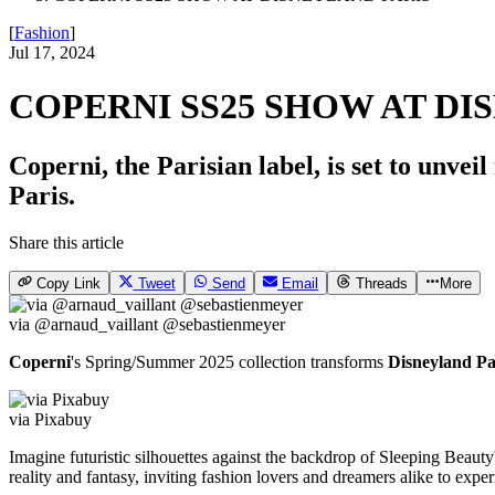
[
Fashion
]
Jul 17, 2024
COPERNI SS25 SHOW AT DI
Coperni, the Parisian label, is set to unv
Paris.
Share this article
Copy Link
Tweet
Send
Email
Threads
More
via @arnaud_vaillant @sebastienmeyer
Coperni
's Spring/Summer 2025 collection transforms
Disneyland Pa
via Pixabuy
Imagine futuristic silhouettes against the backdrop of Sleeping Beauty
reality and fantasy, inviting fashion lovers and dreamers alike to expe