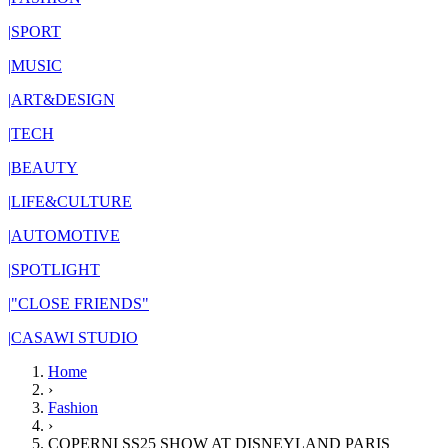
|
SPORT
|
MUSIC
|
ART&DESIGN
|
TECH
|
BEAUTY
|
LIFE&CULTURE
|
AUTOMOTIVE
|
SPOTLIGHT
|
"CLOSE FRIENDS"
|
CASAWI STUDIO
Home
›
Fashion
›
COPERNI SS25 SHOW AT DISNEYLAND PARIS