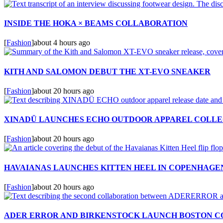
INSIDE THE HOKA × BEAMS COLLABORATION
[
Fashion
]
about 4 hours ago
KITH AND SALOMON DEBUT THE XT-EVO SNEAKER
[
Fashion
]
about 20 hours ago
XINADÜ LAUNCHES ECHO OUTDOOR APPAREL COLLE
[
Fashion
]
about 20 hours ago
HAVAIANAS LAUNCHES KITTEN HEEL IN COPENHAGE
[
Fashion
]
about 20 hours ago
ADER ERROR AND BIRKENSTOCK LAUNCH BOSTON C