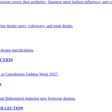
CTION
N
OLLECTION