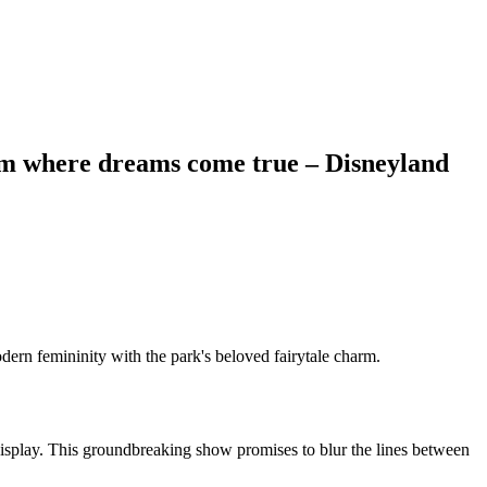
ealm where dreams come true – Disneyland
ern femininity with the park's beloved fairytale charm.
s display. This groundbreaking show promises to blur the lines between