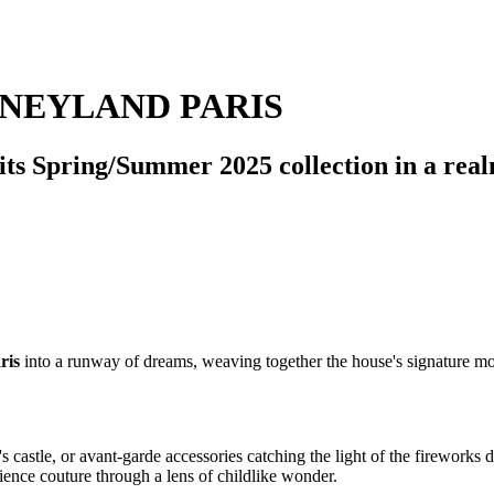
SNEYLAND PARIS
eil its Spring/Summer 2025 collection in a r
ris
into a runway of dreams, weaving together the house's signature mod
's castle, or avant-garde accessories catching the light of the firework
rience couture through a lens of childlike wonder.