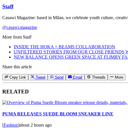
Staff
Casawi Magazine: based in Milan, we celebrate youth culture, creativi
@casawi.magazine
More from
Staff
INSIDE THE HOKA × BEAMS COLLABORATION
UNFILTERED STORIES FROM OUR CLOSE FRIENDS
NEW BALANCE OPENS GREEN SPACE AT FLIMBY F
Share this article
Copy Link
Tweet
Send
Email
Threads
More
RELATED
PUMA RELEASES SUEDE BLOOM SNEAKER LINE
[
Fashion
]
about 2 hours ago