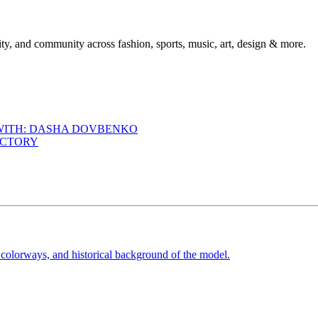
ty, and community across fashion, sports, music, art, design & more.
 WITH: DASHA DOVBENKO
ACTORY