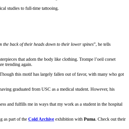
om the back of their heads down to their lower spines
”, he tells
sterpieces that adorn the body like clothing. Trompe l’oeil corset
are trending again.
 Though this motif has largely fallen out of favor, with many who got
e, having graduated from USC as a medical student. However, his
ss and fulfills me in ways that my work as a student in the hospital
g as part of the
Cold Archive
exhibition with
Puma
. Check out their