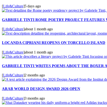
[
Life&Culture
]
5 days ago
GABRIELE TINTI ROME POETRY PROJECT FEATURES
[
Life&Culture
]
about 1 month ago
LOCANDA CIPRIANI REOPENS ON TORCELLO ISLAND
[
Life&Culture
]
about 1 month ago
GABRIELE TINTI WRITES POEMS ABOUT THE BOXER 
[
Life&Culture
]
2 months ago
ARAB WORLD DESIGN AWARD 2026 OPEN
[
Life&Culture
]
3 months ago