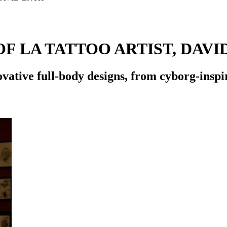
F LA TATTOO ARTIST, DAVI
ovative full-body designs, from cyborg-inspi