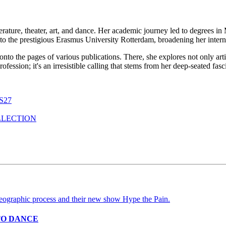
erature, theater, art, and dance. Her academic journey led to degrees i
to the prestigious Erasmus University Rotterdam, broadening her interna
 onto the pages of various publications. There, she explores not only ar
a profession; it's an irresistible calling that stems from her deep-seated f
S27
LLECTION
TO DANCE