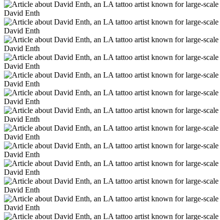
David Enth
David Enth
David Enth
David Enth
David Enth
David Enth
David Enth
David Enth
David Enth
David Enth
David Enth
David Enth