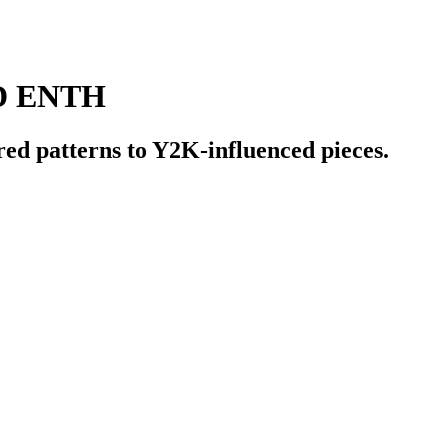
D ENTH
red patterns to Y2K-influenced pieces.