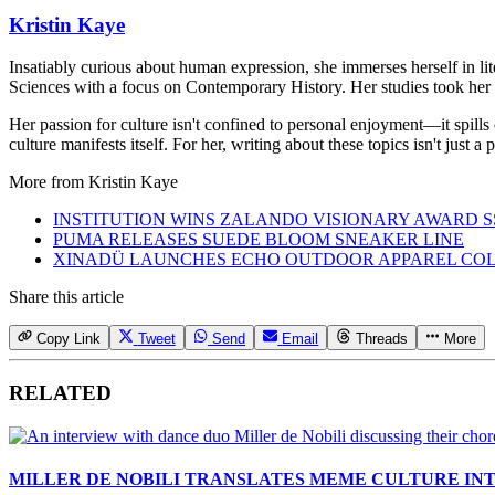
Kristin Kaye
Insatiably curious about human expression, she immerses herself in lit
Sciences with a focus on Contemporary History. Her studies took her 
Her passion for culture isn't confined to personal enjoyment—it spills
culture manifests itself. For her, writing about these topics isn't just 
More from
Kristin Kaye
INSTITUTION WINS ZALANDO VISIONARY AWARD S
PUMA RELEASES SUEDE BLOOM SNEAKER LINE
XINADÜ LAUNCHES ECHO OUTDOOR APPAREL CO
Share this article
Copy Link
Tweet
Send
Email
Threads
More
RELATED
MILLER DE NOBILI TRANSLATES MEME CULTURE IN