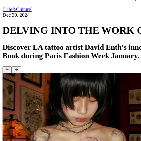
[
Life&Culture
]
Dec 30, 2024
DELVING INTO THE WORK O
Discover LA tattoo artist David Enth's inn
Book during Paris Fashion Week January.