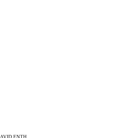
DAVID ENTH