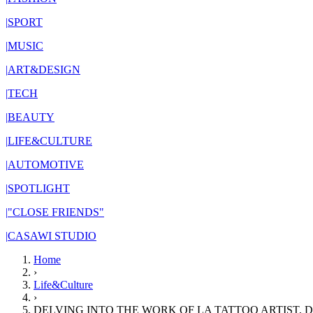
|
SPORT
|
MUSIC
|
ART&DESIGN
|
TECH
|
BEAUTY
|
LIFE&CULTURE
|
AUTOMOTIVE
|
SPOTLIGHT
|
"CLOSE FRIENDS"
|
CASAWI STUDIO
Home
›
Life&Culture
›
DELVING INTO THE WORK OF LA TATTOO ARTIST, 