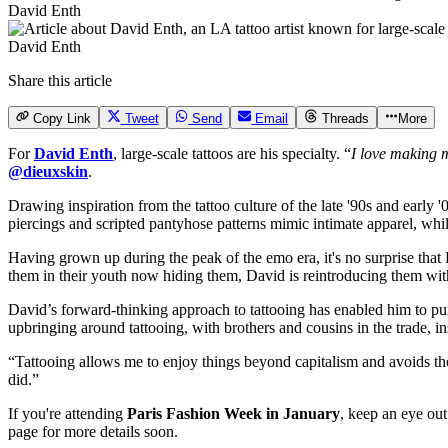
David Enth
David Enth
Share this article
Copy Link
Tweet
Send
Email
Threads
More
For
David Enth
, large-scale tattoos are his specialty. “
I love making m
@dieuxskin
.
Drawing inspiration from the tattoo culture of the late '90s and early 
piercings and scripted pantyhose patterns mimic intimate apparel, while
Having grown up during the peak of the emo era, it's no surprise that 
them in their youth now hiding them, David is reintroducing them wi
David’s forward-thinking approach to tattooing has enabled him to pur
upbringing around tattooing, with brothers and cousins in the trade, in
“Tattooing allows me to enjoy things beyond capitalism and avoids the 
did.”
If you're attending
Paris Fashion Week in January
, keep an eye ou
page for more details soon.