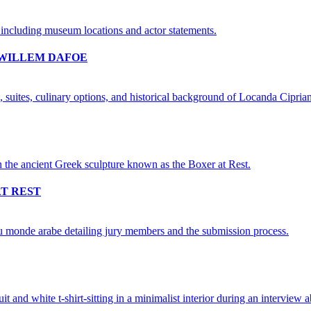
 WILLEM DAFOE
AT REST