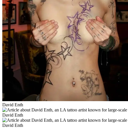
David Enth
David Enth
David Enth