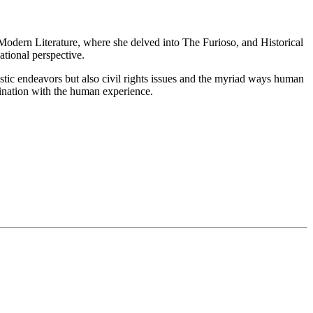
n Modern Literature, where she delved into The Furioso, and Historical
tional perspective.
tistic endeavors but also civil rights issues and the myriad ways human
ascination with the human experience.