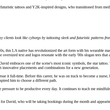
y clients look like cyborgs by tattooing sleek and futuristic patterns fr
'00s, this LA native has revolutionized the art form with his wearable ma
 oversized text and logos resonate with the early '00s slogan tees that 
David embraces one of the scene's most iconic symbols, the star tattoo.
th innovative placements and combinations for a new generation.
sue it full-time. Before this career, he was on track to become a nurs
spired him to choose a different path.
pressure to be productive every day. It continues to teach me mindfulne
t for David, who will be taking bookings during the month and appearin