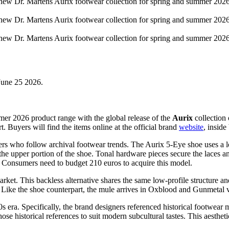
 June 25 2026.
er 2026 product range with the global release of the
Aurix
collection 
Buyers will find the items online at the official brand
website
, inside
umers who follow archival footwear trends. The Aurix 5-Eye shoe uses a l
the upper portion of the shoe. Tonal hardware pieces secure the laces a
 Consumers need to budget 210 euros to acquire this model.
ket. This backless alternative shares the same low-profile structure and
. Like the shoe counterpart, the mule arrives in Oxblood and Gunmetal va
0s era. Specifically, the brand designers referenced historical footwe
e historical references to suit modern subcultural tastes. This aesthet