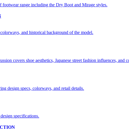
N
CTION