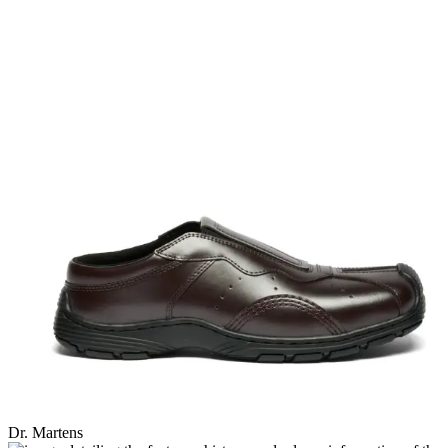
Dr. Martens