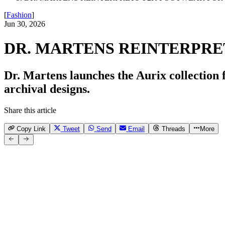
[
Fashion
]
Jun 30, 2026
DR. MARTENS REINTERPRE
Dr. Martens launches the Aurix collection 
archival designs.
Share this article
Copy Link
Tweet
Send
Email
Threads
More