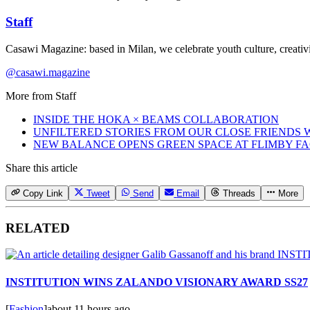
Staff
Casawi Magazine: based in Milan, we celebrate youth culture, creativi
@casawi.magazine
More from
Staff
INSIDE THE HOKA × BEAMS COLLABORATION
UNFILTERED STORIES FROM OUR CLOSE FRIENDS
NEW BALANCE OPENS GREEN SPACE AT FLIMBY F
Share this article
Copy Link
Tweet
Send
Email
Threads
More
RELATED
INSTITUTION WINS ZALANDO VISIONARY AWARD SS27
[
Fashion
]
about 11 hours ago