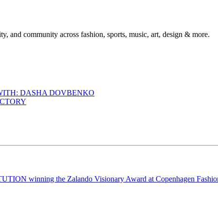
ty, and community across fashion, sports, music, art, design & more.
 WITH: DASHA DOVBENKO
ACTORY