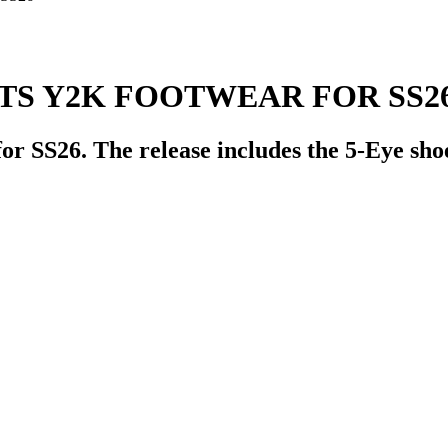
TS Y2K FOOTWEAR FOR SS2
for SS26. The release includes the 5-Eye sh