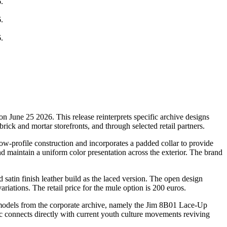
on June 25 2026. This release reinterprets specific archive designs
 brick and mortar storefronts, and through selected retail partners.
ow-profile construction and incorporates a padded collar to provide
nd maintain a uniform color presentation across the exterior. The brand
 satin finish leather build as the laced version. The open design
riations. The retail price for the mule option is 200 euros.
ar models from the corporate archive, namely the Jim 8B01 Lace-Up
ic connects directly with current youth culture movements reviving