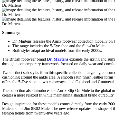
Dr. Martens
Dr. Martens
Dr. Martens
Summary:
Dr. Martens releases the Aurix footwear collection globally on
The range includes the 5-Eye shoe and the Slip-On Mule.
Both styles adapt archival models from the early 2000s.
The British footwear brand
Dr. Martens
expands the spring and summ
through a contemporary framework focused on daily wear and comfort. 
Two distinct sub-styles form this specific collection, targeting cons
cushioning around the ankle area. A smooth satin finish leather forms 
offers the 5-Eye shoe in two colorways titled Oxblood and Gunmetal.
The collection also introduces the Aurix Slip-On Mule to the global mar
creates a more relaxed fit while maintaining standard brand durability
Design inspiration for these models comes directly from the early 200
Mule and the Jim 8B02 Mule. The new release updates the shape of thos
fashion trends from twenty-five years ago.