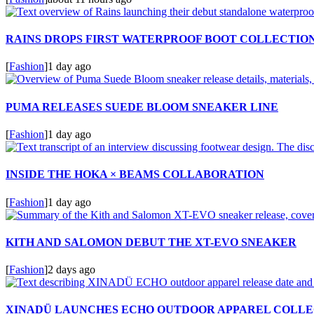
RAINS DROPS FIRST WATERPROOF BOOT COLLECTIO
[
Fashion
]
1 day ago
PUMA RELEASES SUEDE BLOOM SNEAKER LINE
[
Fashion
]
1 day ago
INSIDE THE HOKA × BEAMS COLLABORATION
[
Fashion
]
1 day ago
KITH AND SALOMON DEBUT THE XT-EVO SNEAKER
[
Fashion
]
2 days ago
XINADÜ LAUNCHES ECHO OUTDOOR APPAREL COLLE