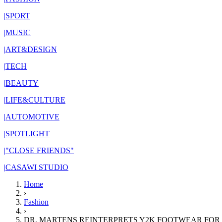
|
SPORT
|
MUSIC
|
ART&DESIGN
|
TECH
|
BEAUTY
|
LIFE&CULTURE
|
AUTOMOTIVE
|
SPOTLIGHT
|
"CLOSE FRIENDS"
|
CASAWI STUDIO
Home
›
Fashion
›
DR. MARTENS REINTERPRETS Y2K FOOTWEAR FOR 