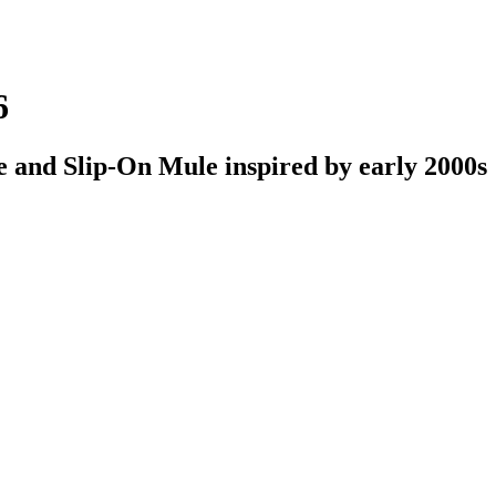
6
oe and Slip-On Mule inspired by early 2000s