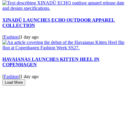
XINADÜ LAUNCHES ECHO OUTDOOR APPAREL
COLLECTION
[
Fashion
]
1 day ago
HAVAIANAS LAUNCHES KITTEN HEEL IN
COPENHAGEN
[
Fashion
]
1 day ago
Load More