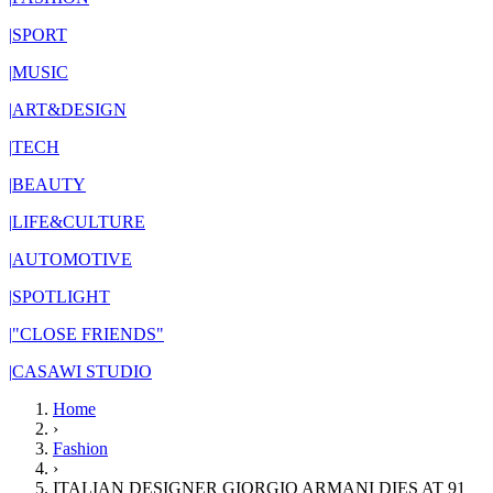
|
SPORT
|
MUSIC
|
ART&DESIGN
|
TECH
|
BEAUTY
|
LIFE&CULTURE
|
AUTOMOTIVE
|
SPOTLIGHT
|
"CLOSE FRIENDS"
|
CASAWI STUDIO
Home
›
Fashion
›
ITALIAN DESIGNER GIORGIO ARMANI DIES AT 91