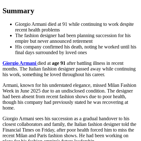
Summary
Giorgio Armani died at 91 while continuing to work despite
recent health problems
The fashion designer had been planning succession for his
empire but never announced retirement
His company confirmed his death, noting he worked until his
final days surrounded by loved ones
Giorgio Armani
died at
age 91
after battling illness in recent
months. The Italian fashion designer passed away while continuing
his work, something he loved throughout his career.
Armani, known for his understated elegance, missed
Milan Fashion
Week
in June 2025 due to an undisclosed condition. The designer
had been absent from recent fashion shows due to poor health,
though his company had previously stated he was recovering at
home.
Giorgio Armani sees his succession as a gradual handover to his
closest collaborators and family, the Italian fashion designer told the
Financial Times on Friday, after poor health forced him to miss the
recent Milan and Paris fashion shows. He had been working on