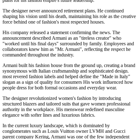
plans for his fashion empire's future leadership.
The designer never announced retirement plans. He continued
shaping his vision until his death, maintaining his role as the creative
force behind one of fashion's most respected houses.
His company released a statement confirming the news. The
announcement described Armani as an "tireless creator" who
"worked until his final days" surrounded by family. Employees and
collaborators knew him as "Mr. Armani", reflecting the respect he
commanded throughout the industry.
Armani built his fashion house from the ground up, creating a brand
synonymous with Italian craftsmanship and sophisticated design.
most revered fashion labels and helped define the "Made in Italy"
slogan as a sign of quality for consumers His work influenced how
people dress for both formal occasions and everyday wear.
The designer revolutionized women's fashion by introducing
structured blazers and tailored suits that gave women professional
authority in the workplace. His menswear redefined masculine
elegance with softer lines and luxurious fabrics.
In the current luxury landscape, which is dominated by
conglomerates such as Louis Vuitton owner LVMH and Gucci
parent company Kering, Armani was one of the few independent