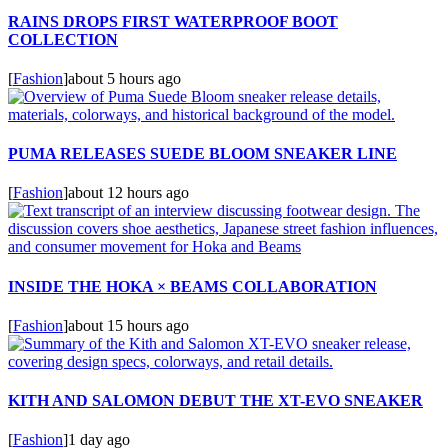
RAINS DROPS FIRST WATERPROOF BOOT
COLLECTION
[
Fashion
]
about 5 hours ago
PUMA RELEASES SUEDE BLOOM SNEAKER LINE
[
Fashion
]
about 12 hours ago
INSIDE THE HOKA × BEAMS COLLABORATION
[
Fashion
]
about 15 hours ago
KITH AND SALOMON DEBUT THE XT-EVO SNEAKER
[
Fashion
]
1 day ago