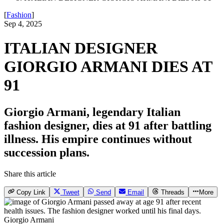
[
Fashion
]
Sep 4, 2025
ITALIAN DESIGNER
GIORGIO ARMANI DIES AT
91
Giorgio Armani, legendary Italian
fashion designer, dies at 91 after battling
illness. His empire continues without
succession plans.
Share this article
Copy Link
Tweet
Send
Email
Threads
More
Giorgio Armani