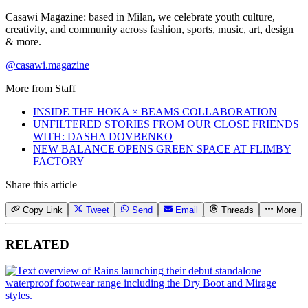
Casawi Magazine: based in Milan, we celebrate youth culture,
creativity, and community across fashion, sports, music, art, design
& more.
@casawi.magazine
More from
Staff
INSIDE THE HOKA × BEAMS COLLABORATION
UNFILTERED STORIES FROM OUR CLOSE FRIENDS
WITH: DASHA DOVBENKO
NEW BALANCE OPENS GREEN SPACE AT FLIMBY
FACTORY
Share this article
Copy Link
Tweet
Send
Email
Threads
More
RELATED