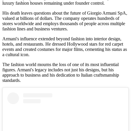
luxury fashion houses remaining under founder control.
His death leaves questions about the future of Giorgio Armani SpA,
valued at billions of dollars. The company operates hundreds of
stores worldwide and employs thousands of people across multiple
fashion lines and business ventures.
Armani's influence extended beyond fashion into interior design,
hotels, and restaurants. He dressed Hollywood stars for red carpet
events and created costumes for major films, cementing his status as
a cultural icon.
The fashion world mourns the loss of one of its most influential
figures. Armani's legacy includes not just his designs, but his
approach to business and his dedication to Italian craftsmanship
standards.