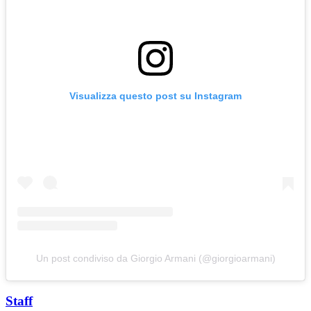
Visualizza questo post su Instagram
Un post condiviso da Giorgio Armani (@giorgioarmani)
Staff