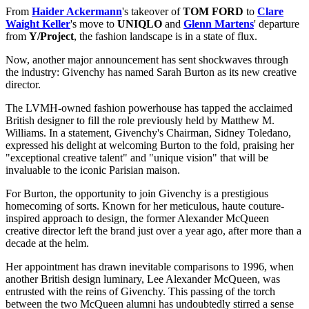
From
Haider Ackermann
's takeover of
TOM FORD
to
Clare
Waight Keller
's move to
UNIQLO
and
Glenn Martens
' departure
from
Y/Project
, the fashion landscape is in a state of flux.
Now, another major announcement has sent shockwaves through
the industry: Givenchy has named Sarah Burton as its new creative
director.
The LVMH-owned fashion powerhouse has tapped the acclaimed
British designer to fill the role previously held by Matthew M.
Williams. In a statement, Givenchy's Chairman, Sidney Toledano,
expressed his delight at welcoming Burton to the fold, praising her
"exceptional creative talent" and "unique vision" that will be
invaluable to the iconic Parisian maison.
For Burton, the opportunity to join Givenchy is a prestigious
homecoming of sorts. Known for her meticulous, haute couture-
inspired approach to design, the former Alexander McQueen
creative director left the brand just over a year ago, after more than a
decade at the helm.
Her appointment has drawn inevitable comparisons to 1996, when
another British design luminary, Lee Alexander McQueen, was
entrusted with the reins of Givenchy. This passing of the torch
between the two McQueen alumni has undoubtedly stirred a sense