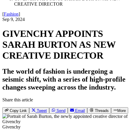
CREATIVE DIRECTOR
[
Fashion
]
Sep 9, 2024
GIVENCHY APPOINTS
SARAH BURTON AS NEW
CREATIVE DIRECTOR
The world of fashion is undergoing a
seismic shift, with a series of high-profile
changes sweeping across the industry.
Share this article
Copy Link
Tweet
Send
Email
Threads
More
Givenchy