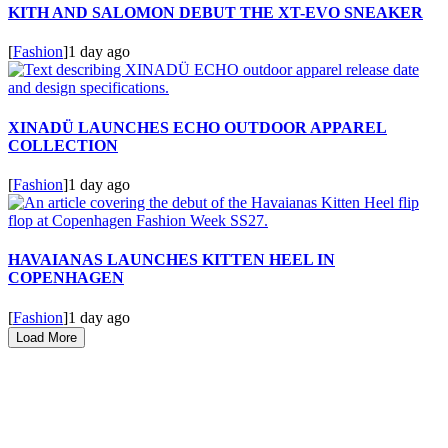
KITH AND SALOMON DEBUT THE XT-EVO SNEAKER
[
Fashion
]
1 day ago
XINADÜ LAUNCHES ECHO OUTDOOR APPAREL
COLLECTION
[
Fashion
]
1 day ago
HAVAIANAS LAUNCHES KITTEN HEEL IN
COPENHAGEN
[
Fashion
]
1 day ago
Load More