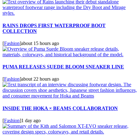
RAINS DROPS FIRST WATERPROOF BOOT
COLLECTION
[
Fashion
]
about 15 hours ago
PUMA RELEASES SUEDE BLOOM SNEAKER LINE
[
Fashion
]
about 22 hours ago
INSIDE THE HOKA × BEAMS COLLABORATION
[
Fashion
]
1 day ago