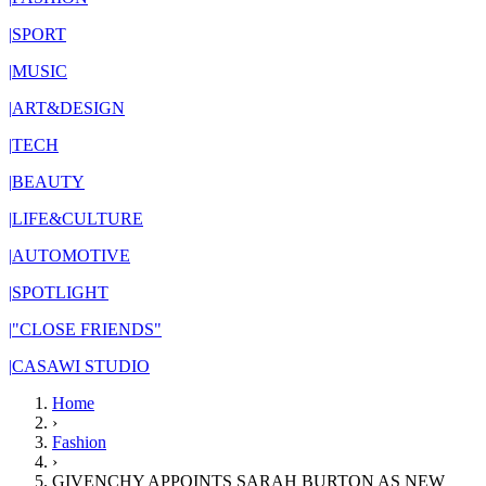
|
SPORT
|
MUSIC
|
ART&DESIGN
|
TECH
|
BEAUTY
|
LIFE&CULTURE
|
AUTOMOTIVE
|
SPOTLIGHT
|
"CLOSE FRIENDS"
|
CASAWI STUDIO
Home
›
Fashion
›
GIVENCHY APPOINTS SARAH BURTON AS NEW