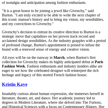
of nostalgia and anticipation among fashion enthusiasts.
"It is a great honor to be joining a jewel like Givenchy," said
Burton. "I am truly excited to be able to write the next chapter of
this iconic maison's history and to bring my vision, my sensibilities,
and my convictions to Givenchy."
Givenchy's decision to entrust its creative direction to Burton is a
strategic move that capitalizes on her proven track record and
acclaimed design sensibilities. As the industry grapples with a period
of profound change, Burton's appointment is poised to infuse the
brand with a renewed sense of energy and creative vision.
All eyes will be on the runway in
March
, when Burton's first
collection for Givenchy makes its highly anticipated debut at
Paris
Fashion Week
. Fashion enthusiasts and industry insiders alike are
eager to see how the celebrated designer will reinterpret the rich
heritage and legacy of this storied French fashion house.
Kristin Kaye
Insatiably curious about human expression, she immerses herself in
literature, theater, art, and dance. Her academic journey led to
degrees in Modern Literature, where she delved into The Furioso,
and Historical Sciences with a focus on Contemporary History. Her