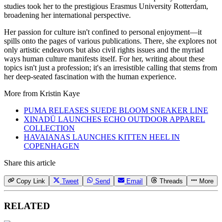
studies took her to the prestigious Erasmus University Rotterdam,
broadening her international perspective.
Her passion for culture isn't confined to personal enjoyment—it
spills onto the pages of various publications. There, she explores not
only artistic endeavors but also civil rights issues and the myriad
ways human culture manifests itself. For her, writing about these
topics isn't just a profession; it's an irresistible calling that stems from
her deep-seated fascination with the human experience.
More from
Kristin Kaye
PUMA RELEASES SUEDE BLOOM SNEAKER LINE
XINADÜ LAUNCHES ECHO OUTDOOR APPAREL
COLLECTION
HAVAIANAS LAUNCHES KITTEN HEEL IN
COPENHAGEN
Share this article
Copy Link
Tweet
Send
Email
Threads
More
RELATED