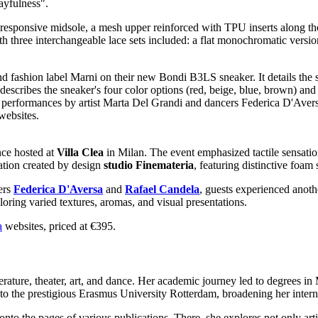
ayfulness".
responsive midsole, a mesh upper reinforced with TPU inserts along the
ith three interchangeable lace sets included: a flat monochromatic versio
nce hosted at
Villa Clea
in Milan. The event emphasized tactile sensatio
lation created by design
studio
Finemateria
, featuring distinctive foam
ers
Federica D'Aversa
and
Rafael Candela
, guests experienced anoth
oring varied textures, aromas, and visual presentations.
a
websites, priced at €395.
erature, theater, art, and dance. Her academic journey led to degrees i
to the prestigious Erasmus University Rotterdam, broadening her interna
 onto the pages of various publications. There, she explores not only ar