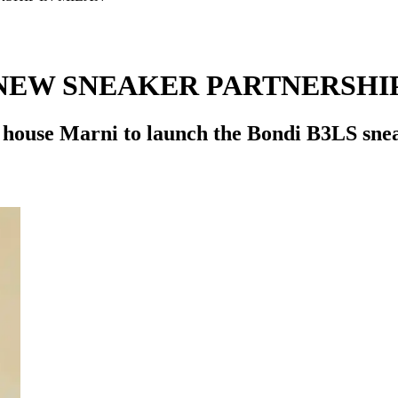
NEW SNEAKER PARTNERSHIP
 house Marni to launch the Bondi B3LS snea