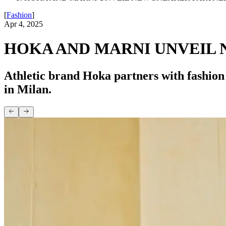
[
Fashion
]
Apr 4, 2025
HOKA AND MARNI UNVEIL 
Athletic brand Hoka partners with fashion
in Milan.