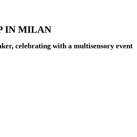
 IN MILAN
ker, celebrating with a multisensory event