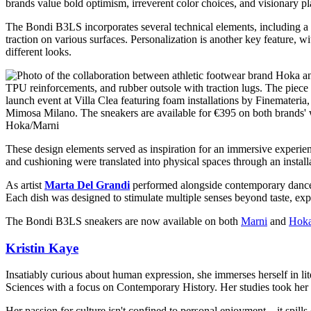
brands value bold optimism, irreverent color choices, and visionary pl
The Bondi B3LS incorporates several technical elements, including a 
traction on various surfaces. Personalization is another key feature, w
different looks.
Hoka/Marni
These design elements served as inspiration for an immersive experie
and cushioning were translated into physical spaces through an instal
As artist
Marta Del Grandi
performed alongside contemporary danc
Each dish was designed to stimulate multiple senses beyond taste, expl
The Bondi B3LS sneakers are now available on both
Marni
and
Hok
Kristin Kaye
Insatiably curious about human expression, she immerses herself in lit
Sciences with a focus on Contemporary History. Her studies took her 
Her passion for culture isn't confined to personal enjoyment—it spills