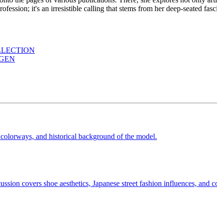
a profession; it's an irresistible calling that stems from her deep-seated f
LLECTION
AGEN