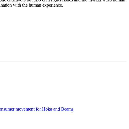
ascination with the human experience.