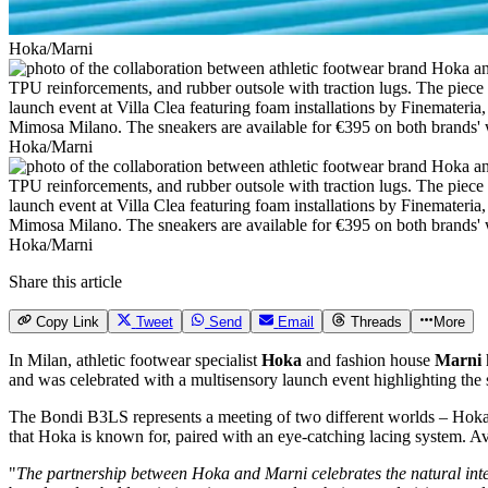
Hoka/Marni
Hoka/Marni
Hoka/Marni
Share this article
Copy Link
Tweet
Send
Email
Threads
More
In Milan, athletic footwear specialist
Hoka
and fashion house
Marni
and was celebrated with a multisensory launch event highlighting the s
The Bondi B3LS represents a meeting of two different worlds – Hoka's 
that Hoka is known for, paired with an eye-catching lacing system. Av
"
The partnership between Hoka and Marni celebrates the natural int