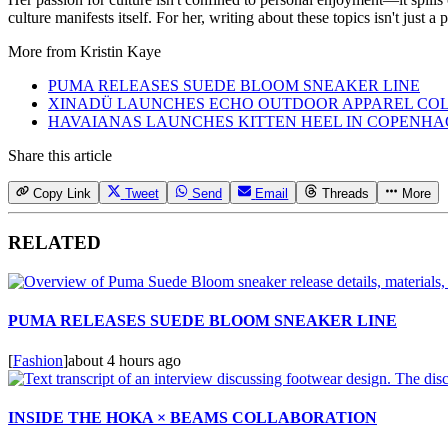
culture manifests itself. For her, writing about these topics isn't just 
More from
Kristin Kaye
PUMA RELEASES SUEDE BLOOM SNEAKER LINE
XINADÜ LAUNCHES ECHO OUTDOOR APPAREL CO
HAVAIANAS LAUNCHES KITTEN HEEL IN COPENH
Share this article
Copy Link
Tweet
Send
Email
Threads
More
RELATED
PUMA RELEASES SUEDE BLOOM SNEAKER LINE
[
Fashion
]
about 4 hours ago
INSIDE THE HOKA × BEAMS COLLABORATION