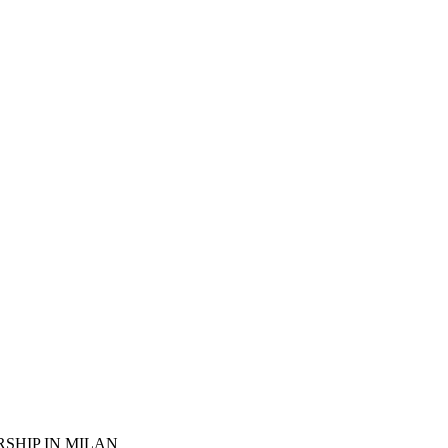
SHIP IN MILAN