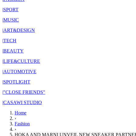
|
SPORT
|
MUSIC
|
ART&DESIGN
|
TECH
|
BEAUTY
|
LIFE&CULTURE
|
AUTOMOTIVE
|
SPOTLIGHT
|
"CLOSE FRIENDS"
|
CASAWI STUDIO
Home
›
Fashion
›
HOKA AND MARNI UNVEIL NEW SNEAKER PARTNER