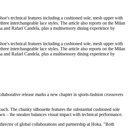
llaborative release marks a new chapter in sports-fashion crossovers
ach. The chunky silhouette features the substantial cushioned sole
own – the sneaker balances visual impact with technical performance.
 director of global collaborations and partnership at Hoka. "Both