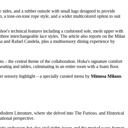
 sides, and a rubber outsole with small lugs designed to provide
n, a tone-on-tone rope style, and a wider multicolored option to suit
ns – the central theme of the collaboration. Hoka's signature comfort
 seating and tables, culminating in an entire room with a foam floor.
er sensory highlight – a specially curated menu by
Mimosa Milano
.
n Modern Literature, where she delved into The Furioso, and Historical
tional perspective.
tistic endeavors but also civil rights issues and the myriad ways human