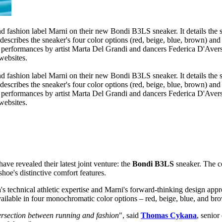
have revealed their latest joint venture: the
Bondi B3LS
sneaker. The co
hoe's distinctive comfort features.
technical athletic expertise and Marni's forward-thinking design appro
ailable in four monochromatic color options – red, beige, blue, and br
ersection between running and fashion
", said
Thomas Cykana
, senior