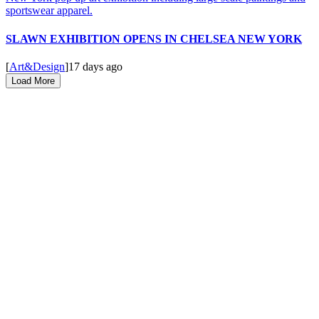
SLAWN EXHIBITION OPENS IN CHELSEA NEW YORK
[
Art&Design
]
17 days ago
Load More