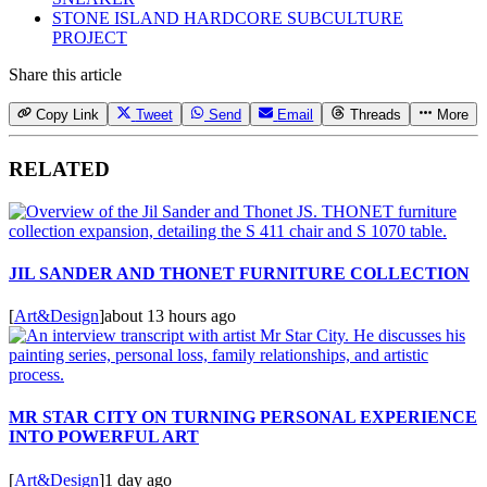
STONE ISLAND HARDCORE SUBCULTURE
PROJECT
Share this article
Copy Link
Tweet
Send
Email
Threads
More
RELATED
JIL SANDER AND THONET FURNITURE COLLECTION
[
Art&Design
]
about 13 hours ago
MR STAR CITY ON TURNING PERSONAL EXPERIENCE
INTO POWERFUL ART
[
Art&Design
]
1 day ago