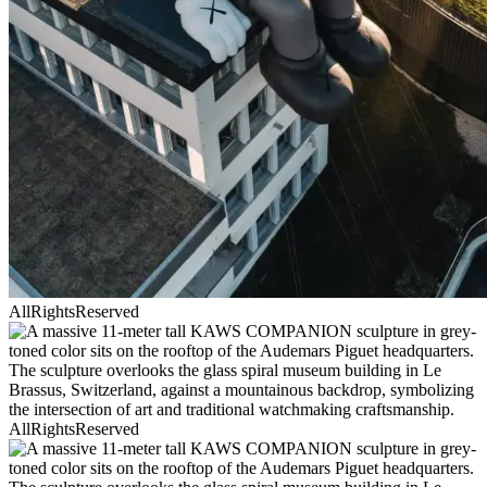
AllRightsReserved
AllRightsReserved