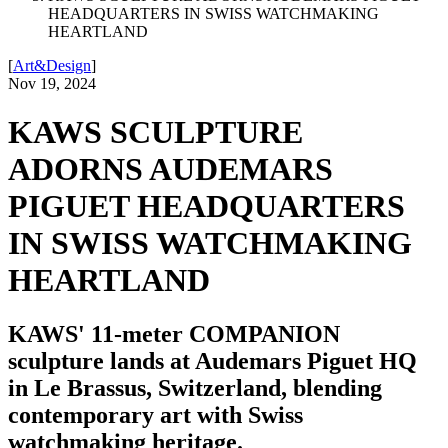
HEADQUARTERS IN SWISS WATCHMAKING
HEARTLAND
[
Art&Design
]
Nov 19, 2024
KAWS SCULPTURE
ADORNS AUDEMARS
PIGUET HEADQUARTERS
IN SWISS WATCHMAKING
HEARTLAND
KAWS' 11-meter COMPANION
sculpture lands at Audemars Piguet HQ
in Le Brassus, Switzerland, blending
contemporary art with Swiss
watchmaking heritage.