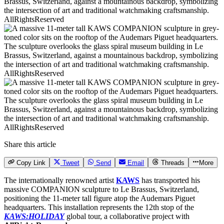
AllRightsReserved
AllRightsReserved
AllRightsReserved
Share this article
Copy Link
Tweet
Send
Email
Threads
More
The internationally renowned artist
KAWS
has transported his
massive COMPANION sculpture to Le Brassus, Switzerland,
positioning the 11-meter tall figure atop the Audemars Piguet
headquarters. This installation represents the 12th stop of the
KAWS:HOLIDAY
global tour, a collaborative project with