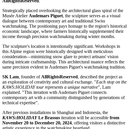
AllRightsReserved
.
Strategically placed overlooking the architectural glass spiral of the
Musée Atelier
Audemars Piguet
, the sculpture serves as a visual
dialogue between contemporary art and traditional Swiss
watchmaking. The positioning pays homage to the region's historical
economic landscape, where farmers historically supplemented their
income through precision watchmaking during winter months.
The sculpture's location is intentionally significant. Workshops in
this Alpine region were historically designed with meticulous
consideration—minimizing snow glare to protect artisans' vision
during intricate craftsmanship. This architectural nuance reflects the
same precision evident in Audemars Piguet's watchmaking tradition.
SK Lam
, founder of
AllRightsReserved
, described the project as
an exploration of creativity and cultural exchange. "
Each stop on the
KAWS:HOLIDAY tour represents a unique narrative
", Lam
explained. "This iteration with Audemars Piguet connects
contemporary art with a community distinguished by generations of
technical expertise".
After previous installations in Shanghai and Indonesia, the
KAWS:HOLIDAY
Le Brassus
iteration will be accessible
from
November 20 to December 20, 2024
, offering visitors a distinctive
artistic experience in the watchmaking heartland.