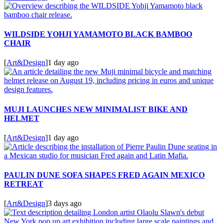
WILDSIDE YOHJI YAMAMOTO BLACK BAMBOO
CHAIR
[
Art&Design
]
1 day ago
MUJI LAUNCHES NEW MINIMALIST BIKE AND
HELMET
[
Art&Design
]
1 day ago
PAULIN DUNE SOFA SHAPES FRED AGAIN MEXICO
RETREAT
[
Art&Design
]
3 days ago