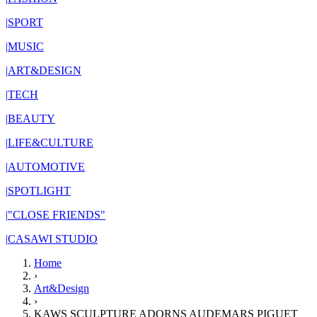
|
SPORT
|
MUSIC
|
ART&DESIGN
|
TECH
|
BEAUTY
|
LIFE&CULTURE
|
AUTOMOTIVE
|
SPOTLIGHT
|
"CLOSE FRIENDS"
|
CASAWI STUDIO
Home
›
Art&Design
›
KAWS SCULPTURE ADORNS AUDEMARS PIGUET