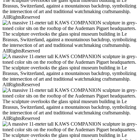
AllRightsReserved
AllRightsReserved
AllRightsReserved
AllRightsReserved