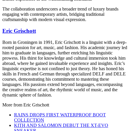
The collaboration underscores a broader trend of luxury brands
engaging with contemporary artists, bridging traditional
craftsmanship with modern visual expression.
Eric Grischott
Born in Groningen in 1991, Eric Grischott is a linguist with a deep-
rooted passion for art, music, and fashion. His academic journey led
him to graduate in languages, further enriching his linguistic
prowess. His thirst for knowledge and cultural immersion took him
abroad, where he gained invaluable experience and insights. Eric’s
linguistic expertise is not confined to just theory. He has honed his
skills in French and German through specialized DELF and DELE
courses, demonstrating his commitment to mastering these
languages. His passions extend beyond languages, encompassing
the creative realms of art, the rhythmic world of music, and the
dynamic sphere of fashion.
More from
Eric Grischott
RAINS DROPS FIRST WATERPROOF BOOT
COLLECTION
KITH AND SALOMON DEBUT THE XT-EVO
SNEAKER