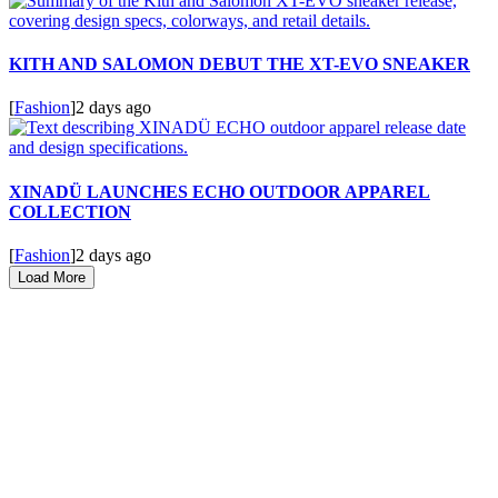
KITH AND SALOMON DEBUT THE XT-EVO SNEAKER
[
Fashion
]
2 days ago
XINADÜ LAUNCHES ECHO OUTDOOR APPAREL
COLLECTION
[
Fashion
]
2 days ago
Load More