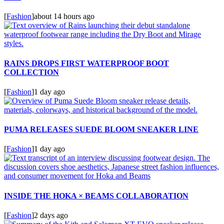
[
Fashion
]
about 14 hours ago
RAINS DROPS FIRST WATERPROOF BOOT
COLLECTION
[
Fashion
]
1 day ago
PUMA RELEASES SUEDE BLOOM SNEAKER LINE
[
Fashion
]
1 day ago
INSIDE THE HOKA × BEAMS COLLABORATION
[
Fashion
]
2 days ago