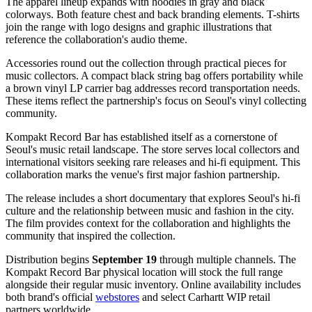
The apparel lineup expands with hoodies in gray and black
colorways. Both feature chest and back branding elements. T-shirts
join the range with logo designs and graphic illustrations that
reference the collaboration's audio theme.
Accessories round out the collection through practical pieces for
music collectors. A compact black string bag offers portability while
a brown vinyl LP carrier bag addresses record transportation needs.
These items reflect the partnership's focus on Seoul's vinyl collecting
community.
Kompakt Record Bar has established itself as a cornerstone of
Seoul's music retail landscape. The store serves local collectors and
international visitors seeking rare releases and hi-fi equipment. This
collaboration marks the venue's first major fashion partnership.
The release includes a short documentary that explores Seoul's hi-fi
culture and the relationship between music and fashion in the city.
The film provides context for the collaboration and highlights the
community that inspired the collection.
Distribution begins
September 19
through multiple channels. The
Kompakt Record Bar physical location will stock the full range
alongside their regular music inventory. Online availability includes
both brand's official
webstores
and select Carhartt WIP retail
partners worldwide.