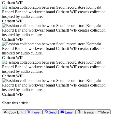
Carhartt WIP
Carhartt WIP
Carhartt WIP
Carhartt WIP
Carhartt WIP
Carhartt WIP
Share this article
Copy Link
Tweet
Send
Email
Threads
More