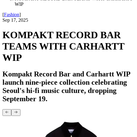
WIP
[
Fashion
]
Sep 17, 2025
KOMPAKT RECORD BAR
TEAMS WITH CARHARTT
WIP
Kompakt Record Bar and Carhartt WIP
launch nine-piece collection celebrating
Seoul's hi-fi music culture, dropping
September 19.