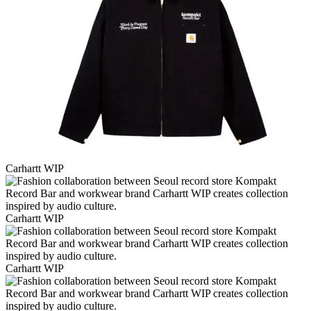
Carhartt WIP
Carhartt WIP
Carhartt WIP