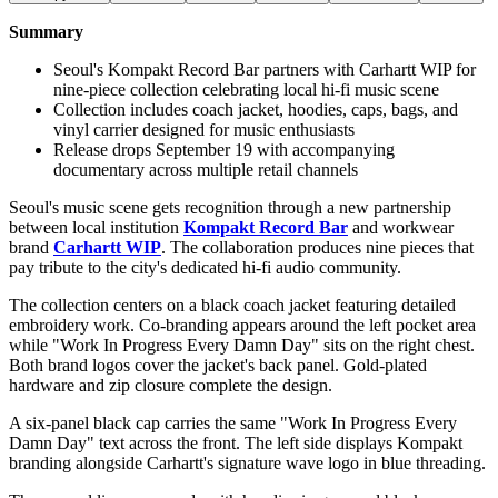
Summary
Seoul's Kompakt Record Bar partners with Carhartt WIP for
nine-piece collection celebrating local hi-fi music scene
Collection includes coach jacket, hoodies, caps, bags, and
vinyl carrier designed for music enthusiasts
Release drops September 19 with accompanying
documentary across multiple retail channels
Seoul's music scene gets recognition through a new partnership
between local institution
Kompakt Record Bar
and workwear
brand
Carhartt WIP
. The collaboration produces nine pieces that
pay tribute to the city's dedicated hi-fi audio community.
The collection centers on a black coach jacket featuring detailed
embroidery work. Co-branding appears around the left pocket area
while "Work In Progress Every Damn Day" sits on the right chest.
Both brand logos cover the jacket's back panel. Gold-plated
hardware and zip closure complete the design.
A six-panel black cap carries the same "Work In Progress Every
Damn Day" text across the front. The left side displays Kompakt
branding alongside Carhartt's signature wave logo in blue threading.