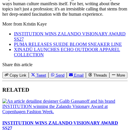
ways human culture manifests itself. For her, writing about these
topics isn't just a profession; it's an irresistible calling that stems from
her deep-seated fascination with the human experience.
More from
Kristin Kaye
INSTITUTION WINS ZALANDO VISIONARY AWARD
SS27
PUMA RELEASES SUEDE BLOOM SNEAKER LINE
XINADÜ LAUNCHES ECHO OUTDOOR APPAREL
COLLECTION
Share this article
Copy Link
Tweet
Send
Email
Threads
More
RELATED
INSTITUTION WINS ZALANDO VISIONARY AWARD
SS27