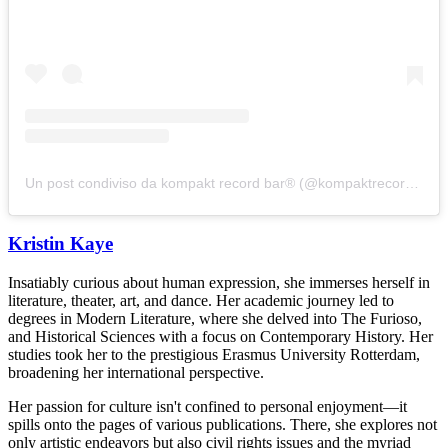
Un post condiviso da kompakt record bar®️ (@kompaktrecordbar)
Kristin Kaye
Insatiably curious about human expression, she immerses herself in
literature, theater, art, and dance. Her academic journey led to
degrees in Modern Literature, where she delved into The Furioso,
and Historical Sciences with a focus on Contemporary History. Her
studies took her to the prestigious Erasmus University Rotterdam,
broadening her international perspective.
Her passion for culture isn't confined to personal enjoyment—it
spills onto the pages of various publications. There, she explores not
only artistic endeavors but also civil rights issues and the myriad