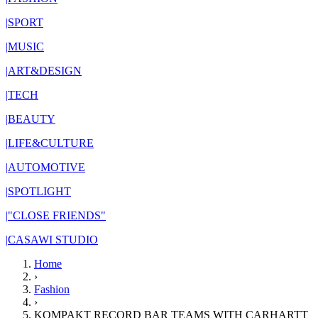
|
SPORT
|
MUSIC
|
ART&DESIGN
|
TECH
|
BEAUTY
|
LIFE&CULTURE
|
AUTOMOTIVE
|
SPOTLIGHT
|
"CLOSE FRIENDS"
|
CASAWI STUDIO
Home
›
Fashion
›
KOMPAKT RECORD BAR TEAMS WITH CARHARTT