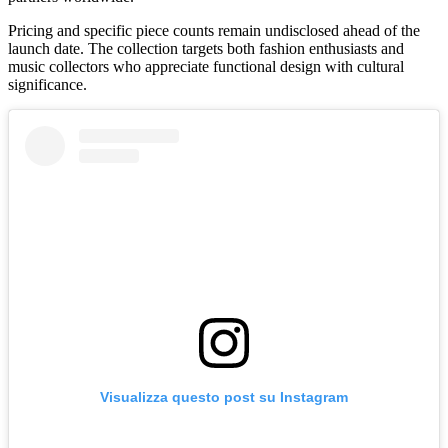
Pricing and specific piece counts remain undisclosed ahead of the
launch date. The collection targets both fashion enthusiasts and
music collectors who appreciate functional design with cultural
significance.
Visualizza questo post su Instagram