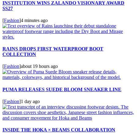
INSTITUTION WINS ZALANDO VISIONARY AWARD
SS27
[
Fashion
]
4 minutes ago
RAINS DROPS FIRST WATERPROOF BOOT
COLLECTION
[
Fashion
]
about 19 hours ago
PUMA RELEASES SUEDE BLOOM SNEAKER LINE
[
Fashion
]
1 day ago
INSIDE THE HOKA × BEAMS COLLABORATION