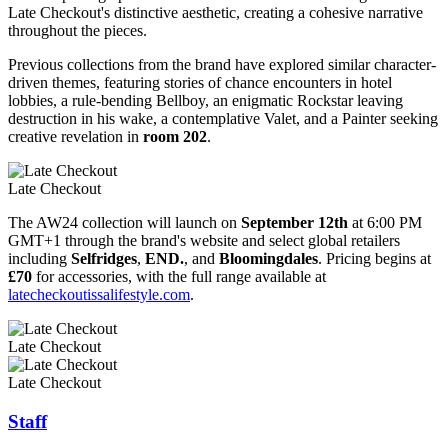
Late Checkout's distinctive aesthetic, creating a cohesive narrative
throughout the pieces.
Previous collections from the brand have explored similar character-
driven themes, featuring stories of chance encounters in hotel
lobbies, a rule-bending Bellboy, an enigmatic Rockstar leaving
destruction in his wake, a contemplative Valet, and a Painter seeking
creative revelation in
room 202
.
Late Checkout
The AW24 collection will launch on
September 12th
at 6:00 PM
GMT+1 through the brand's website and select global retailers
including
Selfridges
,
END.
, and
Bloomingdales
. Pricing begins at
£70
for accessories, with the full range available at
latecheckoutissalifestyle.com
.
Late Checkout
Late Checkout
Staff