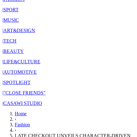
|
SPORT
|
MUSIC
|
ART&DESIGN
|
TECH
|
BEAUTY
|
LIFE&CULTURE
|
AUTOMOTIVE
|
SPOTLIGHT
|
"CLOSE FRIENDS"
|
CASAWI STUDIO
Home
›
Fashion
›
LATE CHECKOUT UNVEILS CHARACTER-DRIVEN