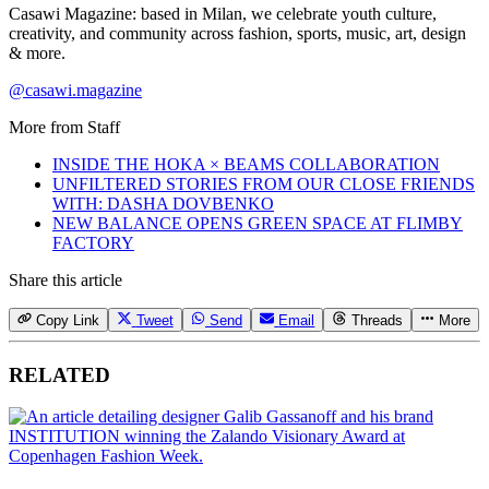
Casawi Magazine: based in Milan, we celebrate youth culture,
creativity, and community across fashion, sports, music, art, design
& more.
@casawi.magazine
More from
Staff
INSIDE THE HOKA × BEAMS COLLABORATION
UNFILTERED STORIES FROM OUR CLOSE FRIENDS
WITH: DASHA DOVBENKO
NEW BALANCE OPENS GREEN SPACE AT FLIMBY
FACTORY
Share this article
Copy Link
Tweet
Send
Email
Threads
More
RELATED