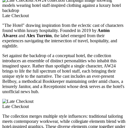
Late Checkout
"The Hotel" drawing inspiration from the eclectic cast of characters
found within luxury hospitality. Founded in 2019 by
Antón
Álvarez
and
Alex Turrión
, the label emerged from their
experiences navigating the intersection of travel, hospitality, and
nightlife.
Set against the backdrop of a conceptual hotel, the collection
introduces an ensemble of distinct personalities who inhabit this
imagined space. Rather than spotlight a single character, AW24
brings to life the full spectrum of hotel staff, each bringing their
unique style to the narrative. The cast includes an ever-present
Bellboy, a methodical Bookkeeper maintaining order amid chaos, a
leisurely Janitor, and a Receptionist whose desk serves as the hotel's
unofficial news hub.
Late Checkout
The collection merges multiple style influences: traditional tailoring
meets contemporary workwear, while collegiate elements blend with
hotel-inspired graphics. These diverse elements come together under