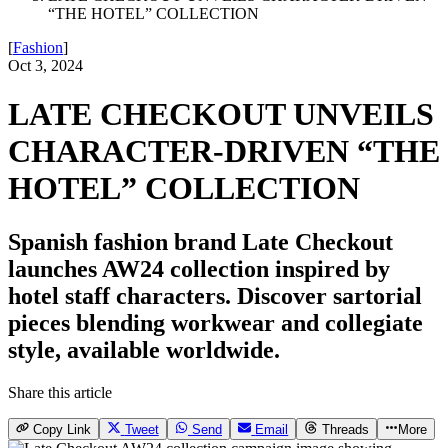
“THE HOTEL” COLLECTION
[
Fashion
]
Oct 3, 2024
LATE CHECKOUT UNVEILS
CHARACTER-DRIVEN “THE
HOTEL” COLLECTION
Spanish fashion brand Late Checkout
launches AW24 collection inspired by
hotel staff characters. Discover sartorial
pieces blending workwear and collegiate
style, available worldwide.
Share this article
Copy Link
Tweet
Send
Email
Threads
More