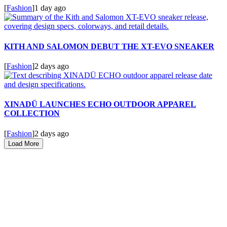
[
Fashion
]
1 day ago
KITH AND SALOMON DEBUT THE XT-EVO SNEAKER
[
Fashion
]
2 days ago
XINADÜ LAUNCHES ECHO OUTDOOR APPAREL
COLLECTION
[
Fashion
]
2 days ago
Load More