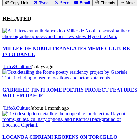
Copy Link
Tweet
Send
Email
Threads
More
RELATED
MILLER DE NOBILI TRANSLATES MEME CULTURE
INTO DANCE
[
Life&Culture
]
5 days ago
GABRIELE TINTI ROME POETRY PROJECT FEATURES
WILLEM DAFOE
[
Life&Culture
]
about 1 month ago
LOCANDA CIPRIANI REOPENS ON TORCELLO