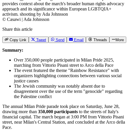
© Casawi | Ada Johnsson
Share this article
Copy Link
Tweet
Send
Email
Threads
More
Summary:
Over 350,000 people participated in Milan Pride 2025,
marching from Vittorio Pisani street to Arco della Pace
The event featured the theme "Rainbow Resistance" with
organizers highlighting connections between various social
justice causes
The Jewish community was notably absent due to
disagreement over the use of the term "genocide" regarding
the Palestine conflict
The annual Milan Pride parade took place on Saturday, June 28,
drawing more than
350,000 participants
to the streets of Italy's
financial capital. The march began at 3:00 PM from Vittorio Pisani
street, near Milan's Central Station, and concluded at the Arco della
Pace.