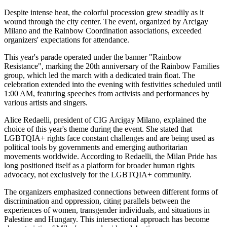
Despite intense heat, the colorful procession grew steadily as it
wound through the city center. The event, organized by Arcigay
Milano and the Rainbow Coordination associations, exceeded
organizers' expectations for attendance.
This year's parade operated under the banner "Rainbow
Resistance", marking the 20th anniversary of the Rainbow Families
group, which led the march with a dedicated train float. The
celebration extended into the evening with festivities scheduled until
1:00 AM, featuring speeches from activists and performances by
various artists and singers.
Alice Redaelli, president of CIG Arcigay Milano, explained the
choice of this year's theme during the event. She stated that
LGBTQIA+ rights face constant challenges and are being used as
political tools by governments and emerging authoritarian
movements worldwide. According to Redaelli, the Milan Pride has
long positioned itself as a platform for broader human rights
advocacy, not exclusively for the LGBTQIA+ community.
The organizers emphasized connections between different forms of
discrimination and oppression, citing parallels between the
experiences of women, transgender individuals, and situations in
Palestine and Hungary. This intersectional approach has become