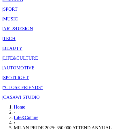
|
SPORT
|
MUSIC
|
ART&DESIGN
|
TECH
|
BEAUTY
|
LIFE&CULTURE
|
AUTOMOTIVE
|
SPOTLIGHT
|
"CLOSE FRIENDS"
|
CASAWI STUDIO
Home
›
Life&Culture
›
MILAN PRIDE 2025: 350,000 ATTEND ANNUAL