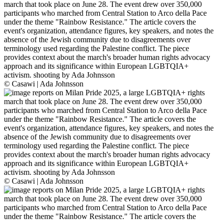
© Casawi | Ada Johnsson
© Casawi | Ada Johnsson