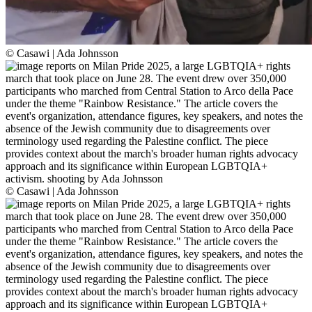
© Casawi | Ada Johnsson
© Casawi | Ada Johnsson