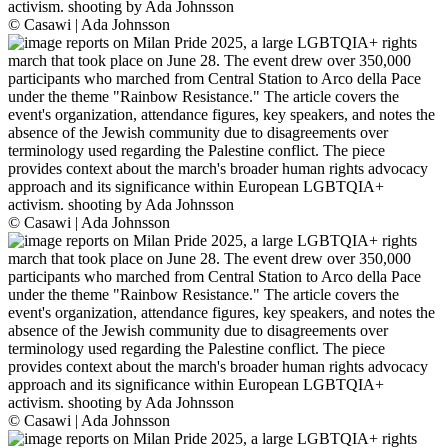
© Casawi | Ada Johnsson
© Casawi | Ada Johnsson
© Casawi | Ada Johnsson