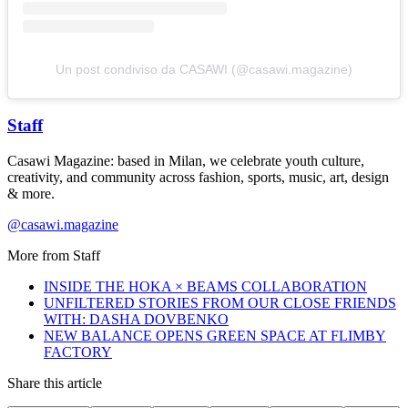
Un post condiviso da CASAWI (@casawi.magazine)
Staff
Casawi Magazine: based in Milan, we celebrate youth culture,
creativity, and community across fashion, sports, music, art, design
& more.
@casawi.magazine
More from
Staff
INSIDE THE HOKA × BEAMS COLLABORATION
UNFILTERED STORIES FROM OUR CLOSE FRIENDS
WITH: DASHA DOVBENKO
NEW BALANCE OPENS GREEN SPACE AT FLIMBY
FACTORY
Share this article