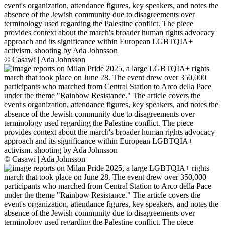
© Casawi | Ada Johnsson
© Casawi | Ada Johnsson