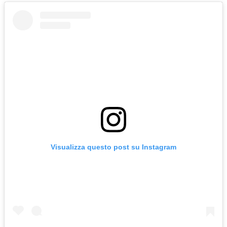
Visualizza questo post su Instagram