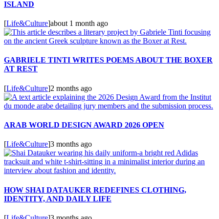
ISLAND
[
Life&Culture
]
about 1 month ago
GABRIELE TINTI WRITES POEMS ABOUT THE BOXER
AT REST
[
Life&Culture
]
2 months ago
ARAB WORLD DESIGN AWARD 2026 OPEN
[
Life&Culture
]
3 months ago
HOW SHAI DATAUKER REDEFINES CLOTHING,
IDENTITY, AND DAILY LIFE
[
Life&Culture
]
3 months ago