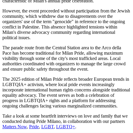
characteristic of Milan's annual pride celebration.
However, the event proceeded without participation from the Jewish
community, which withdrew due to disagreements over the
organizers' use of the term "genocide" in reference to the ongoing
conflict in Palestine. This absence highlighted tensions within
Milan's diverse advocacy community regarding international
political issues.
The parade route from the Central Station area to the Arco della
Pace has become traditional for Milan Pride, allowing maximum
visibility through some of the city's most trafficked areas. Local
authorities coordinated with organizers to manage the large crowd
and ensure public safety throughout the event.
The 2025 edition of Milan Pride reflects broader European trends in
LGBTQIA+ activism, where local pride events increasingly
incorporate international human rights concerns alongside traditional
equality advocacy. The event serves as both a celebration of
progress in LGBTQIA+ rights and a platform for addressing
ongoing challenges facing various marginalized communities.
Take a look at some heartfelt interviews on love and family that we
conducted during Pride Milano, in collaboration with our partners
Matters Now
,
Pride
,
LGBT
,
LGBTQ+
.