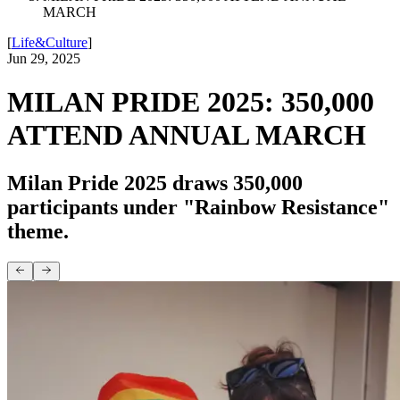
MARCH
[
Life&Culture
]
Jun 29, 2025
MILAN PRIDE 2025: 350,000
ATTEND ANNUAL MARCH
Milan Pride 2025 draws 350,000
participants under "Rainbow Resistance"
theme.