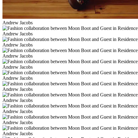
Andrew Jacobs
Andrew Jacobs
Andrew Jacobs
Andrew Jacobs
Andrew Jacobs
Andrew Jacobs
Andrew Jacobs
Andrew Jacobs
Andrew Jacobs
Andrew Jacobs
Andrew Jacobs