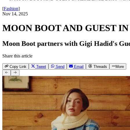
[
Fashion
]
Nov 14, 2025
MOON BOOT AND GUEST IN
Moon Boot partners with Gigi Hadid's Gues
Share this article
Copy Link
Tweet
Send
Email
Threads
More