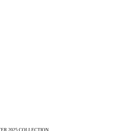
ER 2025 COLLECTION