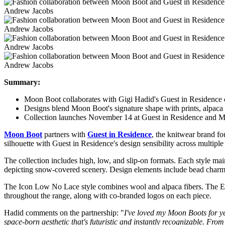
Andrew Jacobs
Andrew Jacobs
Andrew Jacobs
Andrew Jacobs
Summary:
Moon Boot collaborates with Gigi Hadid's Guest in Residence o
Designs blend Moon Boot's signature shape with prints, alpaca 
Collection launches November 14 at Guest in Residence and M
Moon Boot
partners with
Guest in Residence
, the knitwear brand 
silhouette with Guest in Residence's design sensibility across multiple 
The collection includes high, low, and slip-on formats. Each style ma
depicting snow-covered scenery. Design elements include bead charms i
The Icon Low No Lace style combines wool and alpaca fibers. The EVX
throughout the range, along with co-branded logos on each piece.
Hadid comments on the partnership: "
I've loved my Moon Boots for yea
space-born aesthetic that's futuristic and instantly recognizable. From