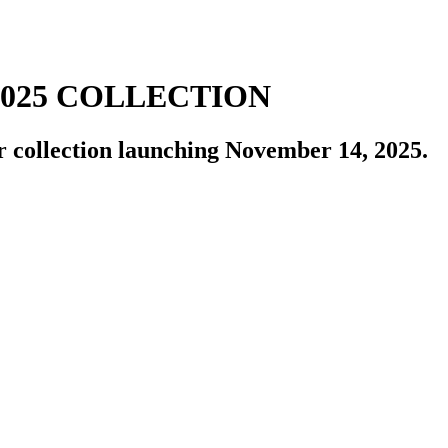
2025 COLLECTION
r collection launching November 14, 2025.