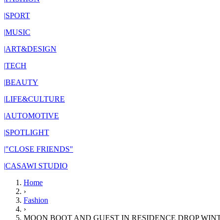
|
SPORT
|
MUSIC
|
ART&DESIGN
|
TECH
|
BEAUTY
|
LIFE&CULTURE
|
AUTOMOTIVE
|
SPOTLIGHT
|
"CLOSE FRIENDS"
|
CASAWI STUDIO
Home
›
Fashion
›
MOON BOOT AND GUEST IN RESIDENCE DROP WINT