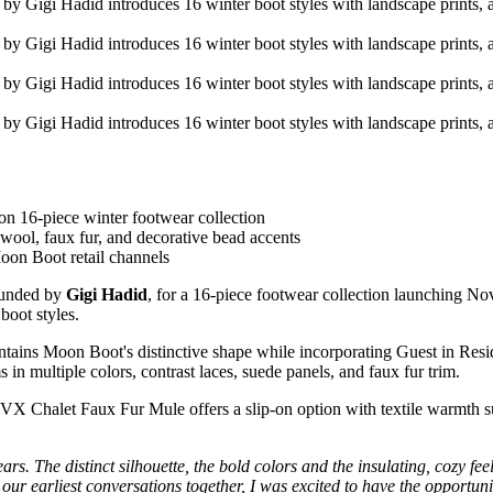
n 16-piece winter footwear collection
wool, faux fur, and decorative bead accents
oon Boot retail channels
founded by
Gigi Hadid
, for a 16-piece footwear collection launching 
boot styles.
intains Moon Boot's distinctive shape while incorporating Guest in Resi
n multiple colors, contrast laces, suede panels, and faux fur trim.
 Chalet Faux Fur Mule offers a slip-on option with textile warmth su
rs. The distinct silhouette, the bold colors and the insulating, cozy fee
 our earliest conversations together, I was excited to have the opportunit