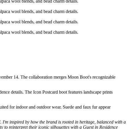
November 14. The collaboration merges Moon Boot's recognizable
dence details. The Icon Postcard boot features landscape prints
ited for indoor and outdoor wear. Suede and faux fur appear
l. I'm inspired by how the brand is rooted in heritage, balanced with a
y to reinterpret their iconic silhouettes with a Guest in Residence