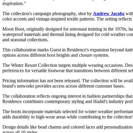
inspiration.
"
The collection's campaign photography, shot by
Andrew Jacobs
with
color accents and vintage-inspired textile patterns. The setting refle
Moon Boot, originally designed for astronaut training in the 1970s, ha
waterproof materials and thermal lining designed for cold weather co
and seasonal collections.
This collaboration marks Guest in Residence's expansion beyond knitwea
options across different boot heights and closure systems.
The Winter Resort Collection targets multiple wearing occasions. Desi
preferences for versatile footwear that transitions between different set
Pricing information has not been released. The collection will be avai
brand's networks provides access across different customer bases.
The collaboration reflects ongoing interest in fashion partnerships th
Residence contributes contemporary styling and Hadid's industry profi
The boots incorporate materials selected for winter weather performanc
adds durability to high-wear areas while contributing to the collection'
Design details like bead charms and colored laces add personalization 
across all 16 styles.