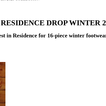
 RESIDENCE DROP WINTER 
t in Residence for 16-piece winter footwea