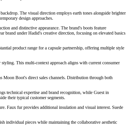
 backdrop. The visual direction employs earth tones alongside brighter
ontemporary design approaches.
uction and distinctive appearance. The brand's boots feature
r brand under Hadid's creative direction, focusing on elevated basics
ntial product range for a capsule partnership, offering multiple style
r styling. This multi-context approach aligns with current consumer
 as Moon Boot's direct sales channels. Distribution through both
ngs technical expertise and brand recognition, while Guest in
side their typical customer segments.
e. Faux fur provides additional insulation and visual interest. Suede
sh individual pieces while maintaining the collaborative aesthetic