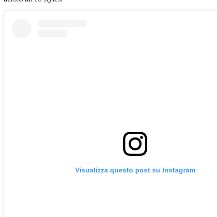
Visualizza questo post su Instagram