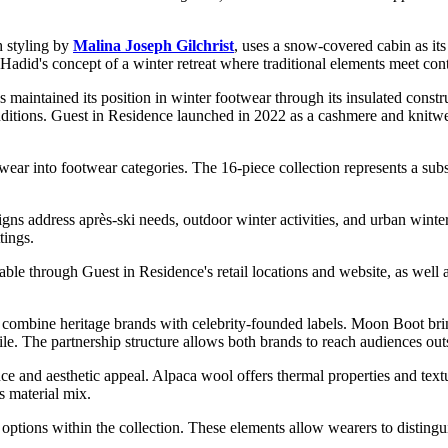
 styling by
Malina Joseph Gilchrist
, uses a snow-covered cabin as its
cts Hadid's concept of a winter retreat where traditional elements meet c
s maintained its position in winter footwear through its insulated constr
nditions. Guest in Residence launched in 2022 as a cashmere and knitwea
r into footwear categories. The 16-piece collection represents a substa
gns address après-ski needs, outdoor winter activities, and urban winte
tings.
lable through Guest in Residence's retail locations and website, as well
at combine heritage brands with celebrity-founded labels. Moon Boot bri
le. The partnership structure allows both brands to reach audiences out
e and aesthetic appeal. Alpaca wool offers thermal properties and textur
s material mix.
options within the collection. These elements allow wearers to distingui