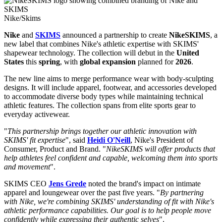
Nike/Skims
Nike
and
SKIMS
announced a partnership to create
NikeSKIMS
, a
new label that combines Nike's athletic expertise with SKIMS'
shapewear technology. The collection will debut in the
United
States
this
spring
, with
global expansion
planned for
2026
.
The new line aims to merge performance wear with body-sculpting
designs. It will include apparel, footwear, and accessories developed
to accommodate diverse body types while maintaining technical
athletic features. The collection spans from elite sports gear to
everyday activewear.
"
This partnership brings together our athletic innovation with
SKIMS' fit expertise
", said
Heidi O'Neill
, Nike's President of
Consumer, Product and Brand. "
NikeSKIMS will offer products that
help athletes feel confident and capable, welcoming them into sports
and movement
".
SKIMS CEO
Jens Grede
noted the brand's impact on intimate
apparel and loungewear over the past five years. "
By partnering
with Nike, we're combining SKIMS' understanding of fit with Nike's
athletic performance capabilities. Our goal is to help people move
confidently while expressing their authentic selves
".