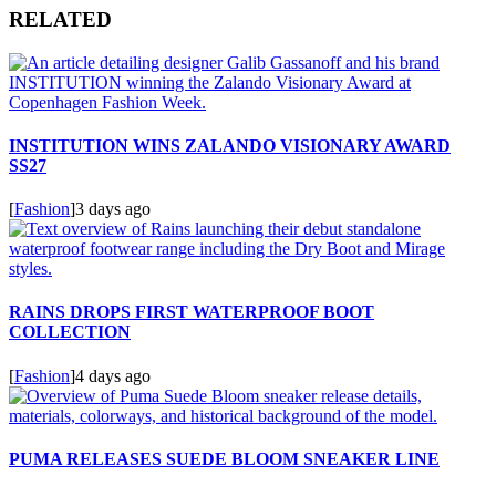
RELATED
INSTITUTION WINS ZALANDO VISIONARY AWARD
SS27
[
Fashion
]
3 days ago
RAINS DROPS FIRST WATERPROOF BOOT
COLLECTION
[
Fashion
]
4 days ago
PUMA RELEASES SUEDE BLOOM SNEAKER LINE