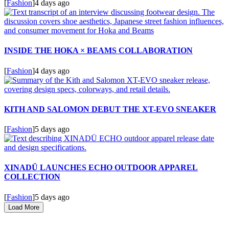
[
Fashion
]
4 days ago
INSIDE THE HOKA × BEAMS COLLABORATION
[
Fashion
]
4 days ago
KITH AND SALOMON DEBUT THE XT-EVO SNEAKER
[
Fashion
]
5 days ago
XINADÜ LAUNCHES ECHO OUTDOOR APPAREL
COLLECTION
[
Fashion
]
5 days ago
Load More