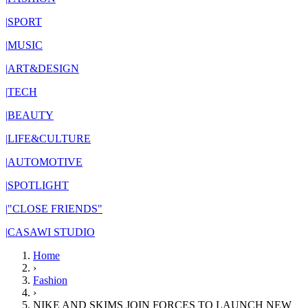
|
SPORT
|
MUSIC
|
ART&DESIGN
|
TECH
|
BEAUTY
|
LIFE&CULTURE
|
AUTOMOTIVE
|
SPOTLIGHT
|
"CLOSE FRIENDS"
|
CASAWI STUDIO
Home
›
Fashion
›
NIKE AND SKIMS JOIN FORCES TO LAUNCH NEW