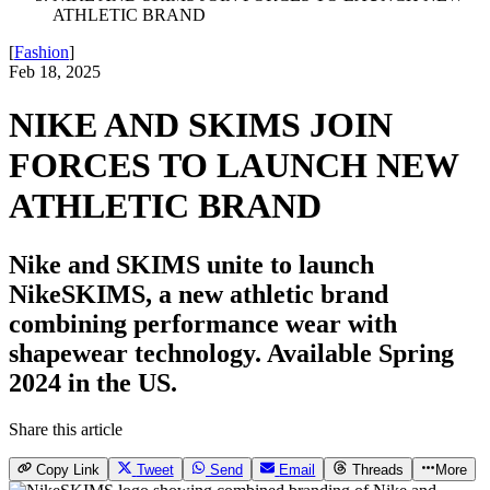
ATHLETIC BRAND
[
Fashion
]
Feb 18, 2025
NIKE AND SKIMS JOIN
FORCES TO LAUNCH NEW
ATHLETIC BRAND
Nike and SKIMS unite to launch
NikeSKIMS, a new athletic brand
combining performance wear with
shapewear technology. Available Spring
2024 in the US.
Share this article
Copy Link
Tweet
Send
Email
Threads
More