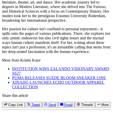
literature, theater, art, and dance. Her academic journey led to
degrees in Modern Literature, where she delved into The Furioso,
and Historical Sciences with a focus on Contemporary History. Her
studies took her to the prestigious Erasmus University Rotterdam,
broadening her international perspective.
Her passion for culture isn't confined to personal enjoyment—it
spills onto the pages of various publications. There, she explores not
only artistic endeavors but also civil rights issues and the myriad
ways human culture manifests itself. For her, writing about these
topics isn't just a profession; it's an irresistible calling that stems from
her deep-seated fascination with the human experience.
More from
Kristin Kaye
INSTITUTION WINS ZALANDO VISIONARY AWARD
SS27
PUMA RELEASES SUEDE BLOOM SNEAKER LINE
XINADÜ LAUNCHES ECHO OUTDOOR APPAREL
COLLECTION
Share this article
Copy Link
Tweet
Send
Email
Threads
More