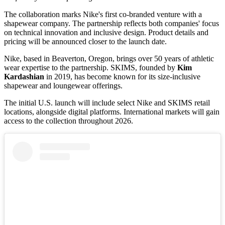
The collaboration marks Nike's first co-branded venture with a
shapewear company. The partnership reflects both companies' focus
on technical innovation and inclusive design. Product details and
pricing will be announced closer to the launch date.
Nike, based in Beaverton, Oregon, brings over 50 years of athletic
wear expertise to the partnership. SKIMS, founded by
Kim
Kardashian
in 2019, has become known for its size-inclusive
shapewear and loungewear offerings.
The initial U.S. launch will include select Nike and SKIMS retail
locations, alongside digital platforms. International markets will gain
access to the collection throughout 2026.