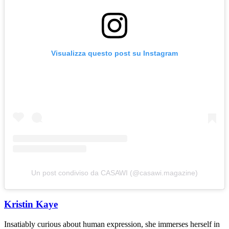
Visualizza questo post su Instagram
Un post condiviso da CASAWI (@casawi.magazine)
Kristin Kaye
Insatiably curious about human expression, she immerses herself in