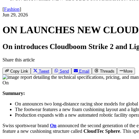
[
Fashion
]
Jun 29, 2026
ON LAUNCHES NEW CLOU
On introduces Cloudboom Strike 2 and Lig
Share this article
Copy Link
Tweet
Send
Email
Threads
More
On
Summary:
On announces two long-distance racing shoe models for global 
The footwear features a new foam cushioning layout and a light
Production expands with a new automated robotic facility oper
Swiss sportswear brand
On
announced the second generation of the eli
feature a new cushioning structure called
CloudTec Sphere
. This sp