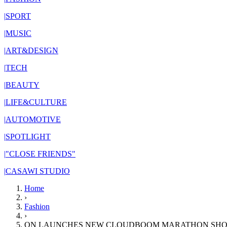
|
SPORT
|
MUSIC
|
ART&DESIGN
|
TECH
|
BEAUTY
|
LIFE&CULTURE
|
AUTOMOTIVE
|
SPOTLIGHT
|
"CLOSE FRIENDS"
|
CASAWI STUDIO
Home
›
Fashion
›
ON LAUNCHES NEW CLOUDBOOM MARATHON SHO