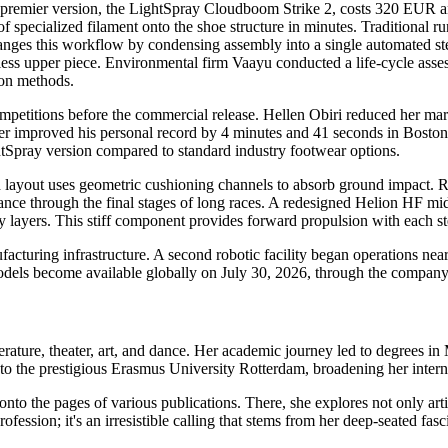
emier version, the LightSpray Cloudboom Strike 2, costs 320 EUR an
of specialized filament onto the shoe structure in minutes. Traditional
nges this workflow by condensing assembly into a single automated step
lueless upper piece. Environmental firm Vaayu conducted a life-cycle ass
ion methods.
ompetitions before the commercial release. Hellen Obiri reduced her 
er improved his personal record by 4 minutes and 41 seconds in Boston.
htSpray version compared to standard industry footwear options.
layout uses geometric cushioning channels to absorb ground impact. R
nce through the final stages of long races. A redesigned Helion HF m
y layers. This stiff component provides forward propulsion with each st
turing infrastructure. A second robotic facility began operations near
odels become available globally on July 30, 2026, through the company 
erature, theater, art, and dance. Her academic journey led to degrees i
to the prestigious Erasmus University Rotterdam, broadening her interna
 onto the pages of various publications. There, she explores not only ar
a profession; it's an irresistible calling that stems from her deep-seated f