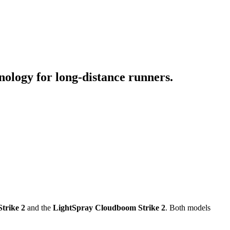
ology for long-distance runners.
trike 2
and the
LightSpray Cloudboom Strike 2
. Both models