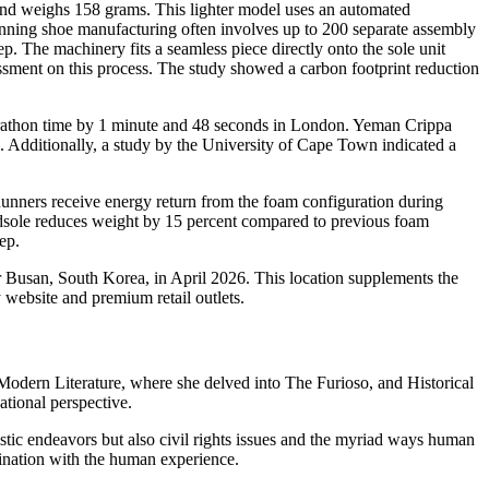
d weighs 158 grams. This lighter model uses an automated
 running shoe manufacturing often involves up to 200 separate assembly
. The machinery fits a seamless piece directly onto the sole unit
essment on this process. The study showed a carbon footprint reduction
marathon time by 1 minute and 48 seconds in London. Yeman Crippa
 Additionally, a study by the University of Cape Town indicated a
unners receive energy return from the foam configuration during
idsole reduces weight by 15 percent compared to previous foam
ep.
 Busan, South Korea, in April 2026. This location supplements the
website and premium retail outlets.
n Modern Literature, where she delved into The Furioso, and Historical
tional perspective.
tistic endeavors but also civil rights issues and the myriad ways human
ascination with the human experience.