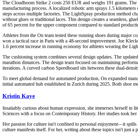
The Cloudboom Strike 2 costs 250 EUR and weighs 191 grams. The pr
manufacturing process. A localized robotic arm sprays 1.5 kilometers 
steps across multiple factories. The LightSpray production method cha
without glues or traditional laces. This design creates a seamless, g
of 65 percent for the upper component compared to standard product
Athletes from the On team tested these running shoes during major c
won a tactical race in Paris with a 48-second improvement. Joe Kleck
1.6 percent increase in running economy for athletes wearing the Lig
The cushioning system combines several design updates. The updated 
marathon distances. The design team focused on maintaining performa
iterations. A curved carbon Speedboard sits between these dual-densit
To meet global demand for automated production, On expanded manufac
initial automated hub established in Zurich during 2025. Both shoe m
Kristin Kaye
Insatiably curious about human expression, she immerses herself in lit
Sciences with a focus on Contemporary History. Her studies took her 
Her passion for culture isn't confined to personal enjoyment—it spills
culture manifests itself. For her, writing about these topics isn't just 