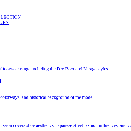
LLECTION
AGEN
N