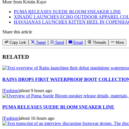
More from
Kristin Kaye
PUMA RELEASES SUEDE BLOOM SNEAKER LINE
XINADÜ LAUNCHES ECHO OUTDOOR APPAREL CO
HAVAIANAS LAUNCHES KITTEN HEEL IN COPENH
Share this article
Copy Link
Tweet
Send
Email
Threads
More
RELATED
RAINS DROPS FIRST WATERPROOF BOOT COLLECTIO
[
Fashion
]
about 9 hours ago
PUMA RELEASES SUEDE BLOOM SNEAKER LINE
[
Fashion
]
about 16 hours ago