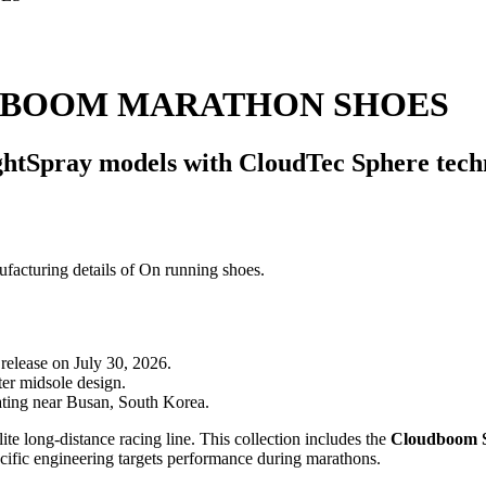
DBOOM MARATHON SHOES
htSpray models with CloudTec Sphere techn
release on July 30, 2026.
er midsole design.
ating near Busan, South Korea.
te long-distance racing line. This collection includes the
Cloudboom S
ecific engineering targets performance during marathons.