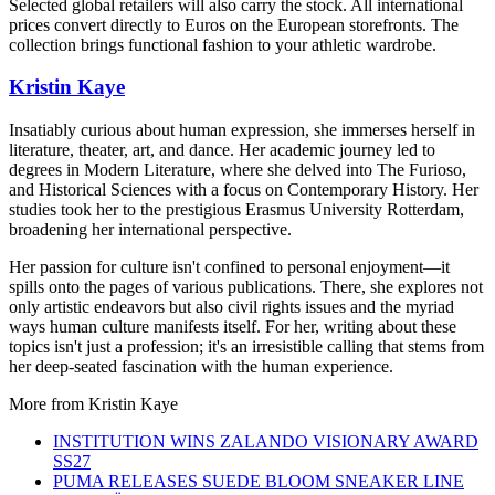
Selected global retailers will also carry the stock. All international
prices convert directly to Euros on the European storefronts. The
collection brings functional fashion to your athletic wardrobe.
Kristin Kaye
Insatiably curious about human expression, she immerses herself in
literature, theater, art, and dance. Her academic journey led to
degrees in Modern Literature, where she delved into The Furioso,
and Historical Sciences with a focus on Contemporary History. Her
studies took her to the prestigious Erasmus University Rotterdam,
broadening her international perspective.
Her passion for culture isn't confined to personal enjoyment—it
spills onto the pages of various publications. There, she explores not
only artistic endeavors but also civil rights issues and the myriad
ways human culture manifests itself. For her, writing about these
topics isn't just a profession; it's an irresistible calling that stems from
her deep-seated fascination with the human experience.
More from
Kristin Kaye
INSTITUTION WINS ZALANDO VISIONARY AWARD
SS27
PUMA RELEASES SUEDE BLOOM SNEAKER LINE