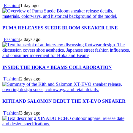
[
Fashion
]
1 day ago
PUMA RELEASES SUEDE BLOOM SNEAKER LINE
[
Fashion
]
2 days ago
INSIDE THE HOKA × BEAMS COLLABORATION
[
Fashion
]
2 days ago
KITH AND SALOMON DEBUT THE XT-EVO SNEAKER
[
Fashion
]
3 days ago