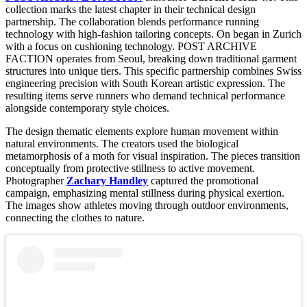
collection marks the latest chapter in their technical design
partnership. The collaboration blends performance running
technology with high-fashion tailoring concepts. On began in Zurich
with a focus on cushioning technology. POST ARCHIVE
FACTION operates from Seoul, breaking down traditional garment
structures into unique tiers. This specific partnership combines Swiss
engineering precision with South Korean artistic expression. The
resulting items serve runners who demand technical performance
alongside contemporary style choices.
The design thematic elements explore human movement within
natural environments. The creators used the biological
metamorphosis of a moth for visual inspiration. The pieces transition
conceptually from protective stillness to active movement.
Photographer
Zachary Handley
captured the promotional
campaign, emphasizing mental stillness during physical exertion.
The images show athletes moving through outdoor environments,
connecting the clothes to nature.