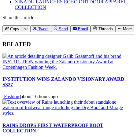
XINADÜ LAUNCHES ECHO OUTDOOR APPAREL
COLLECTION
Share this article
Copy Link
Tweet
Send
Email
Threads
More
RELATED
INSTITUTION WINS ZALANDO VISIONARY AWARD
SS27
[
Fashion
]
about 16 hours ago
RAINS DROPS FIRST WATERPROOF BOOT
COLLECTION