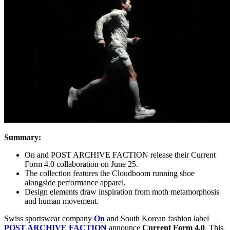
Summary:
On and POST ARCHIVE FACTION release their Current
Form 4.0 collaboration on June 25.
The collection features the Cloudboom running shoe
alongside performance apparel.
Design elements draw inspiration from moth metamorphosis
and human movement.
Swiss sportswear company
On
and South Korean fashion label
POST ARCHIVE FACTION
announce
Current Form 4.0
. This