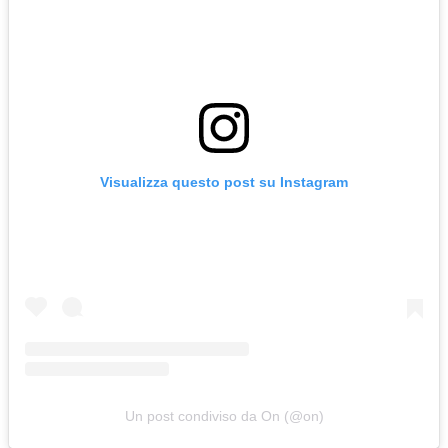
Visualizza questo post su Instagram
Un post condiviso da On (@on)