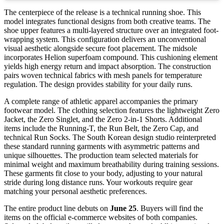
The centerpiece of the release is a technical running shoe. This
model integrates functional designs from both creative teams. The
shoe upper features a multi-layered structure over an integrated foot-
wrapping system. This configuration delivers an unconventional
visual aesthetic alongside secure foot placement. The midsole
incorporates Helion superfoam compound. This cushioning element
yields high energy return and impact absorption. The construction
pairs woven technical fabrics with mesh panels for temperature
regulation. The design provides stability for your daily runs.
A complete range of athletic apparel accompanies the primary
footwear model. The clothing selection features the lightweight Zero
Jacket, the Zero Singlet, and the Zero 2-in-1 Shorts. Additional
items include the Running-T, the Run Belt, the Zero Cap, and
technical Run Socks. The South Korean design studio reinterpreted
these standard running garments with asymmetric patterns and
unique silhouettes. The production team selected materials for
minimal weight and maximum breathability during training sessions.
These garments fit close to your body, adjusting to your natural
stride during long distance runs. Your workouts require gear
matching your personal aesthetic preferences.
The entire product line debuts on
June 25
. Buyers will find the
items on the official e-commerce websites of both companies.