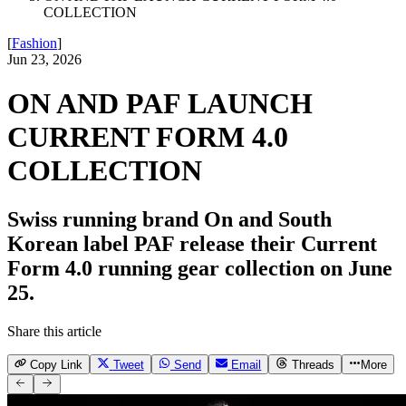
COLLECTION
[
Fashion
]
Jun 23, 2026
ON AND PAF LAUNCH
CURRENT FORM 4.0
COLLECTION
Swiss running brand On and South
Korean label PAF release their Current
Form 4.0 running gear collection on June
25.
Share this article
Copy Link
Tweet
Send
Email
Threads
More