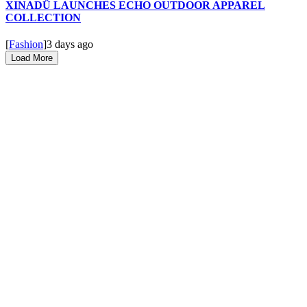
XINADÜ LAUNCHES ECHO OUTDOOR APPAREL
COLLECTION
[
Fashion
]
3 days ago
Load More