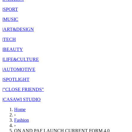
|
SPORT
|
MUSIC
|
ART&DESIGN
|
TECH
|
BEAUTY
|
LIFE&CULTURE
|
AUTOMOTIVE
|
SPOTLIGHT
|
"CLOSE FRIENDS"
|
CASAWI STUDIO
Home
›
Fashion
›
ON AND PAF LAUNCH CURRENT FORM 4.0