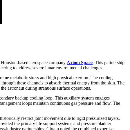
 Houston-based aerospace company
Axiom Space
. This partnership
eering to address severe lunar environmental challenges.
xtreme metabolic stress and high physical exertion. The cooling
y through these channels to absorb thermal energy from the skin. The
 the astronaut during strenuous surface operations.
 secondary backup cooling loop. This auxiliary system engages
e management loops maintain continuous gas pressure and flow. The
storically restrict joint movement due to rigid pressurized layers.
 provided the primary life support systems and pressure bladder
ross-industry partnerships. Cirtain noted the combined expertise