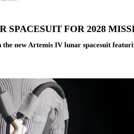
 SPACESUIT FOR 2028 MISS
 the new Artemis IV lunar spacesuit featuri