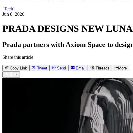
[
Tech
]
Jun 8, 2026
PRADA DESIGNS NEW LUNAR
Prada partners with Axiom Space to design
Share this article
Copy Link
Tweet
Send
Email
Threads
More