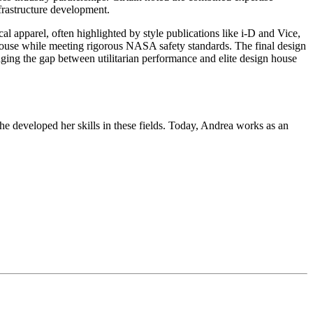
nfrastructure development.
al apparel, often highlighted by style publications like i-D and Vice,
ign house while meeting rigorous NASA safety standards. The final design
idging the gap between utilitarian performance and elite design house
he developed her skills in these fields. Today, Andrea works as an