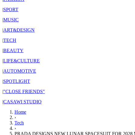
|
SPORT
|
MUSIC
|
ART&DESIGN
|
TECH
|
BEAUTY
|
LIFE&CULTURE
|
AUTOMOTIVE
|
SPOTLIGHT
|
"CLOSE FRIENDS"
|
CASAWI STUDIO
Home
›
Tech
›
PRADA DESIGNS NEW LUNAR SPACESUIT FOR 2028 