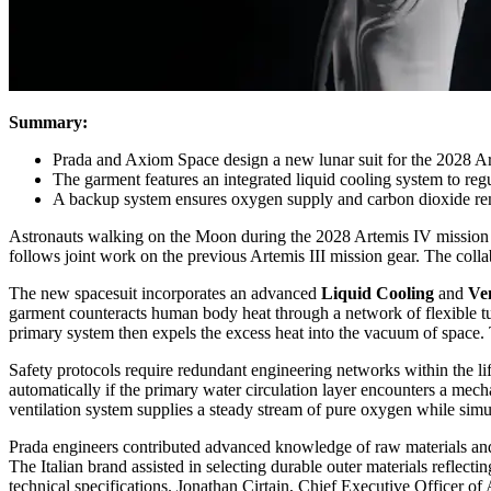
Summary:
Prada and Axiom Space design a new lunar suit for the 2028 A
The garment features an integrated liquid cooling system to reg
A backup system ensures oxygen supply and carbon dioxide re
Astronauts walking on the Moon during the 2028 Artemis IV mission 
follows joint work on the previous Artemis III mission gear. The col
The new spacesuit incorporates an advanced
Liquid Cooling
and
Ven
garment counteracts human body heat through a network of flexible tub
primary system then expels the excess heat into the vacuum of space. T
Safety protocols require redundant engineering networks within the li
automatically if the primary water circulation layer encounters a me
ventilation system supplies a steady stream of pure oxygen while sim
Prada engineers contributed advanced knowledge of raw materials and sp
The Italian brand assisted in selecting durable outer materials reflect
technical specifications. Jonathan Cirtain, Chief Executive Officer of 