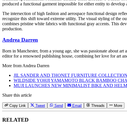
produced a functional garment impossible for either entity to develop 
The intersection of high fashion and aerospace functional design reflec
recognize this shift toward extreme utility. The visual styling of the 
combines pristine white fabrics with functional gray accents. This deve
production.
Andrea Darren
Born in Manchester, from a young age, she was passionate about art an
editor for a renowned publishing house, combining her love for art and
More from
Andrea Darren
JIL SANDER AND THONET FURNITURE COLLECTIO
WILDSIDE YOHJI YAMAMOTO BLACK BAMBOO CHA
MUJI LAUNCHES NEW MINIMALIST BIKE AND HEL
Share this article
Copy Link
Tweet
Send
Email
Threads
More
RELATED