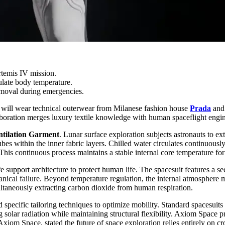
rtemis IV mission.
ulate body temperature.
moval during emergencies.
will wear technical outerwear from Milanese fashion house
Prada
and
laboration merges luxury textile knowledge with human spaceflight engin
tilation
Garment
. Lunar surface exploration subjects astronauts to e
es within the inner fabric layers. Chilled water circulates continuousl
his continuous process maintains a stable internal core temperature for
fe support architecture to protect human life. The spacesuit features a
chanical failure. Beyond temperature regulation, the internal atmospher
ultaneously extracting carbon dioxide from human respiration.
ecific tailoring techniques to optimize mobility. Standard spacesuits hi
ing solar radiation while maintaining structural flexibility. Axiom Space
Axiom Space, stated the future of space exploration relies entirely on c