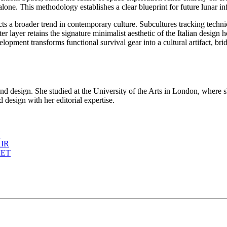
alone. This methodology establishes a clear blueprint for future lunar i
ts a broader trend in contemporary culture. Subcultures tracking technic
outer layer retains the signature minimalist aesthetic of the Italian des
lopment transforms functional survival gear into a cultural artifact, br
d design. She studied at the University of the Arts in London, where s
 design with her editorial expertise.
N
IR
MET