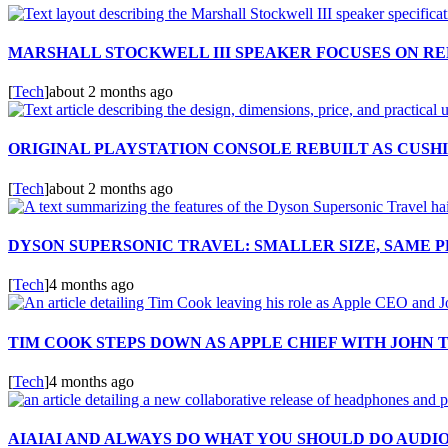
MARSHALL STOCKWELL III SPEAKER FOCUSES ON RE
[
Tech
]
about 2 months ago
ORIGINAL PLAYSTATION CONSOLE REBUILT AS CUSH
[
Tech
]
about 2 months ago
DYSON SUPERSONIC TRAVEL: SMALLER SIZE, SAME
[
Tech
]
4 months ago
TIM COOK STEPS DOWN AS APPLE CHIEF WITH JOHN 
[
Tech
]
4 months ago
AIAIAI AND ALWAYS DO WHAT YOU SHOULD DO AUDI