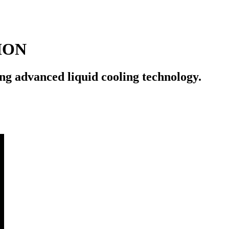
ION
ng advanced liquid cooling technology.