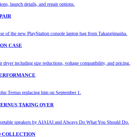
PAIR
ION CASE
 PERFORMANCE
TERNUS TAKING OVER
O COLLECTION