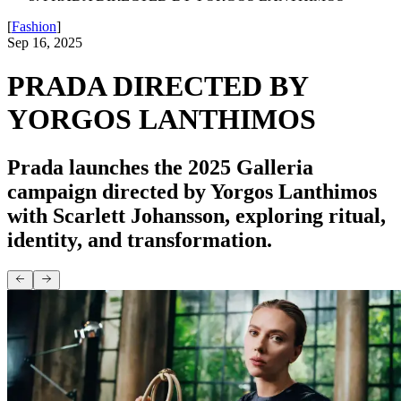
[
Fashion
]
Sep 16, 2025
PRADA DIRECTED BY
YORGOS LANTHIMOS
Prada launches the 2025 Galleria
campaign directed by Yorgos Lanthimos
with Scarlett Johansson, exploring ritual,
identity, and transformation.