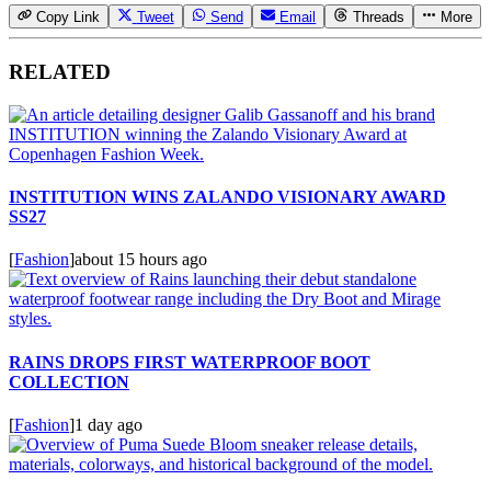
Copy Link
Tweet
Send
Email
Threads
More
RELATED
INSTITUTION WINS ZALANDO VISIONARY AWARD
SS27
[
Fashion
]
about 15 hours ago
RAINS DROPS FIRST WATERPROOF BOOT
COLLECTION
[
Fashion
]
1 day ago