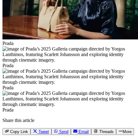
Prada
Prada
Prada
Prada
Share this article
Copy Link
Tweet
Send
Email
Threads
More