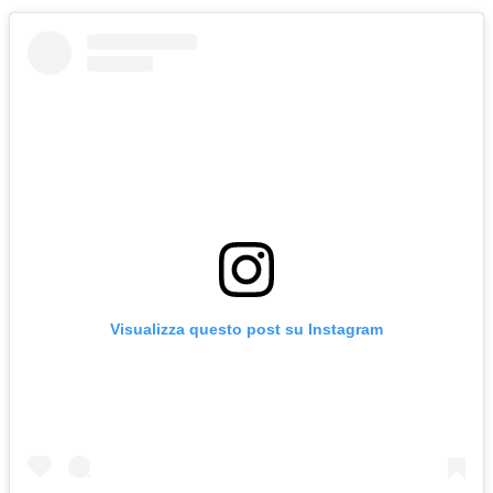
Visualizza questo post su Instagram