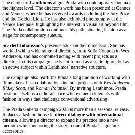
The choice of
Lanthimos
aligns Prada with contemporary cinema at
the highest level. The director’s work has been presented at Cannes
and Venice, where he has received awards including the Jury Prize
and the Golden Lion. He has also exhibited photography at the
Venice Biennale, highlighting his interest in visual art beyond film.
The Prada collaboration continues this path, situating fashion as a
stage for contemporary auteurs.
Scarlett Johansson
’s presence adds another dimension. She has
worked with a wide range of directors, from Sofia Coppola to Wes
Anderson, and has combined acting with recent projects as a
director. In this campaign she is not framed as a static figure, but as
an active subject within Lanthimos’ narrative structure.
The campaign also reaffirms Prada’s long tradition of working with
filmmakers. Past collaborations include projects with
Wes Anderson
,
Ridley Scott
, and R
oman Polanski
. By inviting Lanthimos, Prada
positions itself as a cultural space where cinema interacts with
fashion in ways that challenge conventional advertising.
The Prada Galleria campaign 2025 is more than a seasonal release.
It places a fashion house in
direct dialogue with international
cinema
, allowing a director to expand his practice into a new
medium while anchoring the story to one of Prada’s signature
accessories.