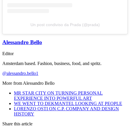
Un post condiviso da Prada (@prada)
Alessandro Bello
Editor
Amsterdam based. Fashion, business, food, and spritz.
@alessandro.bello1
More from
Alessandro Bello
MR STAR CITY ON TURNING PERSONAL
EXPERIENCE INTO POWERFUL ART
WE WENT TO DEKMANTEL LOOKING AT PEOPLE
LORENZO OSTI ON C.P. COMPANY AND DESIGN
HISTORY
Share this article