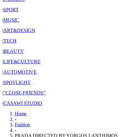
|
SPORT
|
MUSIC
|
ART&DESIGN
|
TECH
|
BEAUTY
|
LIFE&CULTURE
|
AUTOMOTIVE
|
SPOTLIGHT
|
"CLOSE FRIENDS"
|
CASAWI STUDIO
Home
›
Fashion
›
PRADA DIRECTED BY YORGOS LANTHIMOS