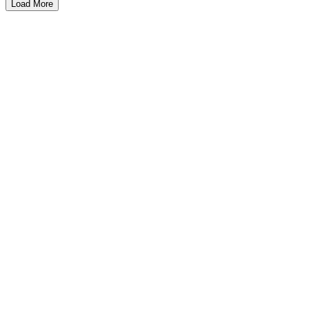
Load More