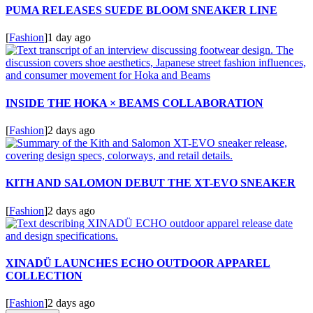
PUMA RELEASES SUEDE BLOOM SNEAKER LINE
[
Fashion
]
1 day ago
INSIDE THE HOKA × BEAMS COLLABORATION
[
Fashion
]
2 days ago
KITH AND SALOMON DEBUT THE XT-EVO SNEAKER
[
Fashion
]
2 days ago
XINADÜ LAUNCHES ECHO OUTDOOR APPAREL
COLLECTION
[
Fashion
]
2 days ago