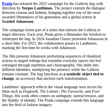
Prada
has released the 2025 campaign for the
Galleria bag
with
direction by
Yorgos Lanthimos
. The project extends the dialogue
between cinema and fashion, bringing together one of the most
awarded filmmakers of his generation and a global actress in
Scarlett Johansson
.
The campaign forms part of a series that entrusts the Galleria to
major directors. Each year, Prada gives a filmmaker the freedom to
reinterpret the bag. In 2024 Jonathan Glazer presented Johansson in
a short film. For 2025, the collaboration passes to Lanthimos,
marking the first time he works with Johansson.
The film presents Johansson performing sequences of ritualized
actions in staged settings that resemble everyday spaces but feel
estranged through repetition and choreography. She shifts into
different identities, multiplying her presence while the Galleria
remains constant. The bag functions as
a symbolic object tied to
change
, an accessory that anchors each transformation.
Lanthimos’ approach reflects the visual language seen across his
films such as
Dogtooth
,
The Lobster
,
The Favourite
, and
Poor
Things
. His work often centers on ambiguity, surreal tension, and
the fluidity of identity. The Prada campaign extends this language
into the field of fashion imagery.