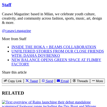
Staff
Casawi Magazine: based in Milan, we celebrate youth culture,
creativity, and community across fashion, sports, music, art, design
& more.
@casawi.magazine
More from
Staff
INSIDE THE HOKA × BEAMS COLLABORATION
UNFILTERED STORIES FROM OUR CLOSE FRIENDS
WITH: DASHA DOVBENKO
NEW BALANCE OPENS GREEN SPACE AT FLIMBY
FACTORY
Share this article
Copy Link
Tweet
Send
Email
Threads
More
RELATED