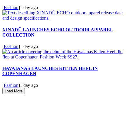
[
Fashion
]
1 day ago
XINADÜ LAUNCHES ECHO OUTDOOR APPAREL
COLLECTION
[
Fashion
]
1 day ago
HAVAIANAS LAUNCHES KITTEN HEEL IN
COPENHAGEN
[
Fashion
]
1 day ago
Load More