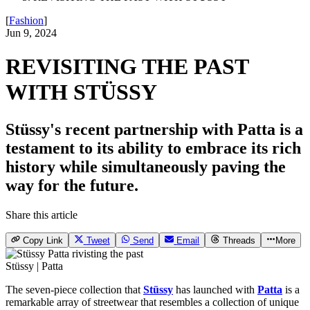
[
Fashion
]
Jun 9, 2024
REVISITING THE PAST
WITH STÜSSY
Stüssy's recent partnership with Patta is a
testament to its ability to embrace its rich
history while simultaneously paving the
way for the future.
Share this article
Copy Link
Tweet
Send
Email
Threads
More
Stüssy | Patta
The seven-piece collection that
Stüssy
has launched with
Patta
is a
remarkable array of streetwear that resembles a collection of unique