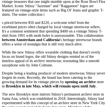
vintage treasures that one might stumble upon at the Rose Bowl Flea
Market. Iconic Stüssy "Jazzman" and "Raggamon" logos are
featured on vintage-style items such as Big Ol' Jeans and graphic T-
shirts. The entire collection i
s priced between $50 and $220, a welcome relief from the
exorbitant prices often charged by local vintage streetwear sellers.
It's a common sentiment that spending $400 on a vintage Stüssy T-
shirt from 1991 with moth holes is unreasonable. This collaboration
between Amsterdam and California
's heritage streetwear brands
offers a sense of nostalgia that is still very much alive.
While the new Stüssy offers wearable clothing that doesn't overly
focus on brand logos, the old Stüssy designs remind us of the
timeless appeal of its archive streetwear, resonating like a smooth
saxophone solo by John Coltrane.
Despite being a leading producer of modern streetwear, Stüssy never
forgets its roots. Recently, the brand has been catering to the
growing demand for its vintage pieces by
opening an archive
store
in
Brooklyn in late May, which will remain open until July
.
The new Brooklyn store mirrors Stüssy's permanent archive store in
Santa Ana, which was established in 2018. Interestingly, Stüssy had
experimented with this concept of an archive store in New York City