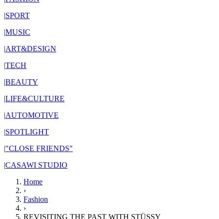
|
SPORT
|
MUSIC
|
ART&DESIGN
|
TECH
|
BEAUTY
|
LIFE&CULTURE
|
AUTOMOTIVE
|
SPOTLIGHT
|
"CLOSE FRIENDS"
|
CASAWI STUDIO
Home
›
Fashion
›
REVISITING THE PAST WITH STÜSSY