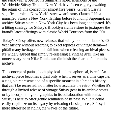
the same year it opened its Santa Ana store. Members of the
Worldwide Stüssy Tribe in New York have been eagerly awaiting
the return of this concept for almost
five years
. Given Stüssy's
significant role in New York's streetwear history (James Jebbia
managed Stüssy's New York flagship before founding Supreme), an
archive Stüssy store in New York City has been long anticipated. It's
a fitting strategy for Stüssy's Brooklyn archive store to juxtapose the
brand's latest offerings with classic World Tour tees from the '90s.
Today's Stüssy offers new releases that subtly nod to the brand's 40-
year history without resorting to exact replicas of vintage items—a
pitfall many heritage brands fall into when releasing archival pieces.
It's widely agreed that simply re-releasing a vintage grail, like an
unnecessary retro Nike Dunk, can diminish the charm of a brand's
archive.
The concept of patina, both physical and metaphorical, is real. An
archival piece becomes a grail only when it serves as a time capsule,
a tangible representation of a specific moment in a brand's history
that can't be recreated, no matter how accurate the retro. Whether it's
through a limited release of vintage Stüssy gear in its archive stores
or by incorporating old graphics in its collaboration with Patta,
Stüssy is here to offer gentle reminders of its past. While it could
easily capitalize on its legacy by reissuing classic pieces, Stüssy is
more interested in riding the waves of the future.