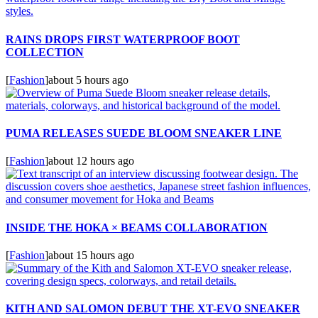
RAINS DROPS FIRST WATERPROOF BOOT
COLLECTION
[
Fashion
]
about 5 hours ago
PUMA RELEASES SUEDE BLOOM SNEAKER LINE
[
Fashion
]
about 12 hours ago
INSIDE THE HOKA × BEAMS COLLABORATION
[
Fashion
]
about 15 hours ago
KITH AND SALOMON DEBUT THE XT-EVO SNEAKER