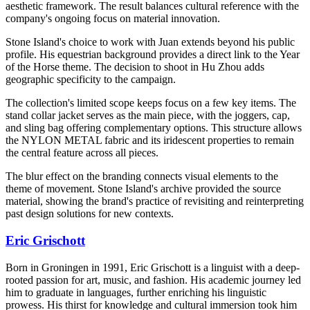
aesthetic framework. The result balances cultural reference with the
company's ongoing focus on material innovation.
Stone Island's choice to work with Juan extends beyond his public
profile. His equestrian background provides a direct link to the Year
of the Horse theme. The decision to shoot in Hu Zhou adds
geographic specificity to the campaign.
The collection's limited scope keeps focus on a few key items. The
stand collar jacket serves as the main piece, with the joggers, cap,
and sling bag offering complementary options. This structure allows
the NYLON METAL fabric and its iridescent properties to remain
the central feature across all pieces.
The blur effect on the branding connects visual elements to the
theme of movement. Stone Island's archive provided the source
material, showing the brand's practice of revisiting and reinterpreting
past design solutions for new contexts.
Eric Grischott
Born in Groningen in 1991, Eric Grischott is a linguist with a deep-
rooted passion for art, music, and fashion. His academic journey led
him to graduate in languages, further enriching his linguistic
prowess. His thirst for knowledge and cultural immersion took him