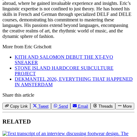
abroad, where he gained invaluable experience and insights. Eric’s
linguistic expertise is not confined to just theory. He has honed his
skills in French and German through specialized DELF and DELE
courses, demonstrating his commitment to mastering these
languages. His passions extend beyond languages, encompassing
the creative realms of art, the rhythmic world of music, and the
dynamic sphere of fashion.
More from
Eric Grischott
KITH AND SALOMON DEBUT THE XT-EVO
SNEAKER
STONE ISLAND HARDCORE SUBCULTURE
PROJECT
DEKMANTEL 2026, EVERYTHING THAT HAPPENED
IN AMSTERDAM
Share this article
Copy Link
Tweet
Send
Email
Threads
More
RELATED