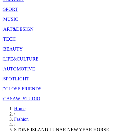
|
SPORT
|
MUSIC
|
ART&DESIGN
|
TECH
|
BEAUTY
|
LIFE&CULTURE
|
AUTOMOTIVE
|
SPOTLIGHT
|
"CLOSE FRIENDS"
|
CASAWI STUDIO
Home
›
Fashion
›
STONE ISLAND LUNAR NEW YEAR HORSE