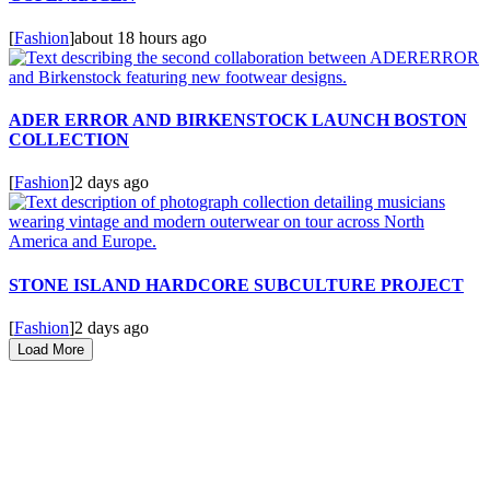
[
Fashion
]
about 18 hours ago
ADER ERROR AND BIRKENSTOCK LAUNCH BOSTON
COLLECTION
[
Fashion
]
2 days ago
STONE ISLAND HARDCORE SUBCULTURE PROJECT
[
Fashion
]
2 days ago
Load More