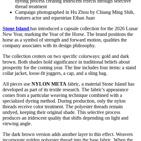
dyeing process creating iridescent effects through selective
thread treatment
Campaign photographed in Hu Zhou by Chiang Ming Shih,
features actor and equestrian Ethan Juan
Stone Island
has introduced a capsule collection for the 2026 Lunar
New Year, marking the Year of the Horse. The brand positions the
horse as a symbol of strength and forward motion, qualities the
company associates with its design philosophy.
The collection centers on two specific colorways: gold and dark
brown. Both shades hold significance in traditional beliefs about
prosperity for the coming year. The line includes four items: a stand
collar jacket, loose-fit joggers, a cap, and a sling bag.
All pieces use
NYLON META
fabric, a material Stone Island has
developed as part of its textile research. The fabric's appearance
comes from a particular weaving technique combined with a
specialized dyeing method. During production, only the nylon
threads receive color treatment. The polyester threads remain
undyed, keeping their original shade. This selective process
produces an iridescent quality that shifts depending on light and
viewing angle.
The dark brown version adds another layer to this effect. Weavers
incorporate golden polyester thread into the base fabric. When the