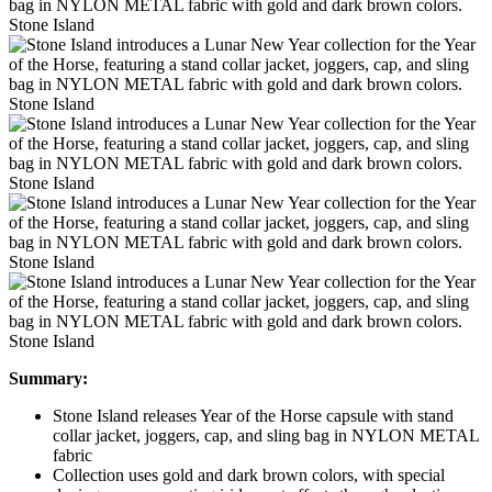
Stone Island
Stone Island
Stone Island
Stone Island
Stone Island
Summary:
Stone Island releases Year of the Horse capsule with stand
collar jacket, joggers, cap, and sling bag in NYLON METAL
fabric
Collection uses gold and dark brown colors, with special