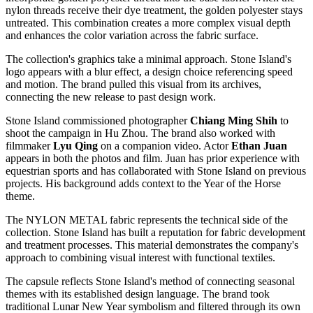
nylon threads receive their dye treatment, the golden polyester stays
untreated. This combination creates a more complex visual depth
and enhances the color variation across the fabric surface.
The collection's graphics take a minimal approach. Stone Island's
logo appears with a blur effect, a design choice referencing speed
and motion. The brand pulled this visual from its archives,
connecting the new release to past design work.
Stone Island commissioned photographer
Chiang Ming Shih
to
shoot the campaign in Hu Zhou. The brand also worked with
filmmaker
Lyu Qing
on a companion video. Actor
Ethan Juan
appears in both the photos and film. Juan has prior experience with
equestrian sports and has collaborated with Stone Island on previous
projects. His background adds context to the Year of the Horse
theme.
The NYLON METAL fabric represents the technical side of the
collection. Stone Island has built a reputation for fabric development
and treatment processes. This material demonstrates the company's
approach to combining visual interest with functional textiles.
The capsule reflects Stone Island's method of connecting seasonal
themes with its established design language. The brand took
traditional Lunar New Year symbolism and filtered through its own