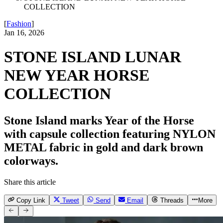
COLLECTION
[
Fashion
]
Jan 16, 2026
STONE ISLAND LUNAR
NEW YEAR HORSE
COLLECTION
Stone Island marks Year of the Horse
with capsule collection featuring NYLON
METAL fabric in gold and dark brown
colorways.
Share this article
Copy Link
Tweet
Send
Email
Threads
More