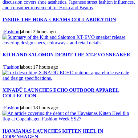
INSIDE THE HOKA × BEAMS COLLABORATION
[
Fashion
]
about 2 hours ago
KITH AND SALOMON DEBUT THE XT-EVO SNEAKER
[
Fashion
]
about 17 hours ago
XINADÜ LAUNCHES ECHO OUTDOOR APPAREL
COLLECTION
[
Fashion
]
about 18 hours ago
HAVAIANAS LAUNCHES KITTEN HEEL IN
COPENHAGEN