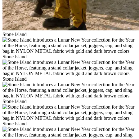
Stone Island
Stone Island
Stone Island
Stone Island
Stone Island