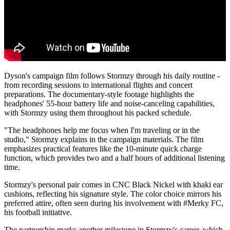
Dyson's campaign film follows Stormzy through his daily routine -
from recording sessions to international flights and concert
preparations. The documentary-style footage highlights the
headphones' 55-hour battery life and noise-canceling capabilities,
with Stormzy using them throughout his packed schedule.
"The headphones help me focus when I'm traveling or in the
studio," Stormzy explains in the campaign materials. The film
emphasizes practical features like the 10-minute quick charge
function, which provides two and a half hours of additional listening
time.
Stormzy's personal pair comes in CNC Black Nickel with khaki ear
cushions, reflecting his signature style. The color choice mirrors his
preferred attire, often seen during his involvement with #Merky FC,
his football initiative.
The partnership marks another milestone in Stormzy's career, which