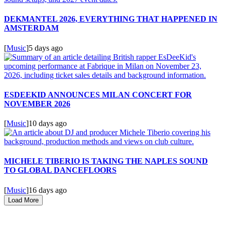
DEKMANTEL 2026, EVERYTHING THAT HAPPENED IN
AMSTERDAM
[
Music
]
5 days ago
ESDEEKID ANNOUNCES MILAN CONCERT FOR
NOVEMBER 2026
[
Music
]
10 days ago
MICHELE TIBERIO IS TAKING THE NAPLES SOUND
TO GLOBAL DANCEFLOORS
[
Music
]
16 days ago
Load More