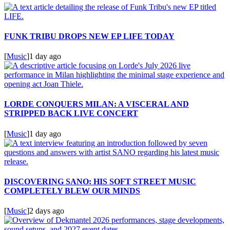
FUNK TRIBU DROPS NEW EP LIFE TODAY
[
Music
]
1 day ago
LORDE CONQUERS MILAN: A VISCERAL AND
STRIPPED BACK LIVE CONCERT
[
Music
]
1 day ago
DISCOVERING SANO: HIS SOFT STREET MUSIC
COMPLETELY BLEW OUR MINDS
[
Music
]
2 days ago