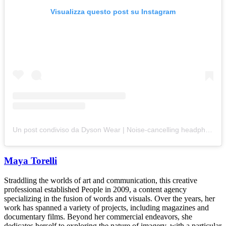
Visualizza questo post su Instagram
Un post condiviso da Dyson Wear | Noise-cancelling headphones (@dysonwear)
Maya Torelli
Straddling the worlds of art and communication, this creative
professional established People in 2009, a content agency
specializing in the fusion of words and visuals. Over the years, her
work has spanned a variety of projects, including magazines and
documentary films. Beyond her commercial endeavors, she
dedicates herself to exploring the nature of imagery, with a particular