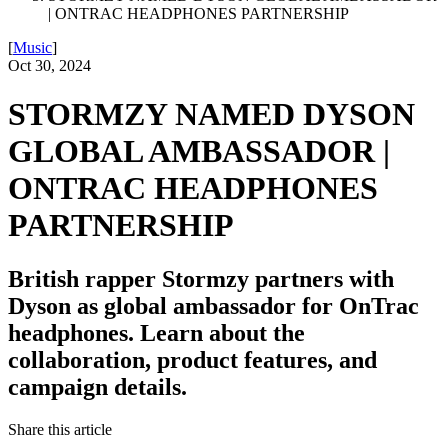
| ONTRAC HEADPHONES PARTNERSHIP
[
Music
]
Oct 30, 2024
STORMZY NAMED DYSON
GLOBAL AMBASSADOR |
ONTRAC HEADPHONES
PARTNERSHIP
British rapper Stormzy partners with
Dyson as global ambassador for OnTrac
headphones. Learn about the
collaboration, product features, and
campaign details.
Share this article