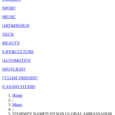
|
SPORT
|
MUSIC
|
ART&DESIGN
|
TECH
|
BEAUTY
|
LIFE&CULTURE
|
AUTOMOTIVE
|
SPOTLIGHT
|
"CLOSE FRIENDS"
|
CASAWI STUDIO
Home
›
Music
›
STORMZY NAMED DYSON GLOBAL AMBASSADOR