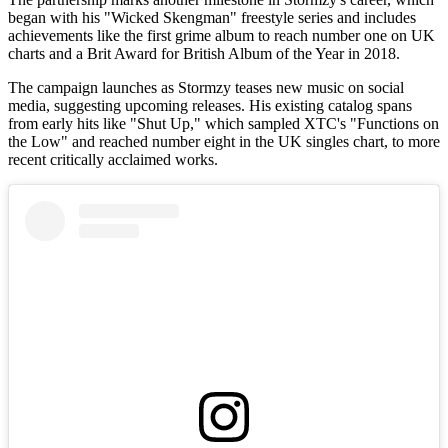
began with his "Wicked Skengman" freestyle series and includes
achievements like the first grime album to reach number one on UK
charts and a Brit Award for British Album of the Year in 2018.
The campaign launches as Stormzy teases new music on social
media, suggesting upcoming releases. His existing catalog spans
from early hits like "Shut Up," which sampled XTC's "Functions on
the Low" and reached number eight in the UK singles chart, to more
recent critically acclaimed works.