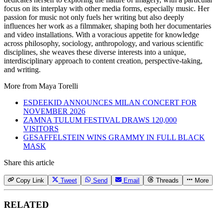
focus on its interplay with other media forms, especially music. Her
passion for music not only fuels her writing but also deeply
influences her work as a filmmaker, shaping both her documentaries
and video installations. With a voracious appetite for knowledge
across philosophy, sociology, anthropology, and various scientific
disciplines, she weaves these diverse interests into a unique,
interdisciplinary approach to content creation, perspective-taking,
and writing.
More from
Maya Torelli
ESDEEKID ANNOUNCES MILAN CONCERT FOR
NOVEMBER 2026
ZAMNA TULUM FESTIVAL DRAWS 120,000
VISITORS
GESAFFELSTEIN WINS GRAMMY IN FULL BLACK
MASK
Share this article
Copy Link
Tweet
Send
Email
Threads
More
RELATED