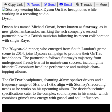
Copy Link
Tweet
Send
Email
Threads
More
Dyson
Dyson
has named Michael Omari, better known as
Stormzy
, as its
new global ambassador, marking the tech company's second
partnership with a British musician following its recent collaboration
with singer Raye.
The 30-year-old rapper, who emerged from South London's grime
scene in 2014, joins Dyson's campaign to promote their OnTrac
headphones. The partnership follows Stormzy's trajectory from
underground freestyle artist to mainstream success, including his
historic Glastonbury headline performance and multiple chart-
topping albums.
The
OnTrac
headphones, featuring 40mm speaker drivers and a
frequency range of 6Hz to 21kHz, align with Stormzy's recording
needs as he works on his upcoming album. The device's technical
specifications cater to the complex sound layers in his music, which
combines grime's raw energy with gospel and soul influences.