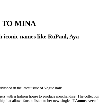
 TO MINA
th iconic names like RuPaul, Aya
blished in the latest issue of Vogue Italia.
rtners with a fashion house to produce merchandise. The collection
 that allows fans to listen to her new single, “
L’amore vero
.”