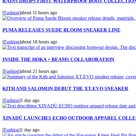
RAINS DROPS FIRST WATERPROOF BOOT COLLECTIO
[
Fashion
]
about 11 hours ago
PUMA RELEASES SUEDE BLOOM SNEAKER LINE
[
Fashion
]
about 18 hours ago
INSIDE THE HOKA × BEAMS COLLABORATION
[
Fashion
]
about 21 hours ago
KITH AND SALOMON DEBUT THE XT-EVO SNEAKER
[
Fashion
]
1 day ago
XINADÜ LAUNCHES ECHO OUTDOOR APPAREL COLLE
[
Fashion
]
1 day ago