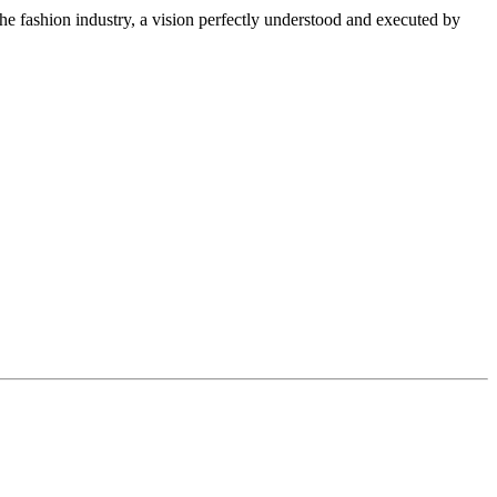
f the fashion industry, a vision perfectly understood and executed by