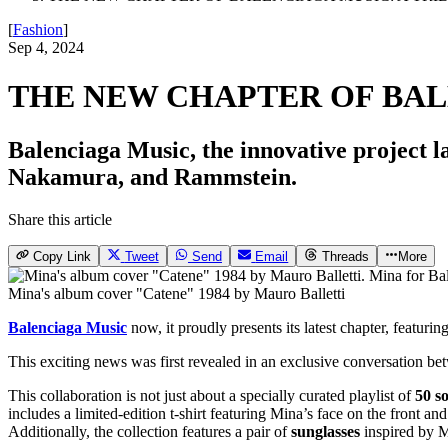
[
Fashion
]
Sep 4, 2024
THE NEW CHAPTER OF BAL
Balenciaga Music, the innovative project l
Nakamura, and Rammstein.
Share this article
Copy Link
Tweet
Send
Email
Threads
More
Mina's album cover "Catene" 1984 by Mauro Balletti
Balenciaga Music
now, it proudly presents its latest chapter, featurin
This exciting news was first revealed in an exclusive conversation be
This collaboration is not just about a specially curated playlist of
50 s
includes a limited-edition t-shirt featuring Mina’s face on the front a
Additionally, the collection features a pair of
sunglasses
inspired by M