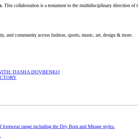
h
. This collaboration is a testament to the multidisciplinary direction o
ty, and community across fashion, sports, music, art, design & more.
 WITH: DASHA DOVBENKO
ACTORY