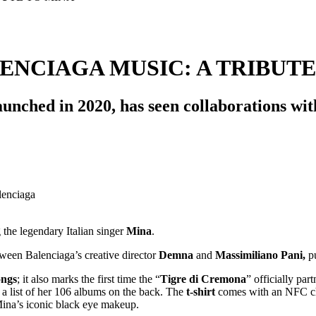
ENCIAGA MUSIC: A TRIBUTE
aunched in 2020, has seen collaborations wi
g the legendary Italian singer
Mina
.
tween Balenciaga’s creative director
Demna
and
Massimiliano Pani,
pu
ongs
; it also marks the first time the “
Tigre di Cremona
” officially pa
nd a list of her 106 albums on the back. The
t-shirt
comes with an NFC chip
ina’s iconic black eye makeup.