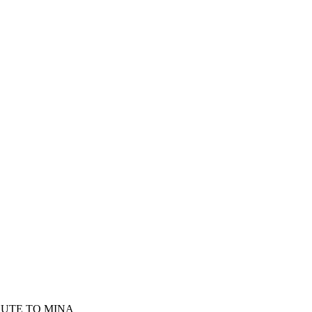
BUTE TO MINA