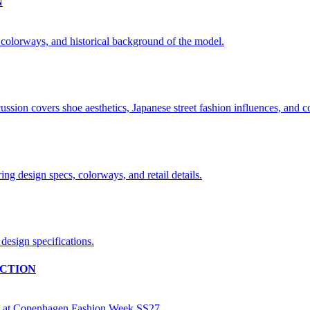
N
CTION