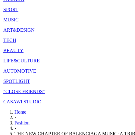
|
SPORT
|
MUSIC
|
ART&DESIGN
|
TECH
|
BEAUTY
|
LIFE&CULTURE
|
AUTOMOTIVE
|
SPOTLIGHT
|
"CLOSE FRIENDS"
|
CASAWI STUDIO
Home
›
Fashion
›
THE NEW CHAPTER OF BALENCIAGA MUSIC: A TRI