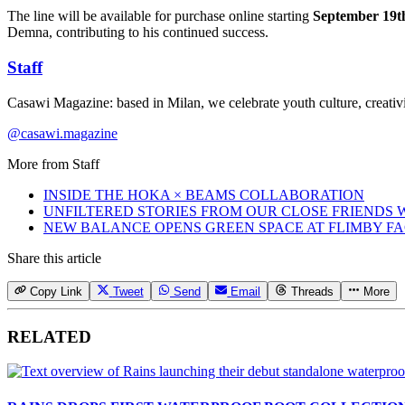
The line will be available for purchase online starting
September 19t
Demna, contributing to his continued success.
Staff
Casawi Magazine: based in Milan, we celebrate youth culture, creativi
@casawi.magazine
More from
Staff
INSIDE THE HOKA × BEAMS COLLABORATION
UNFILTERED STORIES FROM OUR CLOSE FRIENDS
NEW BALANCE OPENS GREEN SPACE AT FLIMBY F
Share this article
Copy Link
Tweet
Send
Email
Threads
More
RELATED