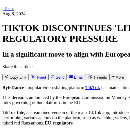
[
Tech
]
Aug 6, 2024
TIKTOK DISCONTINUES 'LI
REGULATORY PRESSURE
In a significant move to align with Europe
Share this article
Copy Link
Tweet
Send
Email
Threads
More
ByteDance
's popular video-sharing platform
TikTok
has made a bin
This decision, announced by the European Commission on Monday,
A
rules governing online platforms in the EU.
TikTok Lite, a streamlined version of the main TikTok app, introduc
performing various actions on the platform, such as watching videos, lik
raised red flags among
EU regulators
.