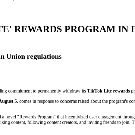
TE' REWARDS PROGRAM IN 
an Union regulations
ding commitment to permanently withdraw its
TikTok Lite rewards
pr
ugust 5
, comes in response to concerns raised about the program's co
ed a novel "Rewards Program" that incentivized user engagement throug
ing content, following content creators, and inviting friends to join. Th