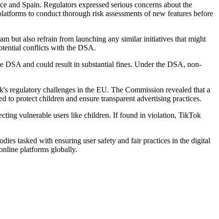
ce and Spain. Regulators expressed serious concerns about the
platforms to conduct thorough risk assessments of new features before
 but also refrain from launching any similar initiatives that might
tential conflicts with the DSA.
e DSA and could result in substantial fines. Under the DSA, non-
k's regulatory challenges in the EU. The Commission revealed that a
d to protect children and ensure transparent advertising practices.
cting vulnerable users like children. If found in violation, TikTok
es tasked with ensuring user safety and fair practices in the digital
online platforms globally.