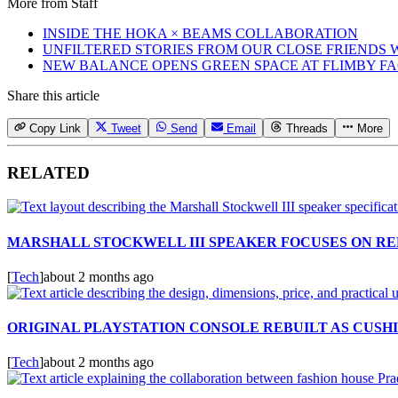
More from
Staff
INSIDE THE HOKA × BEAMS COLLABORATION
UNFILTERED STORIES FROM OUR CLOSE FRIENDS
NEW BALANCE OPENS GREEN SPACE AT FLIMBY F
Share this article
Copy Link
Tweet
Send
Email
Threads
More
RELATED
MARSHALL STOCKWELL III SPEAKER FOCUSES ON RE
[
Tech
]
about 2 months ago
ORIGINAL PLAYSTATION CONSOLE REBUILT AS CUSH
[
Tech
]
about 2 months ago