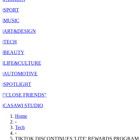
|
SPORT
|
MUSIC
|
ART&DESIGN
|
TECH
|
BEAUTY
|
LIFE&CULTURE
|
AUTOMOTIVE
|
SPOTLIGHT
|
"CLOSE FRIENDS"
|
CASAWI STUDIO
Home
›
Tech
›
TIKTOK DISCONTINUES 'LITE' REWARDS PROGRAM