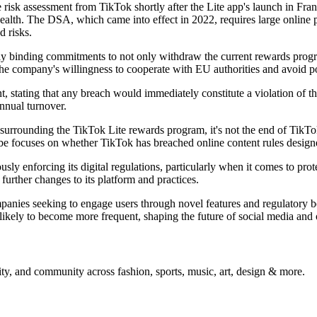
sk assessment from TikTok shortly after the Lite app's launch in Fran
health. The DSA, which came into effect in 2022, requires large online 
d risks.
y binding commitments to not only withdraw the current rewards program
the company's willingness to cooperate with EU authorities and avoid po
tating that any breach would immediately constitute a violation of th
annual turnover.
surrounding the TikTok Lite rewards program, it's not the end of TikTo
robe focuses on whether TikTok has breached online content rules designe
y enforcing its digital regulations, particularly when it comes to prote
further changes to its platform and practices.
nies seeking to engage users through novel features and regulatory bodi
 likely to become more frequent, shaping the future of social media and 
ty, and community across fashion, sports, music, art, design & more.