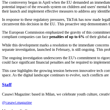
The controversy began in April when the EU demanded an immediate ri
potential impact of the rewards system on children and users' mental 
their launch and implement effective measures to address any identifie
In response to these regulatory pressures, TikTok has now made legall
circumvent this decision in the EU. This proactive step demonstrates 
The European Commission emphasized the gravity of this commitment, s
compliant companies can face
penalties of up to 6%
of their global 
While this development marks a resolution to the immediate concerns 
separate investigation, launched in February, is still ongoing. This p
The ongoing investigation underscores the EU's commitment to rigorousl
could face significant financial penalties and be required to implement 
This case highlights the growing tension between innovative tech compa
space. As the digital landscape continues to evolve, such conflicts are
Staff
Casawi Magazine: based in Milan, we celebrate youth culture, creativi
@casawi.magazine