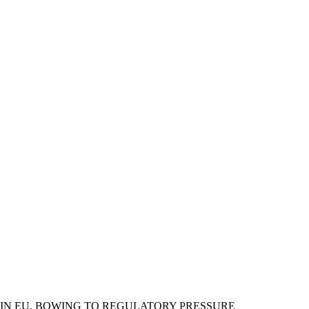
 IN EU, BOWING TO REGULATORY PRESSURE