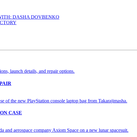
 WITH: DASHA DOVBENKO
ACTORY
PAIR
ION CASE