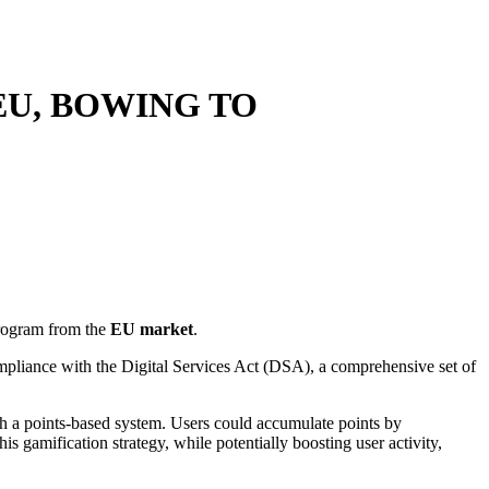
EU, BOWING TO
ogram from the
EU market
.
mpliance with the Digital Services Act (DSA), a comprehensive set of
h a points-based system. Users could accumulate points by
is gamification strategy, while potentially boosting user activity,