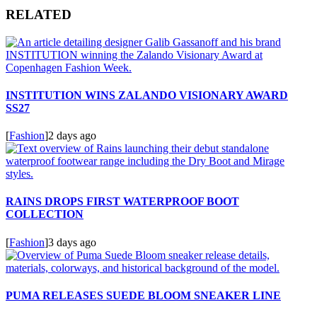
RELATED
INSTITUTION WINS ZALANDO VISIONARY AWARD
SS27
[
Fashion
]
2 days ago
RAINS DROPS FIRST WATERPROOF BOOT
COLLECTION
[
Fashion
]
3 days ago
PUMA RELEASES SUEDE BLOOM SNEAKER LINE