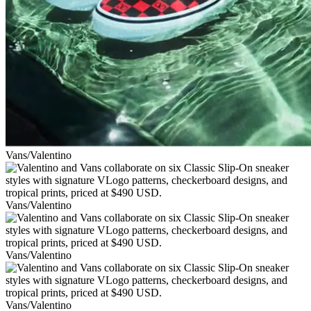
Vans/Valentino
Vans/Valentino
Vans/Valentino
Vans/Valentino