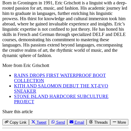
Born in Groningen in 1991, Eric Grischott is a linguist with a deep-
rooted passion for art, music, and fashion. His academic journey led
him to graduate in languages, further enriching his linguistic
prowess. His thirst for knowledge and cultural immersion took him
abroad, where he gained invaluable experience and insights. Eric’s
linguistic expertise is not confined to just theory. He has honed his
skills in French and German through specialized DELF and DELE
courses, demonstrating his commitment to mastering these
languages. His passions extend beyond languages, encompassing
the creative realms of art, the rhythmic world of music, and the
dynamic sphere of fashion.
More from
Eric Grischott
RAINS DROPS FIRST WATERPROOF BOOT
COLLECTION
KITH AND SALOMON DEBUT THE XT-EVO
SNEAKER
STONE ISLAND HARDCORE SUBCULTURE
PROJECT
Share this article
Copy Link
Tweet
Send
Email
Threads
More