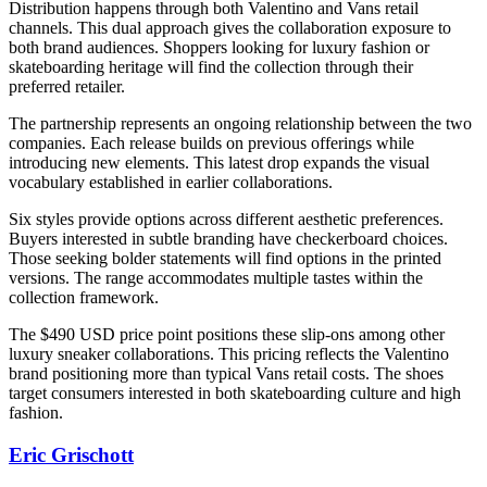
Distribution happens through both Valentino and Vans retail
channels. This dual approach gives the collaboration exposure to
both brand audiences. Shoppers looking for luxury fashion or
skateboarding heritage will find the collection through their
preferred retailer.
The partnership represents an ongoing relationship between the two
companies. Each release builds on previous offerings while
introducing new elements. This latest drop expands the visual
vocabulary established in earlier collaborations.
Six styles provide options across different aesthetic preferences.
Buyers interested in subtle branding have checkerboard choices.
Those seeking bolder statements will find options in the printed
versions. The range accommodates multiple tastes within the
collection framework.
The $490 USD price point positions these slip-ons among other
luxury sneaker collaborations. This pricing reflects the Valentino
brand positioning more than typical Vans retail costs. The shoes
target consumers interested in both skateboarding culture and high
fashion.
Eric Grischott