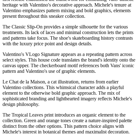
heritage with Valentino's decorative approach. Michele's tenure at
Valentino emphasizes pattern mixing and bold graphics, elements
present throughout this sneaker collection.
The Classic Slip-On provides a simple silhouette for the various
treatments. Its lack of laces and minimal construction lets the prints
and patterns take focus. The shoe's skateboarding history contrasts
with the luxury price point and design details.
Valentino's VLogo Signature appears as a repeating pattern across
select styles. This house code translates the brand's identity onto the
canvas upper. The checkerboard motif references both Vans' iconic
pattern and Valentino's use of graphic elements.
Le Chat de la Maison, a cat illustration, returns from earlier
Valentino collections. This whimsical character adds a playful
element to the otherwise bold graphic approach. The mix of
sophisticated branding and lighthearted imagery reflects Michele's
design philosophy.
The Tropical Leaves print introduces an organic element to the
collection. Green and orange tones create a nature-inspired palette
distinct from the other options. This pattern choice aligns with
Michele's interest in botanical themes and maximalist decoration.