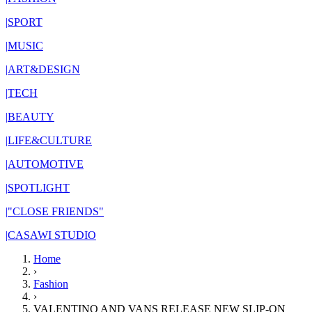
|
SPORT
|
MUSIC
|
ART&DESIGN
|
TECH
|
BEAUTY
|
LIFE&CULTURE
|
AUTOMOTIVE
|
SPOTLIGHT
|
"CLOSE FRIENDS"
|
CASAWI STUDIO
Home
›
Fashion
›
VALENTINO AND VANS RELEASE NEW SLIP-ON