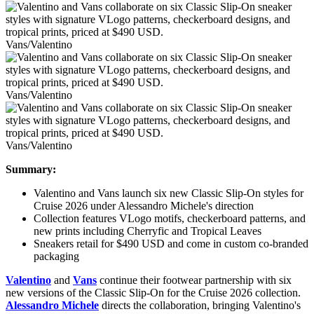
Vans/Valentino
Vans/Valentino
Vans/Valentino
Summary:
Valentino and Vans launch six new Classic Slip-On styles for
Cruise 2026 under Alessandro Michele's direction
Collection features VLogo motifs, checkerboard patterns, and
new prints including Cherryfic and Tropical Leaves
Sneakers retail for $490 USD and come in custom co-branded
packaging
Valentino
and
Vans
continue their footwear partnership with six
new versions of the Classic Slip-On for the Cruise 2026 collection.
Alessandro Michele
directs the collaboration, bringing Valentino's