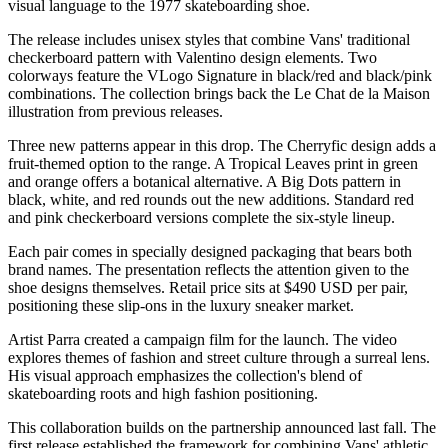
visual language to the 1977 skateboarding shoe.
The release includes unisex styles that combine Vans' traditional
checkerboard pattern with Valentino design elements. Two
colorways feature the VLogo Signature in black/red and black/pink
combinations. The collection brings back the Le Chat de la Maison
illustration from previous releases.
Three new patterns appear in this drop. The Cherryfic design adds a
fruit-themed option to the range. A Tropical Leaves print in green
and orange offers a botanical alternative. A Big Dots pattern in
black, white, and red rounds out the new additions. Standard red
and pink checkerboard versions complete the six-style lineup.
Each pair comes in specially designed packaging that bears both
brand names. The presentation reflects the attention given to the
shoe designs themselves. Retail price sits at $490 USD per pair,
positioning these slip-ons in the luxury sneaker market.
Artist Parra created a campaign film for the launch. The video
explores themes of fashion and street culture through a surreal lens.
His visual approach emphasizes the collection's blend of
skateboarding roots and high fashion positioning.
This collaboration builds on the partnership announced last fall. The
first release established the framework for combining Vans' athletic