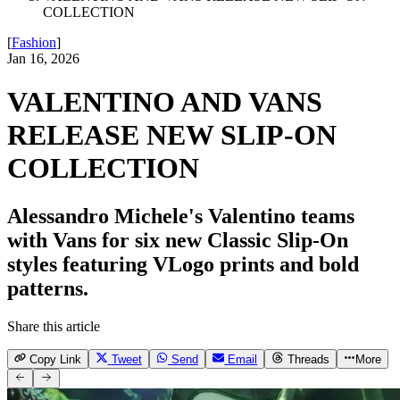
COLLECTION
[
Fashion
]
Jan 16, 2026
VALENTINO AND VANS
RELEASE NEW SLIP-ON
COLLECTION
Alessandro Michele's Valentino teams
with Vans for six new Classic Slip-On
styles featuring VLogo prints and bold
patterns.
Share this article
Copy Link
Tweet
Send
Email
Threads
More