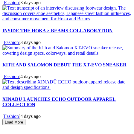
[
Fashion
]
3 days ago
INSIDE THE HOKA × BEAMS COLLABORATION
[
Fashion
]
3 days ago
KITH AND SALOMON DEBUT THE XT-EVO SNEAKER
[
Fashion
]
4 days ago
XINADÜ LAUNCHES ECHO OUTDOOR APPAREL
COLLECTION
[
Fashion
]
4 days ago
Load More