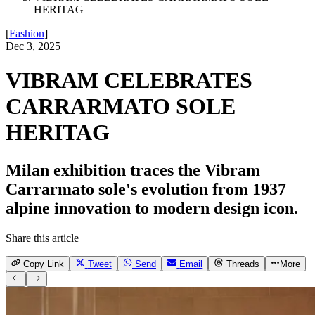
HERITAG
[
Fashion
]
Dec 3, 2025
VIBRAM CELEBRATES
CARRARMATO SOLE
HERITAG
Milan exhibition traces the Vibram
Carrarmato sole's evolution from 1937
alpine innovation to modern design icon.
Share this article
Copy Link
Tweet
Send
Email
Threads
More