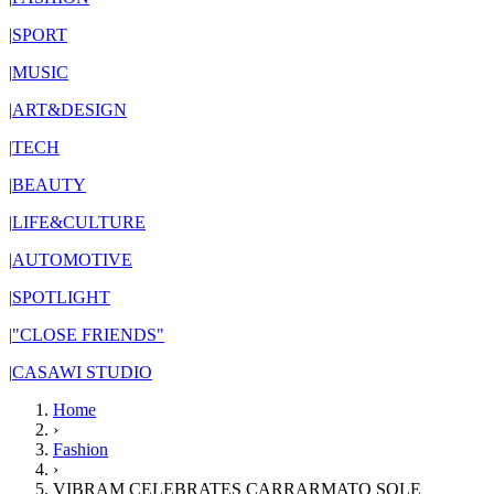
|
SPORT
|
MUSIC
|
ART&DESIGN
|
TECH
|
BEAUTY
|
LIFE&CULTURE
|
AUTOMOTIVE
|
SPOTLIGHT
|
"CLOSE FRIENDS"
|
CASAWI STUDIO
Home
›
Fashion
›
VIBRAM CELEBRATES CARRARMATO SOLE