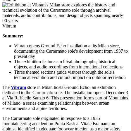
Vibram
Summary:
Vibram opens Ground Echo installation at its Milan store,
documenting the Carrarmato sole's development from 1937 to
present day
The exhibition features archival photographs, historical
objects, and audio recordings from international collections
Three themed sections guide visitors through the sole's
technical evolution and cultural impact on outdoor recreation
The
Vibram
store in Milan hosts Ground Echo, an exhibition
dedicated to the Carrarmato sole. The installation opens December 3
at Via Raffaello Sanzio 6. This presentation forms part of Mountains
of Milano, a series examining relationships between urban
environments and alpine territories.
The Carrarmato sole originated in response to a 1935
mountaineering accident on Punta Rasica. Vitale Bramani, an
alpinist, identified inadequate footwear traction as a major safety