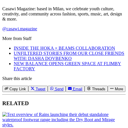
Casawi Magazine: based in Milan, we celebrate youth culture,
creativity, and community across fashion, sports, music, art, design
& more.
@casawi.magazine
More from
Staff
INSIDE THE HOKA × BEAMS COLLABORATION
UNFILTERED STORIES FROM OUR CLOSE FRIENDS
WITH: DASHA DOVBENKO
NEW BALANCE OPENS GREEN SPACE AT FLIMBY
FACTORY
Share this article
Copy Link
Tweet
Send
Email
Threads
More
RELATED