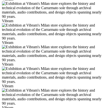
Vibram
Vibram
Vibram
Vibram
Vibram