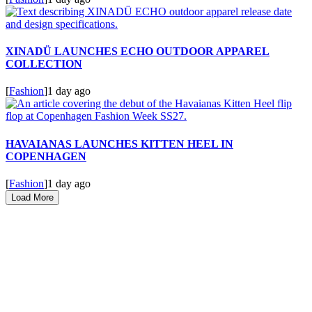
XINADÜ LAUNCHES ECHO OUTDOOR APPAREL
COLLECTION
[
Fashion
]
1 day ago
HAVAIANAS LAUNCHES KITTEN HEEL IN
COPENHAGEN
[
Fashion
]
1 day ago
Load More