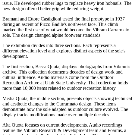
issue. He developed rubber lugs to replace heavy iron hobnails. The
new design offered better grip while reducing weight.
Bramani and Ettore Castiglioni tested the final prototype in 1937
during an ascent of Pizzo Badile's northwest face. This climb
marked the first use of what would become the Vibram Carrarmato
sole. The design changed alpine footwear standards.
The exhibition divides into three sections. Each represents a
different elevation level and explores distinct aspects of the sole's
development.
The first section, Bassa Quota, displays photographs from Vibram's
archive. This collection documents decades of design work and
cultural influence. Audio materials come from the Outdoor
Recreation Archive at Utah State University. That collection holds
more than 10,000 items related to outdoor recreation history.
Media Quota, the middle section, presents objects showing technical
and aesthetic changes to the Carrarmato design. These items
demonstrate how the sole adapted as outdoor culture evolved. The
display tracks modifications made over multiple decades.
Alta Quota focuses on current developments. Audio recordings
feature the Vibram Research & Development team and Foarms, a