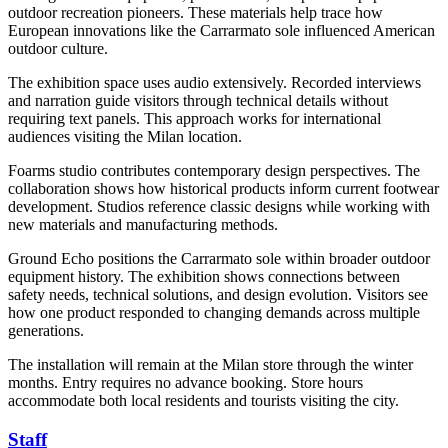
outdoor recreation pioneers. These materials help trace how
European innovations like the Carrarmato sole influenced American
outdoor culture.
The exhibition space uses audio extensively. Recorded interviews
and narration guide visitors through technical details without
requiring text panels. This approach works for international
audiences visiting the Milan location.
Foarms studio contributes contemporary design perspectives. The
collaboration shows how historical products inform current footwear
development. Studios reference classic designs while working with
new materials and manufacturing methods.
Ground Echo positions the Carrarmato sole within broader outdoor
equipment history. The exhibition shows connections between
safety needs, technical solutions, and design evolution. Visitors see
how one product responded to changing demands across multiple
generations.
The installation will remain at the Milan store through the winter
months. Entry requires no advance booking. Store hours
accommodate both local residents and tourists visiting the city.
Staff