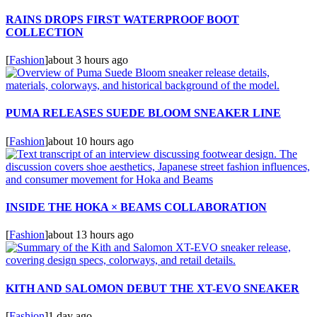
RAINS DROPS FIRST WATERPROOF BOOT
COLLECTION
[
Fashion
]
about 3 hours ago
PUMA RELEASES SUEDE BLOOM SNEAKER LINE
[
Fashion
]
about 10 hours ago
INSIDE THE HOKA × BEAMS COLLABORATION
[
Fashion
]
about 13 hours ago
KITH AND SALOMON DEBUT THE XT-EVO SNEAKER
[
Fashion
]
1 day ago