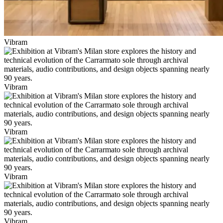
Vibram
Vibram
Vibram
Vibram
Vibram