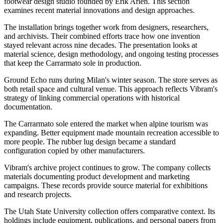
footwear design studio founded by Erik Arlen. This section
examines recent material innovations and design approaches.
The installation brings together work from designers, researchers,
and archivists. Their combined efforts trace how one invention
stayed relevant across nine decades. The presentation looks at
material science, design methodology, and ongoing testing processes
that keep the Carrarmato sole in production.
Ground Echo runs during Milan's winter season. The store serves as
both retail space and cultural venue. This approach reflects Vibram's
strategy of linking commercial operations with historical
documentation.
The Carrarmato sole entered the market when alpine tourism was
expanding. Better equipment made mountain recreation accessible to
more people. The rubber lug design became a standard
configuration copied by other manufacturers.
Vibram's archive project continues to grow. The company collects
materials documenting product development and marketing
campaigns. These records provide source material for exhibitions
and research projects.
The Utah State University collection offers comparative context. Its
holdings include equipment, publications, and personal papers from