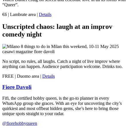
“Queer”.
€6 | Lambrate area |
Details
Unscripted chaos: laugh at an improv
comedy night
No script, no rules, all laughs. Catch a night of live improv where
anything can happen. Audience participation welcome. Drinks too.
FREE | Duomo area |
Details
Fiore Davoli
Fifi, the certified hobby queen, is the go-to planner in every
WhatsApp group she graces. With an eye for uncovering the city’s
quirkiest and most offbeat hidden gems, she’s here to bring those
unique spots straight to your radar.
@fiorehobbyqueen