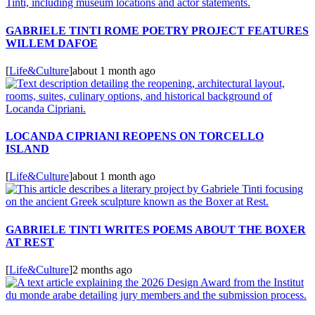
GABRIELE TINTI ROME POETRY PROJECT FEATURES
WILLEM DAFOE
[
Life&Culture
]
about 1 month ago
LOCANDA CIPRIANI REOPENS ON TORCELLO
ISLAND
[
Life&Culture
]
about 1 month ago
GABRIELE TINTI WRITES POEMS ABOUT THE BOXER
AT REST
[
Life&Culture
]
2 months ago