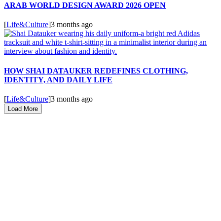
ARAB WORLD DESIGN AWARD 2026 OPEN
[
Life&Culture
]
3 months ago
HOW SHAI DATAUKER REDEFINES CLOTHING,
IDENTITY, AND DAILY LIFE
[
Life&Culture
]
3 months ago
Load More