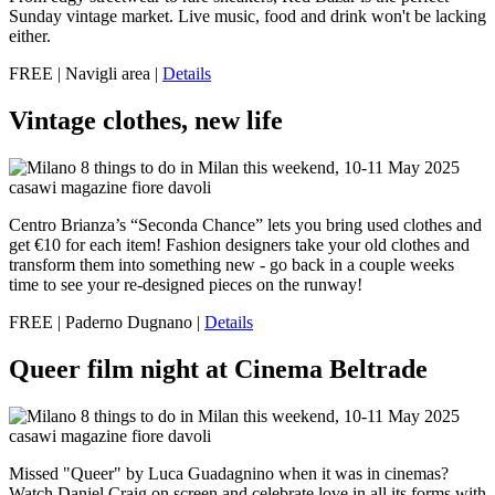
Sunday vintage market. Live music, food and drink won't be lacking
either.
FREE | Navigli area |
Details
Vintage clothes, new life
Centro Brianza’s “Seconda Chance” lets you bring used clothes and
get €10 for each item! Fashion designers take your old clothes and
transform them into something new - go back in a couple weeks
time to see your re-designed pieces on the runway!
FREE | Paderno Dugnano |
Details
Queer film night at Cinema Beltrade
Missed "Queer" by Luca Guadagnino when it was in cinemas?
Watch Daniel Craig on screen and celebrate love in all its forms with