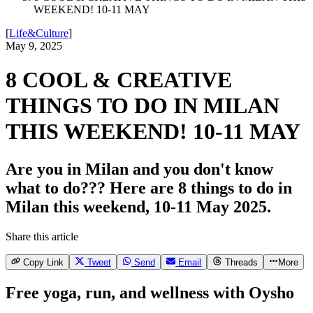
WEEKEND! 10-11 MAY
[
Life&Culture
]
May 9, 2025
8 COOL & CREATIVE
THINGS TO DO IN MILAN
THIS WEEKEND! 10-11 MAY
Are you in Milan and you don't know
what to do??? Here are 8 things to do in
Milan this weekend, 10-11 May 2025.
Share this article
Copy Link
Tweet
Send
Email
Threads
More
Free yoga, run, and wellness with Oysho