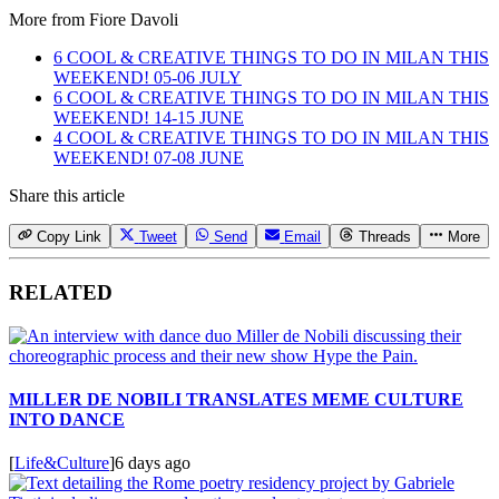
More from
Fiore Davoli
6 COOL & CREATIVE THINGS TO DO IN MILAN THIS
WEEKEND! 05-06 JULY
6 COOL & CREATIVE THINGS TO DO IN MILAN THIS
WEEKEND! 14-15 JUNE
4 COOL & CREATIVE THINGS TO DO IN MILAN THIS
WEEKEND! 07-08 JUNE
Share this article
Copy Link
Tweet
Send
Email
Threads
More
RELATED
MILLER DE NOBILI TRANSLATES MEME CULTURE
INTO DANCE
[
Life&Culture
]
6 days ago