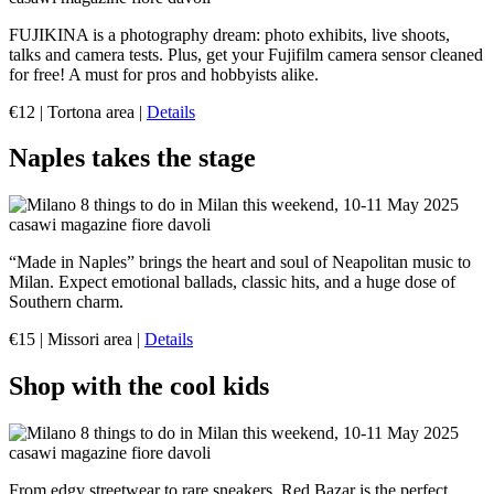
FUJIKINA is a photography dream: photo exhibits, live shoots,
talks and camera tests. Plus, get your Fujifilm camera sensor cleaned
for free! A must for pros and hobbyists alike.
€12 | Tortona area |
Details
Naples takes the stage
“Made in Naples” brings the heart and soul of Neapolitan music to
Milan. Expect emotional ballads, classic hits, and a huge dose of
Southern charm.
€15 | Missori area |
Details
Shop with the cool kids
From edgy streetwear to rare sneakers, Red Bazar is the perfect