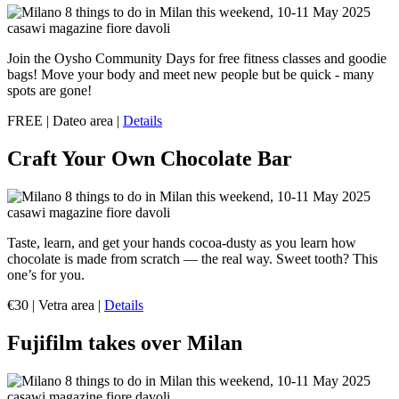
Join the Oysho Community Days for free fitness classes and goodie
bags! Move your body and meet new people but be quick - many
spots are gone!
FREE | Dateo area |
Details
Craft Your Own Chocolate Bar
Taste, learn, and get your hands cocoa-dusty as you learn how
chocolate is made from scratch — the real way. Sweet tooth? This
one’s for you.
€30 | Vetra area |
Details
Fujifilm takes over Milan