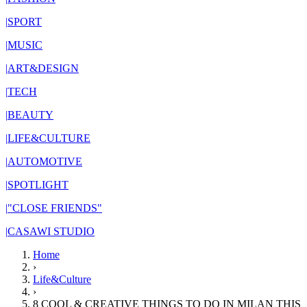
|
SPORT
|
MUSIC
|
ART&DESIGN
|
TECH
|
BEAUTY
|
LIFE&CULTURE
|
AUTOMOTIVE
|
SPOTLIGHT
|
"CLOSE FRIENDS"
|
CASAWI STUDIO
Home
›
Life&Culture
›
8 COOL & CREATIVE THINGS TO DO IN MILAN THIS