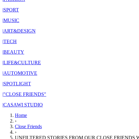
|
SPORT
|
MUSIC
|
ART&DESIGN
|
TECH
|
BEAUTY
|
LIFE&CULTURE
|
AUTOMOTIVE
|
SPOTLIGHT
|
"CLOSE FRIENDS"
|
CASAWI STUDIO
Home
›
Close Friends
›
UNFILTERED STORIES FROM OUR CLOSE FRIENDS W