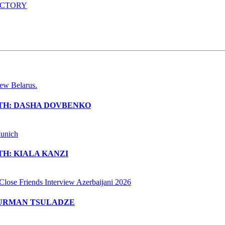
ACTORY
ITH: DASHA DOVBENKO
H: KIALA KANZI
MURMAN TSULADZE