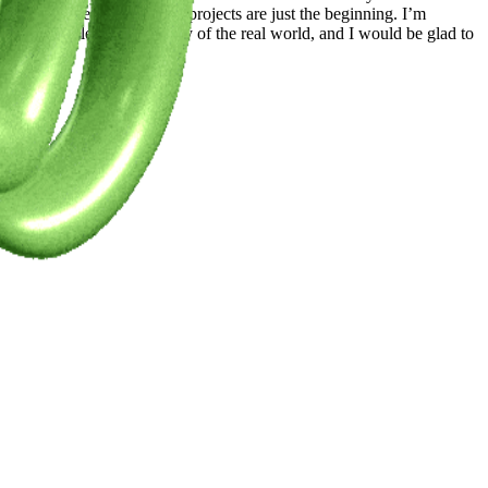
to feel represented. These projects are just the beginning. I’m
 should reflect the diversity of the real world, and I would be glad to