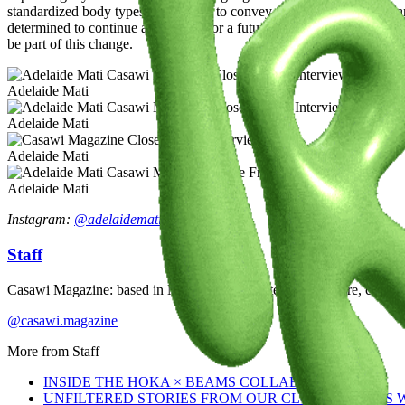
standardized body types. My goal is to convey these messages daily and
determined to continue advocating for a future where everyone, regardle
be part of this change.
Adelaide Mati
Adelaide Mati
Adelaide Mati
Adelaide Mati
Instagram:
@adelaidemati
Staff
Casawi Magazine: based in Milan, we celebrate youth culture, creativi
@casawi.magazine
More from
Staff
INSIDE THE HOKA × BEAMS COLLABORATION
UNFILTERED STORIES FROM OUR CLOSE FRIENDS