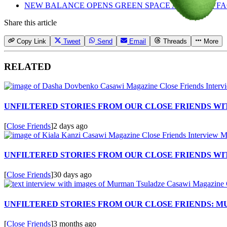
NEW BALANCE OPENS GREEN SPACE AT FLIMBY F
Share this article
Copy Link
Tweet
Send
Email
Threads
More
RELATED
UNFILTERED STORIES FROM OUR CLOSE FRIENDS W
[
Close Friends
]
2 days ago
UNFILTERED STORIES FROM OUR CLOSE FRIENDS WIT
[
Close Friends
]
30 days ago
UNFILTERED STORIES FROM OUR CLOSE FRIENDS: 
[
Close Friends
]
3 months ago