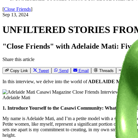
[
Close Friends
]
Sep 13, 2024
UNFILTERED STORIES FRO
"Close Friends" with Adelaide Mati: Five qu
Share this article
Copy Link
Tweet
Send
Email
Threads
More
In this interview, we delve into the world of
ADELAIDE MATI
, wh
Adelaide Mati
1. Introduce Yourself to the Casawi Community: What drives you?
My name is Adelaide Mati, and I’m a petite model with a strong passio
Petite women, like myself, represent a significant portion of the popu
sets me apart is my commitment to creating, in my own small way, oppor
height.