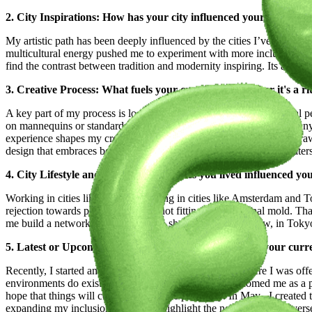
2. City Inspirations: How has your city influenced your artistic 
My artistic path has been deeply influenced by the cities I’ve lived 
multicultural energy pushed me to experiment with more inclusive and 
find the contrast between tradition and modernity inspiring. Its ava
3. Creative Process: What fuels your creativity? Whether it's a ri
A key part of my process is looking at fashion from a psychological pe
on mannequins or standard models and how they fit real bodies. Many
experience shapes my creative approach. Psychologically, we are dra
design that embraces body diversity. I believe that when fashion cater
4. City Lifestyle and Art: How the places you lived influenced y
Working in cities like Milan and living in cities like Amsterdam and 
rejection towards petite models for not fitting the traditional mold. 
me build a network of creatives who shared my vision. Now, in Tokyo,
5. Latest or Upcoming Projects: Give us a glimpse into your curr
Recently, I started an exciting new chapter in Tokyo, where I was off
environments do exist. Tokyo’s fashion scene has welcomed me as a pe
hope that things will continue to evolve positively. In May , I created 
expanding my inclusion projects to highlight the need for more diverse 