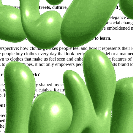
path? Share how its streets, culture, and energy have molded your 
and worked in. Milan’s high fashion scene exposed me to the elegance an
diverse representations. Both cities fueled my passion for social chan
nt-garde fashion scene and appreciation for uniqueness have emboldened 
tual, a muse, or a moment of clarity, we're keen to learn.
rspective: how clothing makes people feel and how it represents their id
 people buy clothes every day that look perfect on a model or a manne
wn to clothes that make us feel seen and enhance the unique features 
s to all body types, it not only empowers people but also boosts brand l
our career and work?
Tokyo has profoundly shaped my career. Milan gave me the foundation in 
That rejection became a catalyst for my projects. Amsterdam, with its op
 I’m experiencing a new level of acceptance and diversity, which is h
ent endeavors and what lies ahead on your creative journey.
ered an opportunity for which I am grateful. This has been a major ste
tite model, and I’m continuing my work to promote visibility and incl
the first online casting exclusively for petite models in Italy with the 
body representation in fashion. A significant portion of the global popu