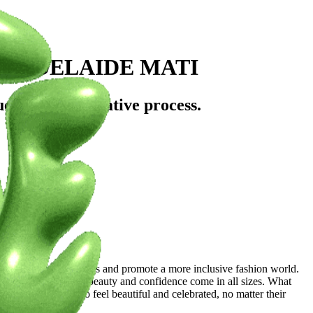
: ADELAIDE MATI
uences, and creative process.
rowd?
itional beauty standards and promote a more inclusive fashion world.
round showcasing that beauty and confidence come in all sizes. What
o inspire others to feel beautiful and celebrated, no matter their