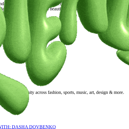
 celebrate all body shapes. Every body, whether tall or short, deserves 
ss of height or size, feels beautiful in what they wear. Fashion can and
ty, and community across fashion, sports, music, art, design & more.
 WITH: DASHA DOVBENKO