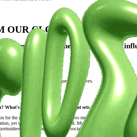
M OUR CLOSE FRIENDS WITH
estions exploring the artist's journey, infl
o share her inspirations and unique perspectives.
 What's your artistic vision, and what sets you apart from the c
n for the modeling industry. What drives me is the desire to break trad
lation, yet we’re often underrepresented. My artistic vision revolves a
tunities for petite models through social projects and advocacy. I want t