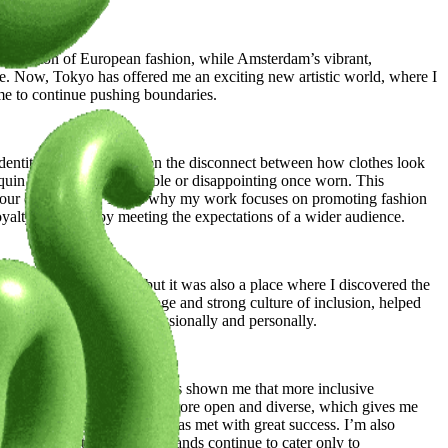
work.
d tradition of European fashion, while Amsterdam’s vibrant,
ge. Now, Tokyo has offered me an exciting new artistic world, where I
me to continue pushing boundaries.
entities. I often reflect on the disconnect between how clothes look
quin but feel uncomfortable or disappointing once worn. This
of our own bodies. That’s why my work focuses on promoting fashion
oyalty and sales by meeting the expectations of a wider audience.
the world of fashion, but it was also a place where I discovered the
en-minded approach to change and strong culture of inclusion, helped
elping me grow both professionally and personally.
p forward in my career and has shown me that more inclusive
usion. The industry here is more open and diverse, which gives me
support of two brands, which was met with great success. I’m also
lation is petite, yet many brands continue to cater only to