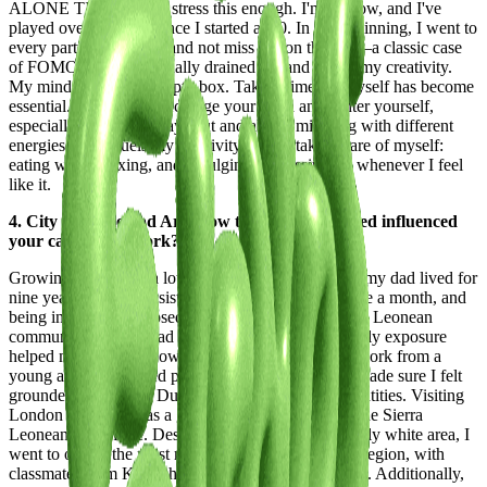
ALONE TIME! I can't stress this enough. I'm 22 now, and I've
played over 110 gigs since I started at 20. In the beginning, I went to
every party to network and not miss out on the fun—a classic case
of FOMO. But it eventually drained me and stifled my creativity.
My mind felt like an empty box. Taking time for myself has become
essential. You need to recharge your brain and center yourself,
especially if you're always out and about, mingling with different
energies. What fuels my creativity now is taking care of myself:
eating well, relaxing, and indulging in Gossip Girl whenever I feel
like it.
4. City Lifestyle and Art: How the places you lived influenced
your career and work?
Growing up, I spent a lot of time in London, where my dad lived for
nine years. My mom, sister, and I visited at least once a month, and
being in London exposed me to a much larger Sierra Leonean
community than we had in the Netherlands. This early exposure
helped me weave my own culture into my life and work from a
young age. As a mixed person, my parents always made sure I felt
grounded in both my Dutch and Sierra Leonean identities. Visiting
London regularly was a great way to connect with the Sierra
Leonean side of me. Despite living in a predominantly white area, I
went to one of the most multicultural schools in the region, with
classmates from Kurdish to Colombian backgrounds. Additionally,