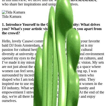
who share her inspirations and unique perspectives.
Tida Kamara
1. Introduce Yourself to the Casawi Community: What drives
you? What's your artistic vision, and what sets you apart from
the crowd?
Hello, lovely Casawi community! I’m Tida Kamara, your favorite
bald DJ from Amsterdam, and what drives me the most is my
passion for cultural heritage. My journey of studying cultural
diversity at university and growing up in a multicultural environment
opened my eyes to the beauty and richness of different cultures, and
I’ve made it my mission to infuse this into my artistic vision. My sets
are not just about the music—they’re about creating a space where
women can feel seen, heard, and celebrated. Growing up, I was
surrounded by incredibly strong and opinionated women who
shaped who I am today, both as a person and as an artist. They
inspired me to use my platform to uplift and highlight women in the
DJ industry. What sets me apart is the sense of community and
empowerment I strive to bring to my performances. At the end of the
day, we're all there for the same purpose: to let loose and enjoy
ourselves.