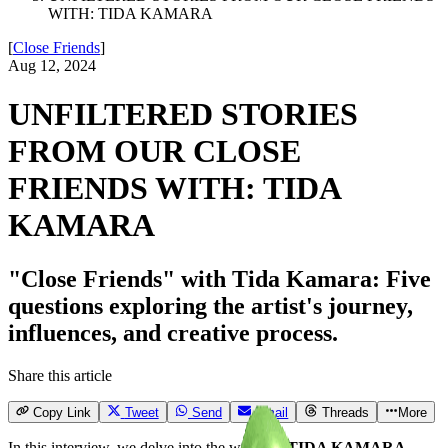
WITH: TIDA KAMARA
[
Close Friends
]
Aug 12, 2024
UNFILTERED STORIES
FROM OUR CLOSE
FRIENDS WITH: TIDA
KAMARA
"Close Friends" with Tida Kamara: Five
questions exploring the artist's journey,
influences, and creative process.
Share this article
Copy Link
Tweet
Send
Email
Threads
More
In this interview, we delve into the world of
TIDA KAMARA
,