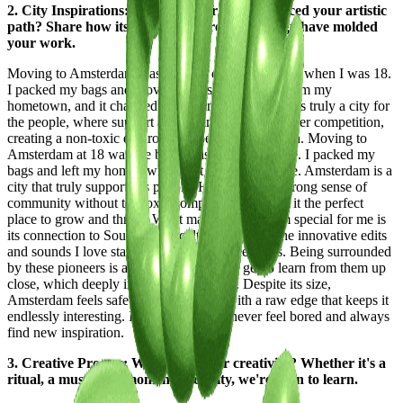
2. City Inspirations: How has your city influenced your artistic
path? Share how its streets, culture, and energy have molded
your work.
Moving to Amsterdam was the best decision I made when I was 18.
I packed my bags and moved across the country from my
hometown, and it changed everything. Amsterdam is truly a city for
the people, where support and community thrive over competition,
creating a non-toxic environment perfect for growth. Moving to
Amsterdam at 18 was the best decision I ever made. I packed my
bags and left my hometown, and it changed my life. Amsterdam is a
city that truly supports its people. Here, there's a strong sense of
community without the toxic competition, making it the perfect
place to grow and thrive. What makes Amsterdam special for me is
its connection to SoundCloud culture. Many of the innovative edits
and sounds I love started here in the Netherlands. Being surrounded
by these pioneers is a huge advantage—I get to learn from them up
close, which deeply influences my work. Despite its size,
Amsterdam feels safe and welcoming, with a raw edge that keeps it
endlessly interesting. It’s a city where I never feel bored and always
find new inspiration.
3. Creative Process: What fuels your creativity? Whether it's a
ritual, a muse, or a moment of clarity, we're keen to learn.