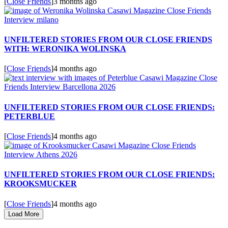
[
Close Friends
]
3 months ago
UNFILTERED STORIES FROM OUR CLOSE FRIENDS
WITH: WERONIKA WOLINSKA
[
Close Friends
]
4 months ago
UNFILTERED STORIES FROM OUR CLOSE FRIENDS:
PETERBLUE
[
Close Friends
]
4 months ago
UNFILTERED STORIES FROM OUR CLOSE FRIENDS:
KROOKSMUCKER
[
Close Friends
]
4 months ago
Load More