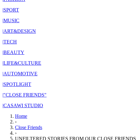
|
SPORT
|
MUSIC
|
ART&DESIGN
|
TECH
|
BEAUTY
|
LIFE&CULTURE
|
AUTOMOTIVE
|
SPOTLIGHT
|
"CLOSE FRIENDS"
|
CASAWI STUDIO
Home
›
Close Friends
›
UNFILTERED STORIES FROM OUR CLOSE FRIENDS