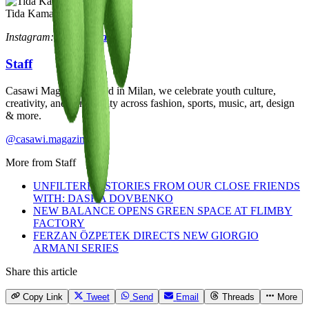
Tida Kamara
Instagram:
@tidakamara_
Staff
Casawi Magazine: based in Milan, we celebrate youth culture,
creativity, and community across fashion, sports, music, art, design
& more.
@casawi.magazine
More from
Staff
UNFILTERED STORIES FROM OUR CLOSE FRIENDS
WITH: DASHA DOVBENKO
NEW BALANCE OPENS GREEN SPACE AT FLIMBY
FACTORY
FERZAN ÖZPETEK DIRECTS NEW GIORGIO
ARMANI SERIES
Share this article
Copy Link
Tweet
Send
Email
Threads
More