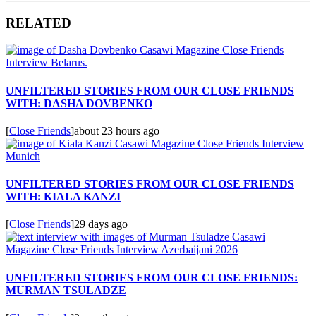
RELATED
UNFILTERED STORIES FROM OUR CLOSE FRIENDS
WITH: DASHA DOVBENKO
[
Close Friends
]
about 23 hours ago
UNFILTERED STORIES FROM OUR CLOSE FRIENDS
WITH: KIALA KANZI
[
Close Friends
]
29 days ago
UNFILTERED STORIES FROM OUR CLOSE FRIENDS:
MURMAN TSULADZE