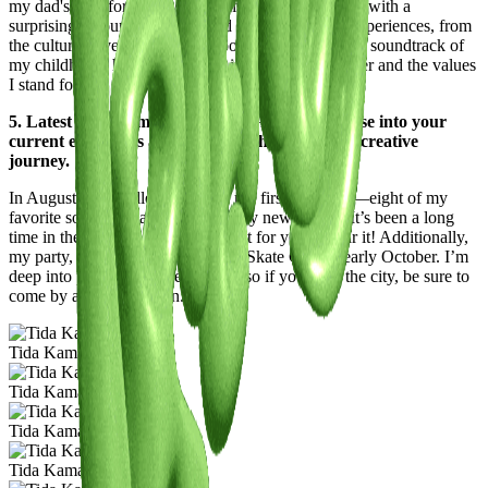
my dad's love for Bollywood films meant I grew up with a
surprising amount of Bollywood music. All these experiences, from
the cultural diversity of my school to the Bollywood soundtrack of
my childhood, have profoundly influenced my career and the values
I stand for.
5. Latest or Upcoming Projects: Give us a glimpse into your
current endeavors and what lies ahead on your creative
journey.
In August, I’m thrilled to release my first Editpack—eight of my
favorite songs reimagined in entirely new genres. It’s been a long
time in the making, and I can’t wait for you to hear it! Additionally,
my party, Rooted, will continue at Skate Cafe in early October. I’m
deep into planning the next event, so if you’re in the city, be sure to
come by and join the fun.
Tida Kamara
Tida Kamara
Tida Kamara
Tida Kamara