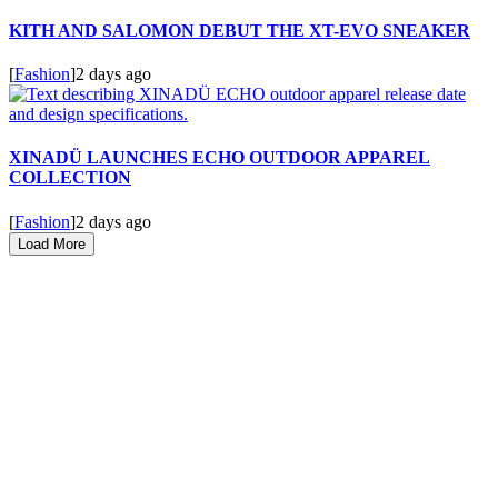
KITH AND SALOMON DEBUT THE XT-EVO SNEAKER
[
Fashion
]
2 days ago
XINADÜ LAUNCHES ECHO OUTDOOR APPAREL
COLLECTION
[
Fashion
]
2 days ago
Load More