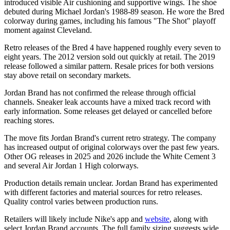
introduced visible Air cushioning and supportive wings. The shoe
debuted during Michael Jordan's 1988-89 season. He wore the Bred
colorway during games, including his famous "The Shot" playoff
moment against Cleveland.
Retro releases of the Bred 4 have happened roughly every seven to
eight years. The 2012 version sold out quickly at retail. The 2019
release followed a similar pattern. Resale prices for both versions
stay above retail on secondary markets.
Jordan Brand has not confirmed the release through official
channels. Sneaker leak accounts have a mixed track record with
early information. Some releases get delayed or cancelled before
reaching stores.
The move fits Jordan Brand's current retro strategy. The company
has increased output of original colorways over the past few years.
Other OG releases in 2025 and 2026 include the White Cement 3
and several Air Jordan 1 High colorways.
Production details remain unclear. Jordan Brand has experimented
with different factories and material sources for retro releases.
Quality control varies between production runs.
Retailers will likely include Nike's app and
website
, along with
select Jordan Brand accounts. The full family sizing suggests wide