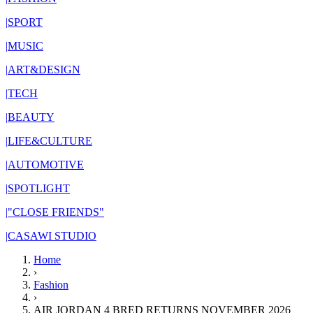
|
SPORT
|
MUSIC
|
ART&DESIGN
|
TECH
|
BEAUTY
|
LIFE&CULTURE
|
AUTOMOTIVE
|
SPOTLIGHT
|
"CLOSE FRIENDS"
|
CASAWI STUDIO
Home
›
Fashion
›
AIR JORDAN 4 BRED RETURNS NOVEMBER 2026