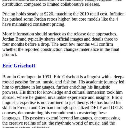
distribution compared to limited collaborative releases.
Pricing holds steady at $220, matching the 2019 retail cost. Inflation
has pushed some Jordan retros higher, but core models like the 4
have maintained consistent pricing.
More information should surface as the release date approaches.
Jordan Brand typically shares official images and details three to
four months before a drop. The next few months will confirm
whether the reported construction changes materialize in the final
product.
Eric Grischott
Born in Groningen in 1991, Eric Grischott is a linguist with a deep-
rooted passion for art, music, and fashion. His academic journey led
him to graduate in languages, further enriching his linguistic
prowess. His thirst for knowledge and cultural immersion took him
abroad, where he gained invaluable experience and insights. Eric’s
linguistic expertise is not confined to just theory. He has honed his
skills in French and German through specialized DELF and DELE
courses, demonstrating his commitment to mastering these
languages. His passions extend beyond languages, encompassing
the creative realms of art, the rhythmic world of music, and the