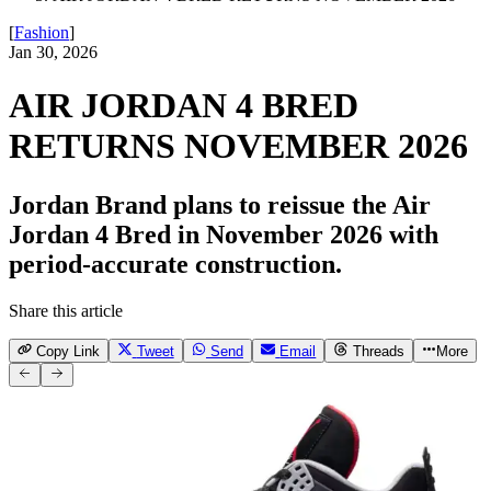
[
Fashion
]
Jan 30, 2026
AIR JORDAN 4 BRED
RETURNS NOVEMBER 2026
Jordan Brand plans to reissue the Air
Jordan 4 Bred in November 2026 with
period-accurate construction.
Share this article
Copy Link
Tweet
Send
Email
Threads
More