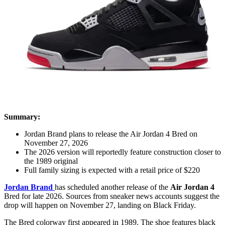
Summary:
Jordan Brand plans to release the Air Jordan 4 Bred on
November 27, 2026
The 2026 version will reportedly feature construction closer to
the 1989 original
Full family sizing is expected with a retail price of $220
Jordan Brand
has scheduled another release of the
Air Jordan 4
Bred for late 2026. Sources from sneaker news accounts suggest the
drop will happen on November 27, landing on Black Friday.
The Bred colorway first appeared in 1989. The shoe features black