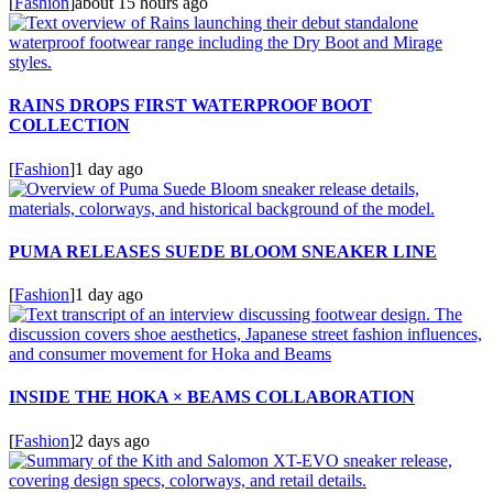
[
Fashion
]
about 15 hours ago
RAINS DROPS FIRST WATERPROOF BOOT
COLLECTION
[
Fashion
]
1 day ago
PUMA RELEASES SUEDE BLOOM SNEAKER LINE
[
Fashion
]
1 day ago
INSIDE THE HOKA × BEAMS COLLABORATION
[
Fashion
]
2 days ago