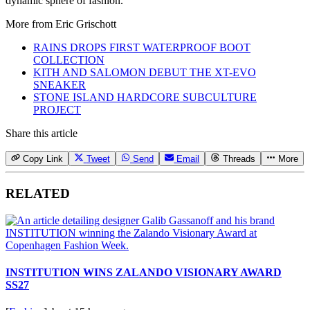
dynamic sphere of fashion.
More from
Eric Grischott
RAINS DROPS FIRST WATERPROOF BOOT
COLLECTION
KITH AND SALOMON DEBUT THE XT-EVO
SNEAKER
STONE ISLAND HARDCORE SUBCULTURE
PROJECT
Share this article
Copy Link
Tweet
Send
Email
Threads
More
RELATED
INSTITUTION WINS ZALANDO VISIONARY AWARD
SS27