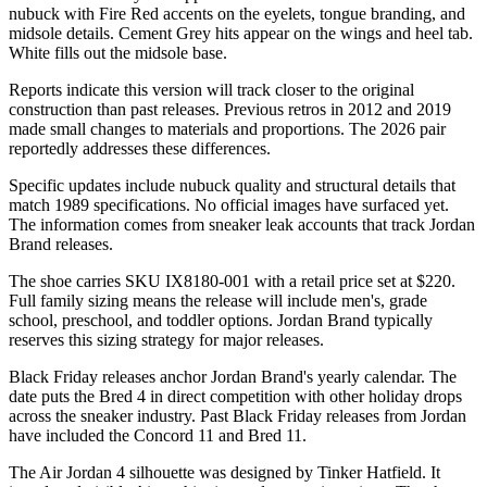
nubuck with Fire Red accents on the eyelets, tongue branding, and
midsole details. Cement Grey hits appear on the wings and heel tab.
White fills out the midsole base.
Reports indicate this version will track closer to the original
construction than past releases. Previous retros in 2012 and 2019
made small changes to materials and proportions. The 2026 pair
reportedly addresses these differences.
Specific updates include nubuck quality and structural details that
match 1989 specifications. No official images have surfaced yet.
The information comes from sneaker leak accounts that track Jordan
Brand releases.
The shoe carries SKU IX8180-001 with a retail price set at $220.
Full family sizing means the release will include men's, grade
school, preschool, and toddler options. Jordan Brand typically
reserves this sizing strategy for major releases.
Black Friday releases anchor Jordan Brand's yearly calendar. The
date puts the Bred 4 in direct competition with other holiday drops
across the sneaker industry. Past Black Friday releases from Jordan
have included the Concord 11 and Bred 11.
The Air Jordan 4 silhouette was designed by Tinker Hatfield. It