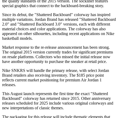
the quality standards of the 2015 version. The sockliner features
special graphics that connect to the backboard-breaking story.
Since its debut, the "Shattered Backboard" colorway has inspired
multiple variations. Jordan Brand has released "Shattered Backboard
2.0" and "Shattered Backboard 3.0" versions, each with different
material choices and color applications. The colorway has also
appeared on other silhouettes, including recent applications on Nike
basketball models.
Market response to the re-release announcement has been strong.
The original 2015 version currently trades for significant premiums
on resale platforms. Collectors who missed the initial release now
have another opportunity to purchase the sneaker at retail price.
Nike SNKRS will handle the primary release, with select Jordan
Brand retailers also receiving inventory. The $185 price point
reflects current market positioning for premium Air Jordan 1
releases.
This August launch represents the first time the exact "Shattered
Backboard" colorway has returned since 2015. Other anniversary
releases scheduled for 2025 include various original colorways and
new interpretations of classic themes.
The packaging for this release will include thematic elements that