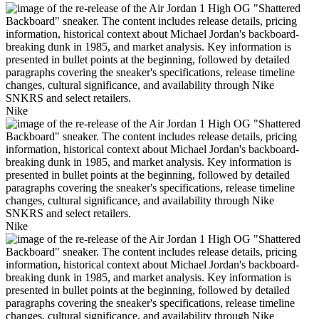
Nike
Nike