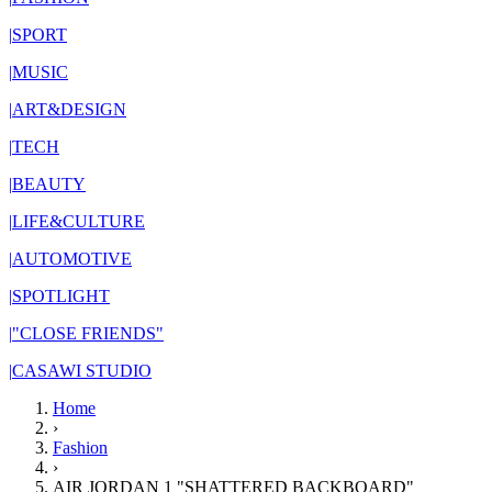
|
SPORT
|
MUSIC
|
ART&DESIGN
|
TECH
|
BEAUTY
|
LIFE&CULTURE
|
AUTOMOTIVE
|
SPOTLIGHT
|
"CLOSE FRIENDS"
|
CASAWI STUDIO
Home
›
Fashion
›
AIR JORDAN 1 "SHATTERED BACKBOARD"