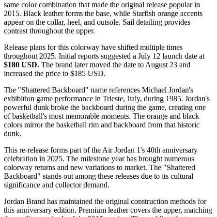
same color combination that made the original release popular in
2015. Black leather forms the base, while Starfish orange accents
appear on the collar, heel, and outsole. Sail detailing provides
contrast throughout the upper.
Release plans for this colorway have shifted multiple times
throughout 2025. Initial reports suggested a July 12 launch date at
$180 USD
. The brand later moved the date to August 23 and
increased the price to $185 USD.
The "Shattered Backboard" name references Michael Jordan's
exhibition game performance in Trieste, Italy, during 1985. Jordan's
powerful dunk broke the backboard during the game, creating one
of basketball's most memorable moments. The orange and black
colors mirror the basketball rim and backboard from that historic
dunk.
This re-release forms part of the Air Jordan 1's 40th anniversary
celebration in 2025. The milestone year has brought numerous
colorway returns and new variations to market. The "Shattered
Backboard" stands out among these releases due to its cultural
significance and collector demand.
Jordan Brand has maintained the original construction methods for
this anniversary edition. Premium leather covers the upper, matching