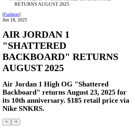
RETURNS AUGUST 2025
[
Fashion
]
Jun 18, 2025
AIR JORDAN 1
"SHATTERED
BACKBOARD" RETURNS
AUGUST 2025
Air Jordan 1 High OG "Shattered
Backboard" returns August 23, 2025 for
its 10th anniversary. $185 retail price via
Nike SNKRS.