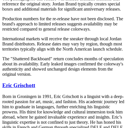
reference the original story. Jordan Brand typically creates special
boxes and additional materials for significant anniversary releases.
Production numbers for the re-release have not been disclosed. The
brand's approach to limited releases suggests availability may be
restricted compared to general release colorways.
International markets will receive the sneaker through local Jordan
Brand distributors. Release dates may vary by region, though most
territories typically align with the North American launch schedule.
The "Shattered Backboard" return concludes months of speculation
about its availability. Early leaked images confirmed the colorway's
authenticity and showed unchanged design elements from the
original version.
Eric Grischott
Born in Groningen in 1991, Eric Grischott is a linguist with a deep-
rooted passion for art, music, and fashion. His academic journey led
him to graduate in languages, further enriching his linguistic
prowess. His thirst for knowledge and cultural immersion took him
abroad, where he gained invaluable experience and insights. Eric’s
linguistic expertise is not confined to just theory. He has honed his
skills in French and German through specialized DELF and DELE