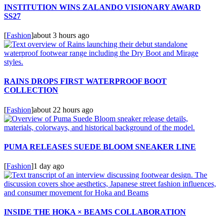
INSTITUTION WINS ZALANDO VISIONARY AWARD
SS27
[
Fashion
]
about 3 hours ago
RAINS DROPS FIRST WATERPROOF BOOT
COLLECTION
[
Fashion
]
about 22 hours ago
PUMA RELEASES SUEDE BLOOM SNEAKER LINE
[
Fashion
]
1 day ago
INSIDE THE HOKA × BEAMS COLLABORATION