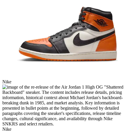
Nike
Nike