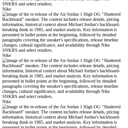
Nike
Nike
Nike