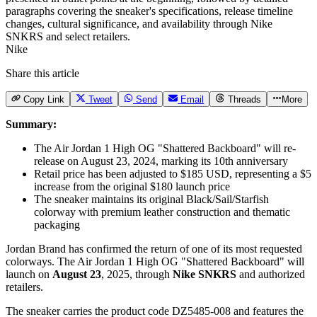
Nike
Share this article
Copy Link
Tweet
Send
Email
Threads
More
Summary:
The Air Jordan 1 High OG "Shattered Backboard" will re-
release on August 23, 2024, marking its 10th anniversary
Retail price has been adjusted to $185 USD, representing a $5
increase from the original $180 launch price
The sneaker maintains its original Black/Sail/Starfish
colorway with premium leather construction and thematic
packaging
Jordan Brand has confirmed the return of one of its most requested
colorways.
The Air Jordan 1 High OG
"Shattered Backboard" will
launch on
August 23
, 2025, through
Nike SNKRS
and authorized
retailers.
The sneaker carries the product code DZ5485-008 and features the