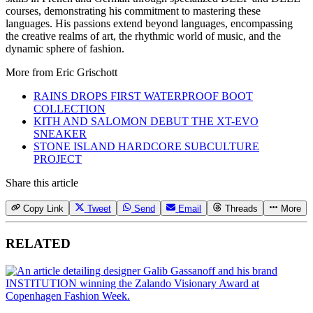
courses, demonstrating his commitment to mastering these
languages. His passions extend beyond languages, encompassing
the creative realms of art, the rhythmic world of music, and the
dynamic sphere of fashion.
More from
Eric Grischott
RAINS DROPS FIRST WATERPROOF BOOT
COLLECTION
KITH AND SALOMON DEBUT THE XT-EVO
SNEAKER
STONE ISLAND HARDCORE SUBCULTURE
PROJECT
Share this article
Copy Link
Tweet
Send
Email
Threads
More
RELATED