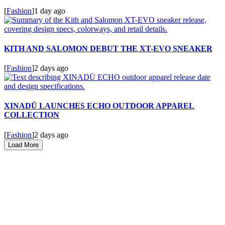
[
Fashion
]
1 day ago
KITH AND SALOMON DEBUT THE XT-EVO SNEAKER
[
Fashion
]
2 days ago
XINADÜ LAUNCHES ECHO OUTDOOR APPAREL
COLLECTION
[
Fashion
]
2 days ago
Load More