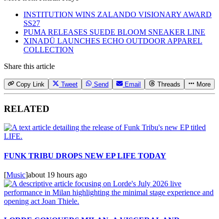
INSTITUTION WINS ZALANDO VISIONARY AWARD
SS27
PUMA RELEASES SUEDE BLOOM SNEAKER LINE
XINADÜ LAUNCHES ECHO OUTDOOR APPAREL
COLLECTION
Share this article
Copy Link
Tweet
Send
Email
Threads
More
RELATED
FUNK TRIBU DROPS NEW EP LIFE TODAY
[
Music
]
about 19 hours ago