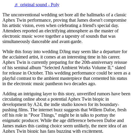
♬ original sound - Poly
The unconventional wedding set bore all the hallmarks of a classic
Aphex Twin performance, proving that James doesn't compromise
his artistic vision, even when celebrating a friend's special day.
Attendees reported an electrifying atmosphere as the master of
electronic music wove together a tapestry of sounds that was
simultaneously danceable and avant-garde.
While this foray into wedding DJing may seem like a departure for
the acclaimed artist, it comes at an interesting time in his career.
Aphex Twin is currently preparing for the 20th-anniversary reissue
of his seminal album "Selected Ambient Works Volume II," slated
for release in October. This wedding performance could be seen as a
playful contrast to the ambient masterpiece that cemented his status
in the electronic music pantheon two decades ago.
Adding an intriguing layer to this story, unverified rumors have been
circulating online about a potential Aphex Twin biopic in
development by A24, the indie studio known for its boundary-
pushing films. The internet buzz suggests that Willem Dafoe, fresh
off his role in "Poor Things," might be in talks to portray the
enigmatic producer. While the age difference between Dafoe and
James makes this casting choice seem unlikely, the mere idea of an
Aphex Twin biopic has fans buzzing with excitement.