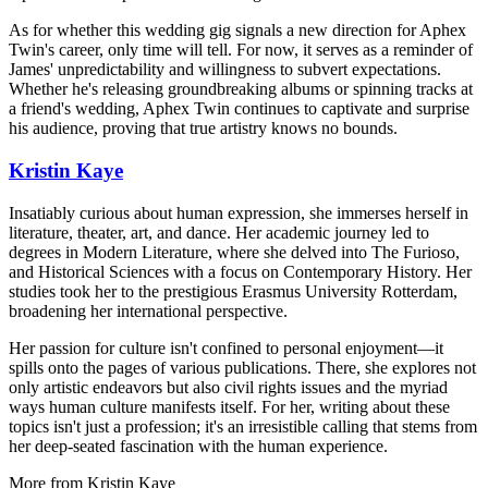
As for whether this wedding gig signals a new direction for Aphex
Twin's career, only time will tell. For now, it serves as a reminder of
James' unpredictability and willingness to subvert expectations.
Whether he's releasing groundbreaking albums or spinning tracks at
a friend's wedding, Aphex Twin continues to captivate and surprise
his audience, proving that true artistry knows no bounds.
Kristin Kaye
Insatiably curious about human expression, she immerses herself in
literature, theater, art, and dance. Her academic journey led to
degrees in Modern Literature, where she delved into The Furioso,
and Historical Sciences with a focus on Contemporary History. Her
studies took her to the prestigious Erasmus University Rotterdam,
broadening her international perspective.
Her passion for culture isn't confined to personal enjoyment—it
spills onto the pages of various publications. There, she explores not
only artistic endeavors but also civil rights issues and the myriad
ways human culture manifests itself. For her, writing about these
topics isn't just a profession; it's an irresistible calling that stems from
her deep-seated fascination with the human experience.
More from
Kristin Kaye