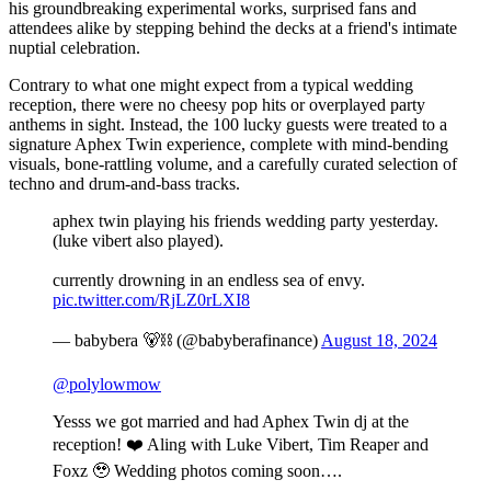
his groundbreaking experimental works, surprised fans and
attendees alike by stepping behind the decks at a friend's intimate
nuptial celebration.
Contrary to what one might expect from a typical wedding
reception, there were no cheesy pop hits or overplayed party
anthems in sight. Instead, the 100 lucky guests were treated to a
signature Aphex Twin experience, complete with mind-bending
visuals, bone-rattling volume, and a carefully curated selection of
techno and drum-and-bass tracks.
aphex twin playing his friends wedding party yesterday.
(luke vibert also played).
currently drowning in an endless sea of envy.
pic.twitter.com/RjLZ0rLXI8
— babybera 🐻⛓️ (@babyberafinance)
August 18, 2024
@polylowmow
Yesss we got married and had Aphex Twin dj at the
reception! ❤️ Aling with Luke Vibert, Tim Reaper and
Foxz 🥹 Wedding photos coming soon….