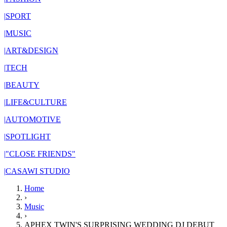
|
SPORT
|
MUSIC
|
ART&DESIGN
|
TECH
|
BEAUTY
|
LIFE&CULTURE
|
AUTOMOTIVE
|
SPOTLIGHT
|
"CLOSE FRIENDS"
|
CASAWI STUDIO
Home
›
Music
›
APHEX TWIN'S SURPRISING WEDDING DJ DEBUT