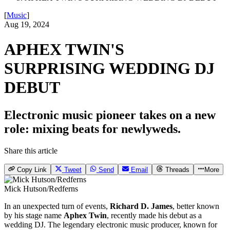
[
Music
]
Aug 19, 2024
APHEX TWIN'S
SURPRISING WEDDING DJ
DEBUT
Electronic music pioneer takes on a new
role: mixing beats for newlyweds.
Share this article
Copy Link
Tweet
Send
Email
Threads
More
Mick Hutson/Redferns
In an unexpected turn of events,
Richard D. James
, better known
by his stage name
Aphex Twin
, recently made his debut as a
wedding DJ. The legendary electronic music producer, known for