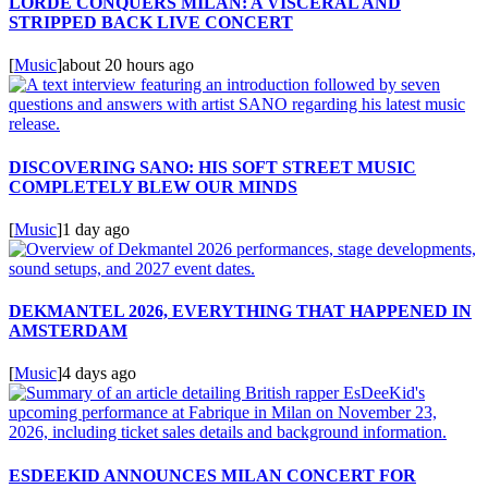
LORDE CONQUERS MILAN: A VISCERAL AND
STRIPPED BACK LIVE CONCERT
[
Music
]
about 20 hours ago
DISCOVERING SANO: HIS SOFT STREET MUSIC
COMPLETELY BLEW OUR MINDS
[
Music
]
1 day ago
DEKMANTEL 2026, EVERYTHING THAT HAPPENED IN
AMSTERDAM
[
Music
]
4 days ago
ESDEEKID ANNOUNCES MILAN CONCERT FOR