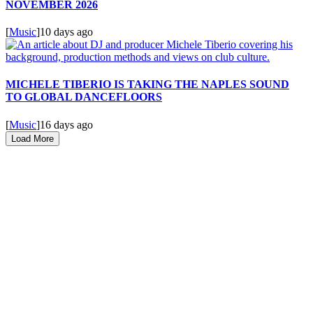
NOVEMBER 2026
[
Music
]
10 days ago
MICHELE TIBERIO IS TAKING THE NAPLES SOUND
TO GLOBAL DANCEFLOORS
[
Music
]
16 days ago
Load More