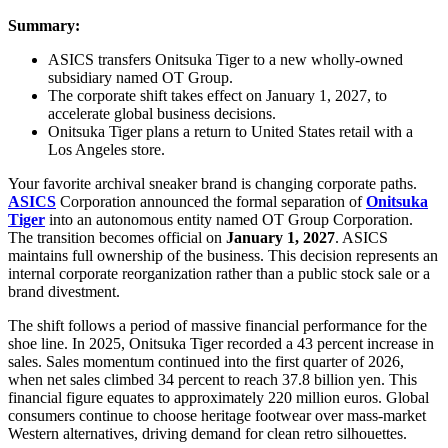
Summary:
ASICS transfers Onitsuka Tiger to a new wholly-owned
subsidiary named OT Group.
The corporate shift takes effect on January 1, 2027, to
accelerate global business decisions.
Onitsuka Tiger plans a return to United States retail with a
Los Angeles store.
Your favorite archival sneaker brand is changing corporate paths.
ASICS
Corporation announced the formal separation of
Onitsuka
Tiger
into an autonomous entity named OT Group Corporation.
The transition becomes official on
January 1, 2027
. ASICS
maintains full ownership of the business. This decision represents an
internal corporate reorganization rather than a public stock sale or a
brand divestment.
The shift follows a period of massive financial performance for the
shoe line. In 2025, Onitsuka Tiger recorded a 43 percent increase in
sales. Sales momentum continued into the first quarter of 2026,
when net sales climbed 34 percent to reach 37.8 billion yen. This
financial figure equates to approximately 220 million euros. Global
consumers continue to choose heritage footwear over mass-market
Western alternatives, driving demand for clean retro silhouettes.