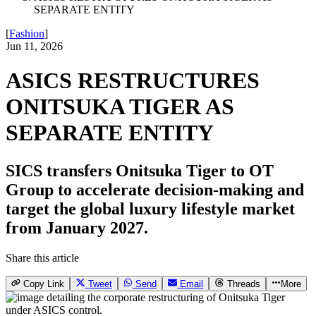
SEPARATE ENTITY
[
Fashion
]
Jun 11, 2026
ASICS RESTRUCTURES
ONITSUKA TIGER AS
SEPARATE ENTITY
SICS transfers Onitsuka Tiger to OT
Group to accelerate decision-making and
target the global luxury lifestyle market
from January 2027.
Share this article
Copy Link
Tweet
Send
Email
Threads
More