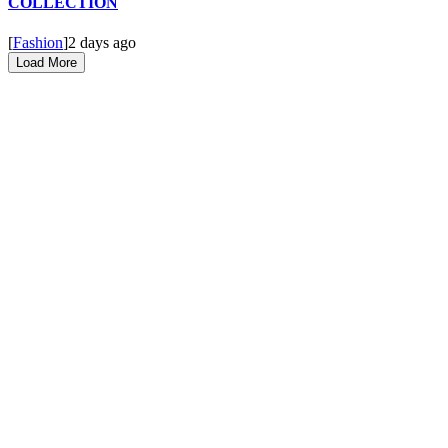
COLLECTION
[
Fashion
]
2 days ago
Load More