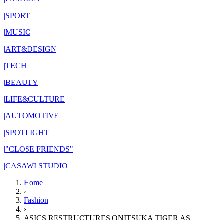
|
SPORT
|
MUSIC
|
ART&DESIGN
|
TECH
|
BEAUTY
|
LIFE&CULTURE
|
AUTOMOTIVE
|
SPOTLIGHT
|
"CLOSE FRIENDS"
|
CASAWI STUDIO
Home
›
Fashion
›
ASICS RESTRUCTURES ONITSUKA TIGER AS