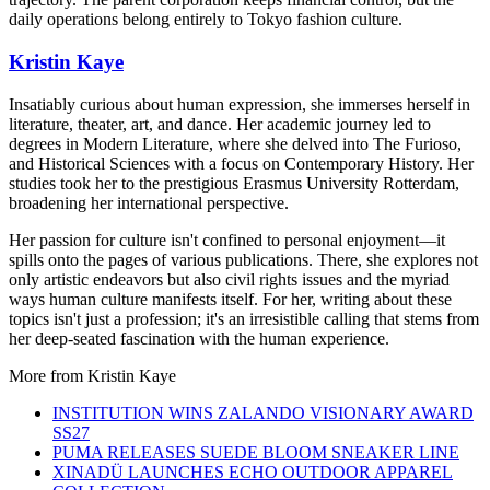
daily operations belong entirely to Tokyo fashion culture.
Kristin Kaye
Insatiably curious about human expression, she immerses herself in
literature, theater, art, and dance. Her academic journey led to
degrees in Modern Literature, where she delved into The Furioso,
and Historical Sciences with a focus on Contemporary History. Her
studies took her to the prestigious Erasmus University Rotterdam,
broadening her international perspective.
Her passion for culture isn't confined to personal enjoyment—it
spills onto the pages of various publications. There, she explores not
only artistic endeavors but also civil rights issues and the myriad
ways human culture manifests itself. For her, writing about these
topics isn't just a profession; it's an irresistible calling that stems from
her deep-seated fascination with the human experience.
More from
Kristin Kaye
INSTITUTION WINS ZALANDO VISIONARY AWARD
SS27
PUMA RELEASES SUEDE BLOOM SNEAKER LINE
XINADÜ LAUNCHES ECHO OUTDOOR APPAREL