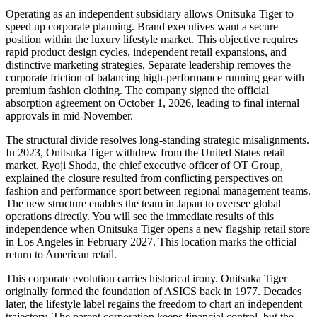
Operating as an independent subsidiary allows Onitsuka Tiger to
speed up corporate planning. Brand executives want a secure
position within the luxury lifestyle market. This objective requires
rapid product design cycles, independent retail expansions, and
distinctive marketing strategies. Separate leadership removes the
corporate friction of balancing high-performance running gear with
premium fashion clothing. The company signed the official
absorption agreement on October 1, 2026, leading to final internal
approvals in mid-November.
The structural divide resolves long-standing strategic misalignments.
In 2023, Onitsuka Tiger withdrew from the United States retail
market. Ryoji Shoda, the chief executive officer of OT Group,
explained the closure resulted from conflicting perspectives on
fashion and performance sport between regional management teams.
The new structure enables the team in Japan to oversee global
operations directly. You will see the immediate results of this
independence when Onitsuka Tiger opens a new flagship retail store
in Los Angeles in February 2027. This location marks the official
return to American retail.
This corporate evolution carries historical irony. Onitsuka Tiger
originally formed the foundation of ASICS back in 1977. Decades
later, the lifestyle label regains the freedom to chart an independent
trajectory. The parent corporation keeps financial control, but the