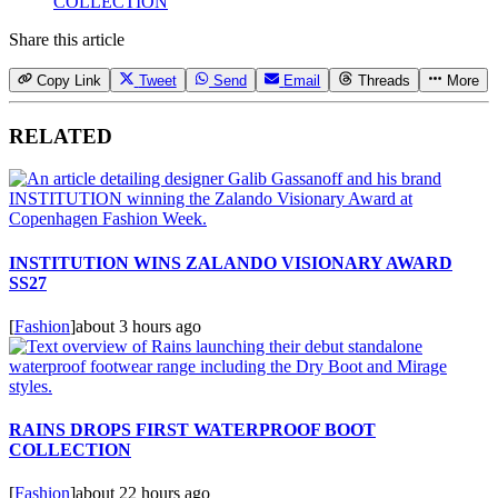
COLLECTION
Share this article
Copy Link
Tweet
Send
Email
Threads
More
RELATED
INSTITUTION WINS ZALANDO VISIONARY AWARD
SS27
[
Fashion
]
about 3 hours ago
RAINS DROPS FIRST WATERPROOF BOOT
COLLECTION
[
Fashion
]
about 22 hours ago