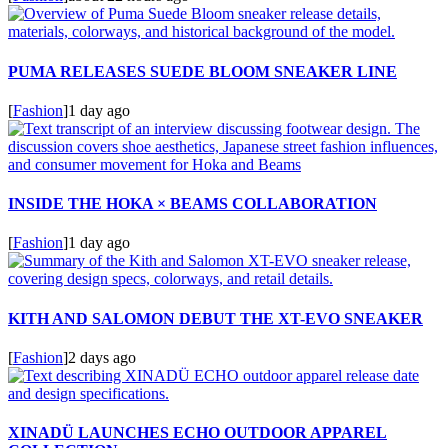
PUMA RELEASES SUEDE BLOOM SNEAKER LINE
[
Fashion
]
1 day ago
INSIDE THE HOKA × BEAMS COLLABORATION
[
Fashion
]
1 day ago
KITH AND SALOMON DEBUT THE XT-EVO SNEAKER
[
Fashion
]
2 days ago
XINADÜ LAUNCHES ECHO OUTDOOR APPAREL