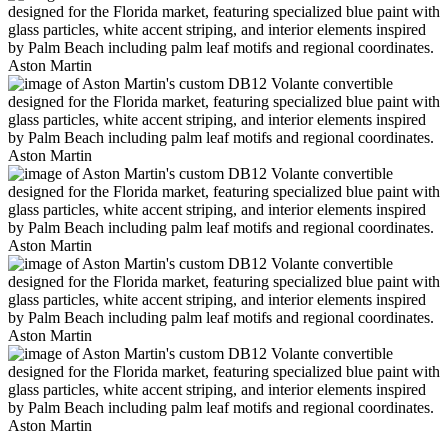
Aston Martin
Aston Martin
Aston Martin
Aston Martin
Aston Martin