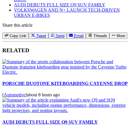
AUDI DEBUTS FULL SIZE Q9 SUV FAMILY
VOLKSWAGEN AND N+ LAUNCH TECH-DRIVEN
URBAN E-BIKES
Share this article
Copy Link
Tweet
Send
Email
Threads
More
RELATED
PORSCHE DUOTONE KITEBOARDING CAYENNE DROP
[
Automotive
]
about 8 hours ago
AUDI DEBUTS FULL SIZE Q9 SUV FAMILY