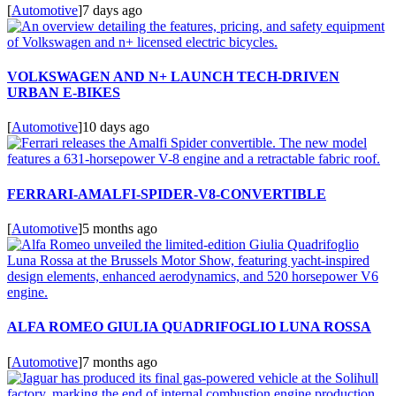
[
Automotive
]
7 days ago
VOLKSWAGEN AND N+ LAUNCH TECH-DRIVEN
URBAN E-BIKES
[
Automotive
]
10 days ago
FERRARI-AMALFI-SPIDER-V8-CONVERTIBLE
[
Automotive
]
5 months ago
ALFA ROMEO GIULIA QUADRIFOGLIO LUNA ROSSA
[
Automotive
]
7 months ago