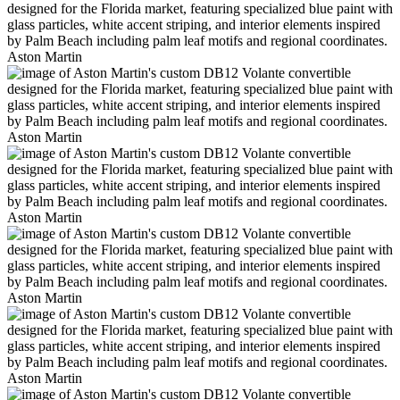
Aston Martin
Aston Martin
Aston Martin
Aston Martin
Aston Martin