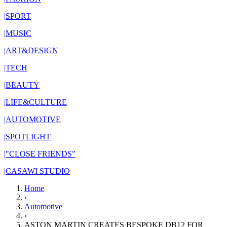
|
SPORT
|
MUSIC
|
ART&DESIGN
|
TECH
|
BEAUTY
|
LIFE&CULTURE
|
AUTOMOTIVE
|
SPOTLIGHT
|
"CLOSE FRIENDS"
|
CASAWI STUDIO
Home
›
Automotive
›
ASTON MARTIN CREATES BESPOKE DB12 FOR