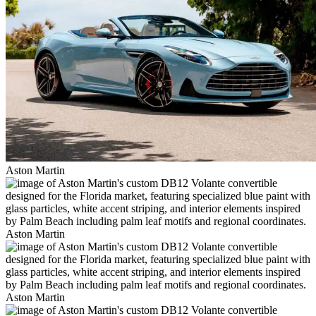
Aston Martin
Aston Martin
Aston Martin