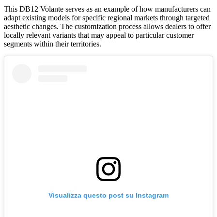
This DB12 Volante serves as an example of how manufacturers can
adapt existing models for specific regional markets through targeted
aesthetic changes. The customization process allows dealers to offer
locally relevant variants that may appeal to particular customer
segments within their territories.
Visualizza questo post su Instagram