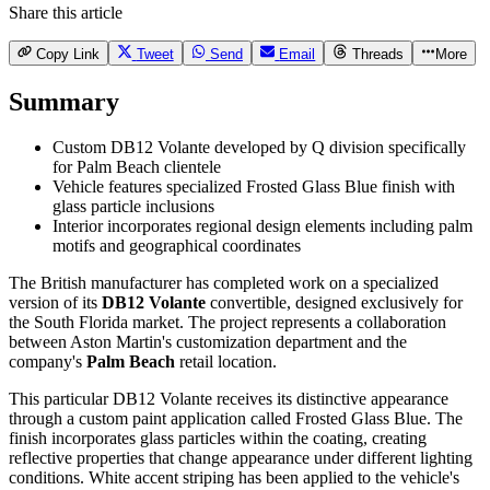
Share this article
Copy Link
Tweet
Send
Email
Threads
More
Summary
Custom DB12 Volante developed by Q division specifically
for Palm Beach clientele
Vehicle features specialized Frosted Glass Blue finish with
glass particle inclusions
Interior incorporates regional design elements including palm
motifs and geographical coordinates
The British manufacturer has completed work on a specialized
version of its
DB12 Volante
convertible, designed exclusively for
the South Florida market. The project represents a collaboration
between Aston Martin's customization department and the
company's
Palm Beach
retail location.
This particular DB12 Volante receives its distinctive appearance
through a custom paint application called Frosted Glass Blue. The
finish incorporates glass particles within the coating, creating
reflective properties that change appearance under different lighting
conditions. White accent striping has been applied to the vehicle's