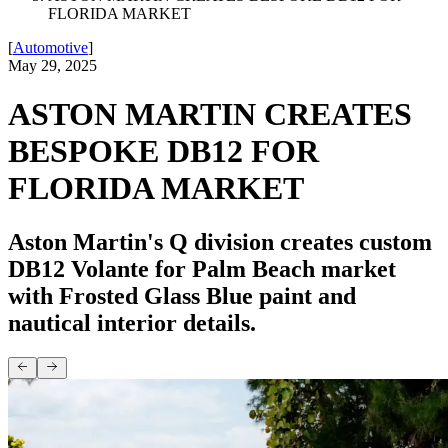
FLORIDA MARKET
[
Automotive
]
May 29, 2025
ASTON MARTIN CREATES
BESPOKE DB12 FOR
FLORIDA MARKET
Aston Martin's Q division creates custom
DB12 Volante for Palm Beach market
with Frosted Glass Blue paint and
nautical interior details.