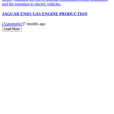
JAGUAR ENDS GAS ENGINE PRODUCTION
[
Automotive
]
7 months ago
Load More