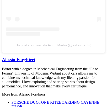
Un post condiviso da Aston Martin (@astonmartin)
Alessio Forghieri
Editor with a degree in Mechanical Engineering from the "Enzo
Ferrari" University of Modena. Writing about cars allows me to
combine my technical knowledge with my lifelong passion for
automobiles. I love exploring and sharing stories about design,
performance, and innovation that make every car unique.
More from
Alessio Forghieri
PORSCHE DUOTONE KITEBOARDING CAYENNE
DROP