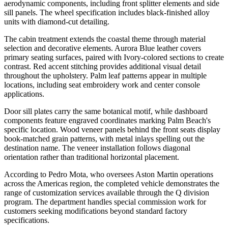
aerodynamic components, including front splitter elements and side
sill panels. The wheel specification includes black-finished alloy
units with diamond-cut detailing.
The cabin treatment extends the coastal theme through material
selection and decorative elements. Aurora Blue leather covers
primary seating surfaces, paired with Ivory-colored sections to create
contrast. Red accent stitching provides additional visual detail
throughout the upholstery. Palm leaf patterns appear in multiple
locations, including seat embroidery work and center console
applications.
Door sill plates carry the same botanical motif, while dashboard
components feature engraved coordinates marking Palm Beach's
specific location. Wood veneer panels behind the front seats display
book-matched grain patterns, with metal inlays spelling out the
destination name. The veneer installation follows diagonal
orientation rather than traditional horizontal placement.
According to Pedro Mota, who oversees Aston Martin operations
across the Americas region, the completed vehicle demonstrates the
range of customization services available through the Q division
program. The department handles special commission work for
customers seeking modifications beyond standard factory
specifications.