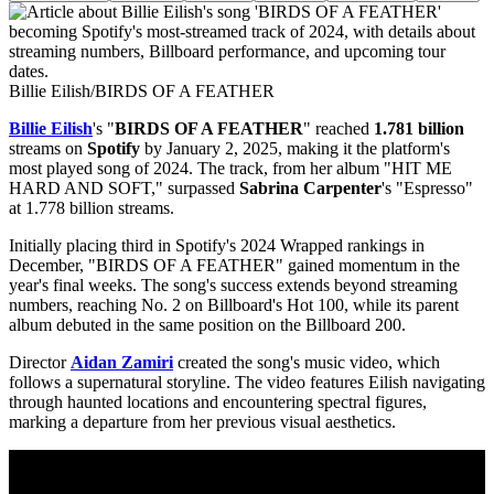
Billie Eilish/BIRDS OF A FEATHER
Billie Eilish
's "
BIRDS OF A FEATHER
" reached
1.781 billion
streams on
Spotify
by January 2, 2025, making it the platform's
most played song of 2024. The track, from her album "HIT ME
HARD AND SOFT," surpassed
Sabrina Carpenter
's "Espresso"
at 1.778 billion streams.
Initially placing third in Spotify's 2024 Wrapped rankings in
December, "BIRDS OF A FEATHER" gained momentum in the
year's final weeks. The song's success extends beyond streaming
numbers, reaching No. 2 on Billboard's Hot 100, while its parent
album debuted in the same position on the Billboard 200.
Director
Aidan Zamiri
created the song's music video, which
follows a supernatural storyline. The video features Eilish navigating
through haunted locations and encountering spectral figures,
marking a departure from her previous visual aesthetics.