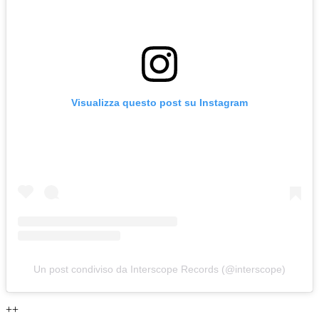
Visualizza questo post su Instagram
Un post condiviso da Interscope Records (@interscope)
++