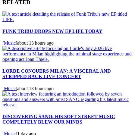
RELATED
FUNK TRIBU DROPS NEW EP LIFE TODAY
[
Music
]
about 13 hours ago
LORDE CONQUERS MILAN: A VISCERAL AND
STRIPPED BACK LIVE CONCERT
[
Music
]
about 13 hours ago
DISCOVERING SANO: HIS SOFT STREET MUSIC
COMPLETELY BLEW OUR MINDS
[
Music
]
1 day ago