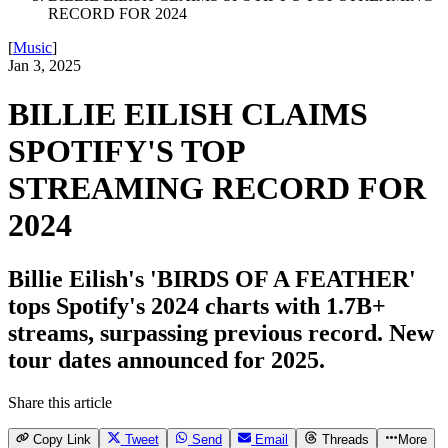
RECORD FOR 2024
[
Music
]
Jan 3, 2025
BILLIE EILISH CLAIMS
SPOTIFY'S TOP
STREAMING RECORD FOR
2024
Billie Eilish's 'BIRDS OF A FEATHER'
tops Spotify's 2024 charts with 1.7B+
streams, surpassing previous record. New
tour dates announced for 2025.
Share this article
Copy Link
Tweet
Send
Email
Threads
More