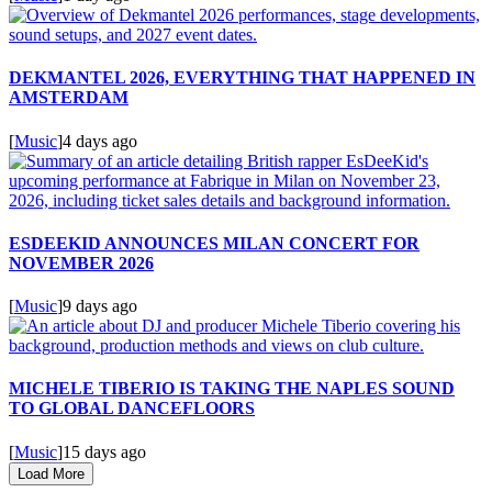
DEKMANTEL 2026, EVERYTHING THAT HAPPENED IN
AMSTERDAM
[
Music
]
4 days ago
ESDEEKID ANNOUNCES MILAN CONCERT FOR
NOVEMBER 2026
[
Music
]
9 days ago
MICHELE TIBERIO IS TAKING THE NAPLES SOUND
TO GLOBAL DANCEFLOORS
[
Music
]
15 days ago
Load More