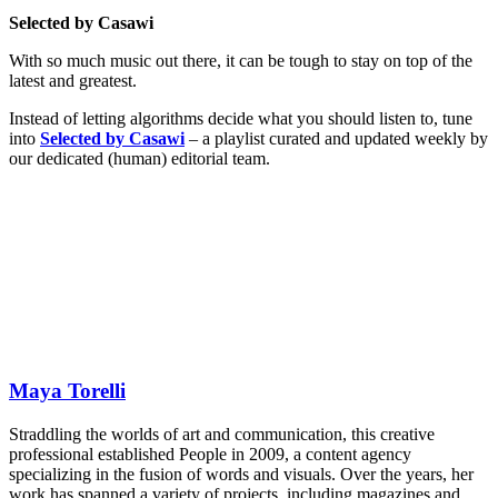
Selected by Casawi
With so much music out there, it can be tough to stay on top of the
latest and greatest.
Instead of letting algorithms decide what you should listen to, tune
into
Selected by Casawi
– a playlist curated and updated weekly by
our dedicated (human) editorial team.
Maya Torelli
Straddling the worlds of art and communication, this creative
professional established People in 2009, a content agency
specializing in the fusion of words and visuals. Over the years, her
work has spanned a variety of projects, including magazines and