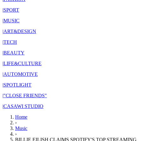
|
SPORT
|
MUSIC
|
ART&DESIGN
|
TECH
|
BEAUTY
|
LIFE&CULTURE
|
AUTOMOTIVE
|
SPOTLIGHT
|
"CLOSE FRIENDS"
|
CASAWI STUDIO
Home
›
Music
›
BILLIE EILISH CLAIMS SPOTIFY'S TOP STREAMING