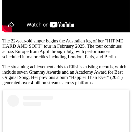
The 22-year-old singer begins the Australian leg of her "HIT ME
HARD AND SOFT" tour in February 2025. The tour continues
across Europe from April through July, with performances
scheduled in major cities including London, Paris, and Berlin.
The streaming achievement adds to Eilish's existing records, which
include seven Grammy Awards and an Academy Award for Best
Original Song. Her previous album "Happier Than Ever" (2021)
generated over 4 billion streams across platforms.