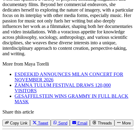
documentary films. Beyond her commercial endeavors, she
dedicates herself to exploring the nature of imagery, with a particular
focus on its interplay with other media forms, especially music. Her
passion for music not only fuels her writing but also deeply
influences her work as a filmmaker, shaping both her documentaries
and video installations. With a voracious appetite for knowledge
across philosophy, sociology, anthropology, and various scientific
disciplines, she weaves these diverse interests into a unique,
interdisciplinary approach to content creation, perspective-taking,
and writing.
More from
Maya Torelli
ESDEEKID ANNOUNCES MILAN CONCERT FOR
NOVEMBER 2026
ZAMNA TULUM FESTIVAL DRAWS 120,000
VISITORS
GESAFFELSTEIN WINS GRAMMY IN FULL BLACK
MASK
Share this article
Copy Link
Tweet
Send
Email
Threads
More