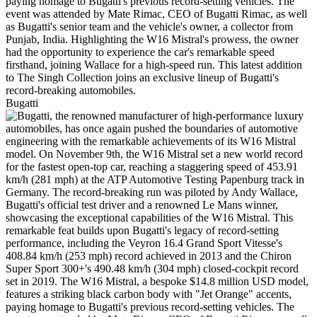
Bugatti