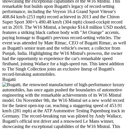
Bugatti