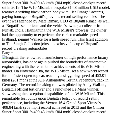
Bugatti