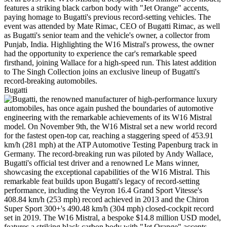
Bugatti