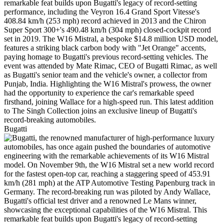
Bugatti