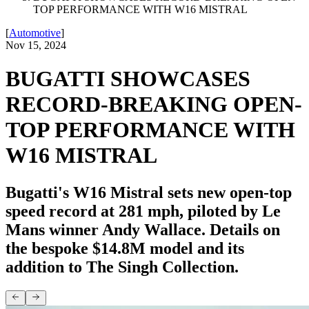
TOP PERFORMANCE WITH W16 MISTRAL
[
Automotive
]
Nov 15, 2024
BUGATTI SHOWCASES
RECORD-BREAKING OPEN-
TOP PERFORMANCE WITH
W16 MISTRAL
Bugatti's W16 Mistral sets new open-top
speed record at 281 mph, piloted by Le
Mans winner Andy Wallace. Details on
the bespoke $14.8M model and its
addition to The Singh Collection.