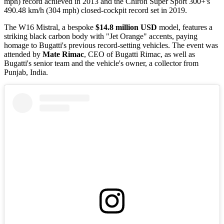
mph) record achieved in 2013 and the Chiron Super Sport 300+'s
490.48 km/h (304 mph) closed-cockpit record set in 2019.
The W16 Mistral, a bespoke
$14.8 million USD
model, features a
striking black carbon body with "Jet Orange" accents, paying
homage to Bugatti's previous record-setting vehicles. The event was
attended by
Mate Rimac
, CEO of Bugatti Rimac, as well as
Bugatti's senior team and the vehicle's owner, a collector from
Punjab, India.