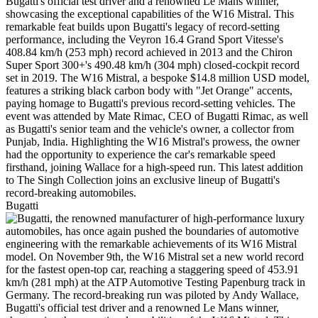
Bugatti