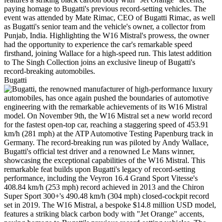
Bugatti