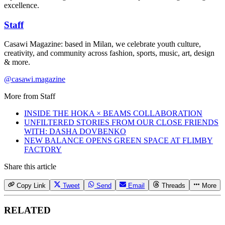
excellence.
Staff
Casawi Magazine: based in Milan, we celebrate youth culture,
creativity, and community across fashion, sports, music, art, design
& more.
@casawi.magazine
More from
Staff
INSIDE THE HOKA × BEAMS COLLABORATION
UNFILTERED STORIES FROM OUR CLOSE FRIENDS
WITH: DASHA DOVBENKO
NEW BALANCE OPENS GREEN SPACE AT FLIMBY
FACTORY
Share this article
Copy Link
Tweet
Send
Email
Threads
More
RELATED