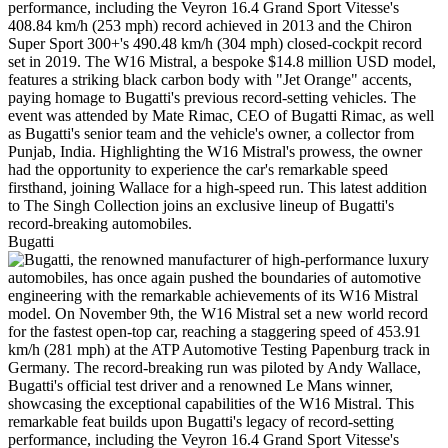
Bugatti