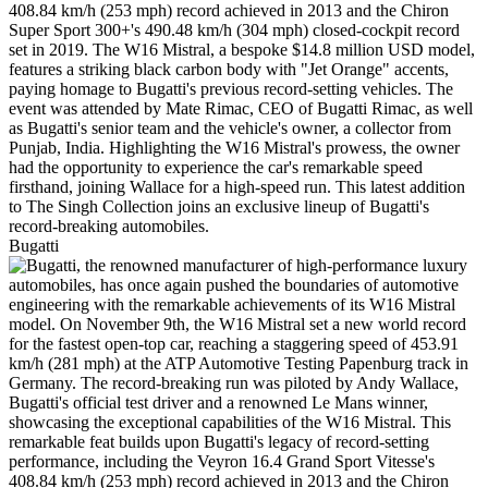
Bugatti