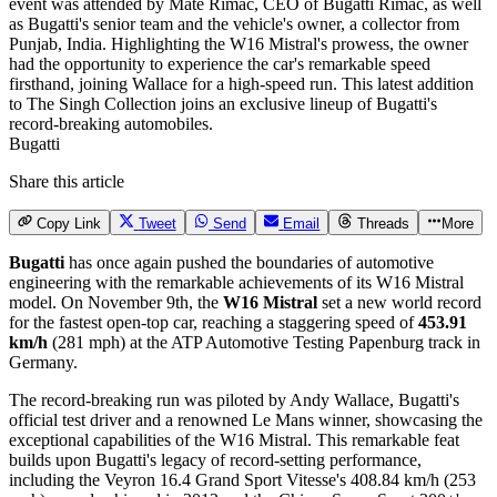
Bugatti
Share this article
Copy Link
Tweet
Send
Email
Threads
More
Bugatti
has once again pushed the boundaries of automotive
engineering with the remarkable achievements of its W16 Mistral
model. On November 9th, the
W16 Mistral
set a new world record
for the fastest open-top car, reaching a staggering speed of
453.91
km/h
(281 mph) at the ATP Automotive Testing Papenburg track in
Germany.
The record-breaking run was piloted by Andy Wallace, Bugatti's
official test driver and a renowned Le Mans winner, showcasing the
exceptional capabilities of the W16 Mistral. This remarkable feat
builds upon Bugatti's legacy of record-setting performance,
including the Veyron 16.4 Grand Sport Vitesse's 408.84 km/h (253