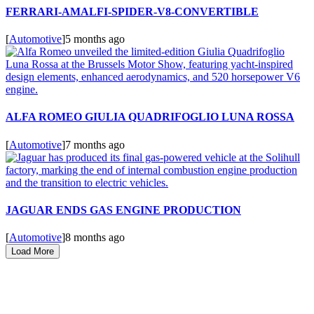
FERRARI-AMALFI-SPIDER-V8-CONVERTIBLE
[
Automotive
]
5 months ago
ALFA ROMEO GIULIA QUADRIFOGLIO LUNA ROSSA
[
Automotive
]
7 months ago
JAGUAR ENDS GAS ENGINE PRODUCTION
[
Automotive
]
8 months ago
Load More