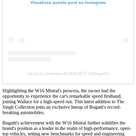
Visualizza questo post su Instagram
Un post condiviso da BUGATTI (@bugatti)
Highlighting the W16 Mistral's prowess, the owner had the
opportunity to experience the car's remarkable speed firsthand,
joining Wallace for a high-speed run. This latest addition to The
Singh Collection joins an exclusive lineup of Bugatti's record-
breaking automobiles.
Bugatti's achievement with the W16 Mistral further solidifies the
brand's position as a leader in the realm of high-performance, open-
top vehicles, setting new benchmarks for speed and engineering