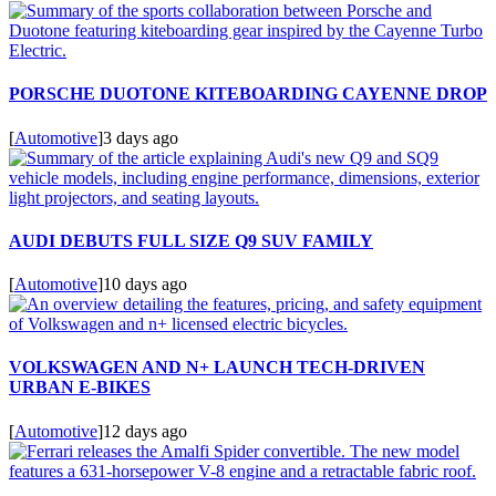
PORSCHE DUOTONE KITEBOARDING CAYENNE DROP
[
Automotive
]
3 days ago
AUDI DEBUTS FULL SIZE Q9 SUV FAMILY
[
Automotive
]
10 days ago
VOLKSWAGEN AND N+ LAUNCH TECH-DRIVEN
URBAN E-BIKES
[
Automotive
]
12 days ago