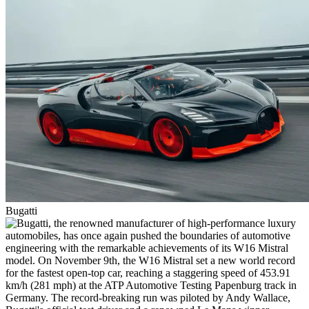
Bugatti