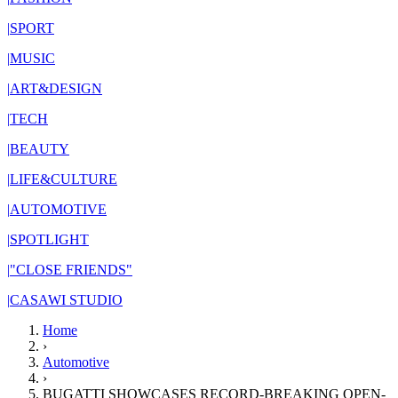
|
SPORT
|
MUSIC
|
ART&DESIGN
|
TECH
|
BEAUTY
|
LIFE&CULTURE
|
AUTOMOTIVE
|
SPOTLIGHT
|
"CLOSE FRIENDS"
|
CASAWI STUDIO
Home
›
Automotive
›
BUGATTI SHOWCASES RECORD-BREAKING OPEN-