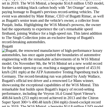
Bugatti