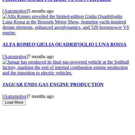
[
Automotive
]
5 months ago
ALFA ROMEO GIULIA QUADRIFOGLIO LUNA ROSSA
[
Automotive
]
7 months ago
JAGUAR ENDS GAS ENGINE PRODUCTION
[
Automotive
]
7 months ago
Load More