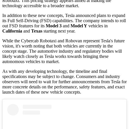
Robotaxi. This pricing strategy appears aimed at making the
technology accessible to a broader market.
In addition to these new concepts, Tesla announced plans to expand
its Full Self-Driving (FSD) capabilities. The company intends to roll
out FSD features for its
Model 3
and
Model Y
vehicles in
California
and
Texas
starting next year.
While the Cybercab Robotaxi and Robovan represent Tesla's future
vision, it's worth noting that both vehicles are currently in the
concept stage. The automotive industry and regulatory bodies will
likely watch closely as Tesla works towards bringing these
autonomous vehicles to market.
As with any developing technology, the timeline and final
specifications may be subject to change. Consumers and industry
observers will need to wait for further announcements from Tesla for
more concrete details on the performance, safety features, and exact
launch dates of these new vehicle concepts.