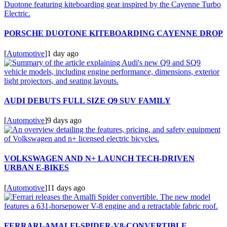
PORSCHE DUOTONE KITEBOARDING CAYENNE DROP
[
Automotive
]
1 day ago
AUDI DEBUTS FULL SIZE Q9 SUV FAMILY
[
Automotive
]
9 days ago
VOLKSWAGEN AND N+ LAUNCH TECH-DRIVEN
URBAN E-BIKES
[
Automotive
]
11 days ago
FERRARI-AMALFI-SPIDER-V8-CONVERTIBLE