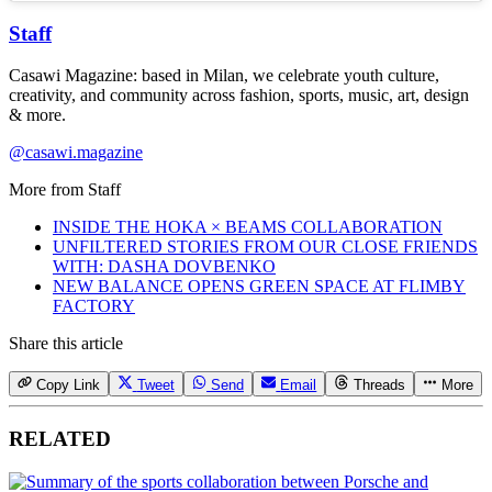
Staff
Casawi Magazine: based in Milan, we celebrate youth culture,
creativity, and community across fashion, sports, music, art, design
& more.
@casawi.magazine
More from
Staff
INSIDE THE HOKA × BEAMS COLLABORATION
UNFILTERED STORIES FROM OUR CLOSE FRIENDS
WITH: DASHA DOVBENKO
NEW BALANCE OPENS GREEN SPACE AT FLIMBY
FACTORY
Share this article
Copy Link
Tweet
Send
Email
Threads
More
RELATED