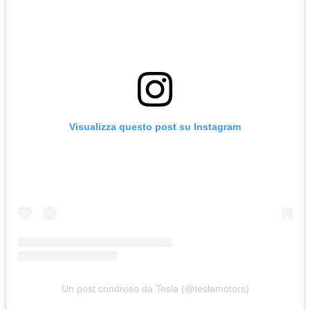
Visualizza questo post su Instagram
Un post condiviso da Tesla (@teslamotors)