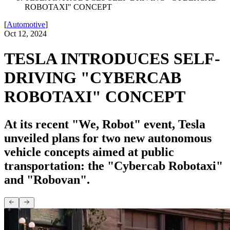
ROBOTAXI" CONCEPT
[
Automotive
]
Oct 12, 2024
TESLA INTRODUCES SELF-
DRIVING "CYBERCAB
ROBOTAXI" CONCEPT
At its recent "We, Robot" event, Tesla
unveiled plans for two new autonomous
vehicle concepts aimed at public
transportation: the "Cybercab Robotaxi"
and "Robovan".