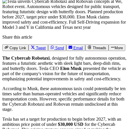
Share this article
Copy Link
Tweet
Send
Email
Threads
More
The Cybercab Robotaxi
, designed for fully autonomous operation,
features a futuristic aesthetic with sleek light bars, deep-dish rims,
and butterfly doors. Tesla CEO
Elon Musk
presented the vehicle as
part of the company's vision for the future of transportation,
emphasizing potential improvements in safety and cost-efficiency.
According to Musk, these autonomous taxis could potentially be ten
times safer than human-operated vehicles and significantly reduce
transportation costs. However, specific performance details for both
the Cybercab Robotaxi and Robovan remain undisclosed at this
stage.
Tesla has set a target for production to begin before 2027, with an
ambitious price point of under
$30,000 USD
for the Cybercab