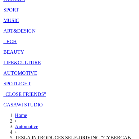
|
SPORT
|
MUSIC
|
ART&DESIGN
|
TECH
|
BEAUTY
|
LIFE&CULTURE
|
AUTOMOTIVE
|
SPOTLIGHT
|
"CLOSE FRIENDS"
|
CASAWI STUDIO
Home
›
Automotive
›
TESLA INTRODUCES SELF-DRIVING "CYBERCAB