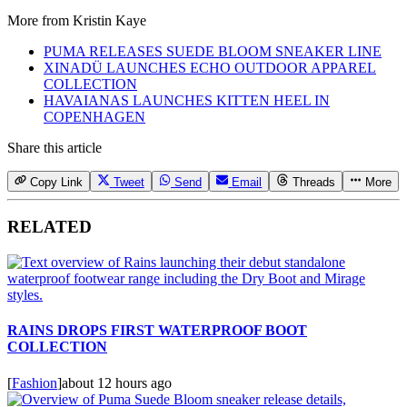
More from
Kristin Kaye
PUMA RELEASES SUEDE BLOOM SNEAKER LINE
XINADÜ LAUNCHES ECHO OUTDOOR APPAREL
COLLECTION
HAVAIANAS LAUNCHES KITTEN HEEL IN
COPENHAGEN
Share this article
Copy Link
Tweet
Send
Email
Threads
More
RELATED
RAINS DROPS FIRST WATERPROOF BOOT
COLLECTION
[
Fashion
]
about 12 hours ago