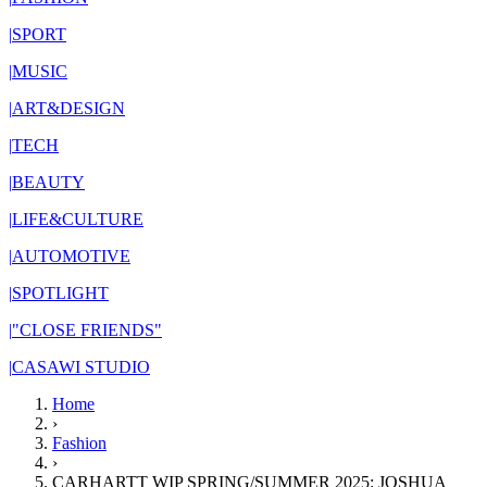
|
SPORT
|
MUSIC
|
ART&DESIGN
|
TECH
|
BEAUTY
|
LIFE&CULTURE
|
AUTOMOTIVE
|
SPOTLIGHT
|
"CLOSE FRIENDS"
|
CASAWI STUDIO
Home
›
Fashion
›
CARHARTT WIP SPRING/SUMMER 2025: JOSHUA