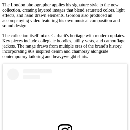
The London photographer applies his signature style to the new
collection, creating layered images that blend saturated colors, light
effects, and hand-drawn elements. Gordon also produced an
accompanying video featuring his own musical composition and
sound design.
The collection itself mixes Carhartt's heritage with modern updates.
Key pieces include collegiate hoodies, utility vests, and camouflage
jackets. The range draws from multiple eras of the brand's history,
incorporating 90s-inspired denim and chambray alongside
contemporary tailoring and heavyweight shirts.