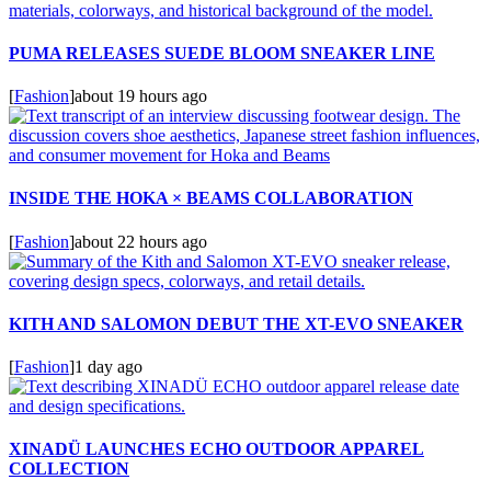
PUMA RELEASES SUEDE BLOOM SNEAKER LINE
[
Fashion
]
about 19 hours ago
INSIDE THE HOKA × BEAMS COLLABORATION
[
Fashion
]
about 22 hours ago
KITH AND SALOMON DEBUT THE XT-EVO SNEAKER
[
Fashion
]
1 day ago
XINADÜ LAUNCHES ECHO OUTDOOR APPAREL
COLLECTION