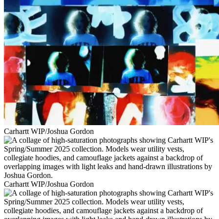
Carhartt WIP/Joshua Gordon
Carhartt WIP/Joshua Gordon