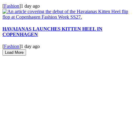
[
Fashion
]
1 day ago
HAVAIANAS LAUNCHES KITTEN HEEL IN
COPENHAGEN
[
Fashion
]
1 day ago
Load More