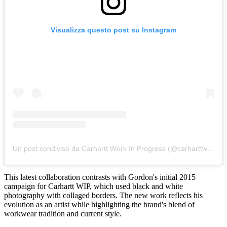
Visualizza questo post su Instagram
Un post condiviso da Carhartt Work In Progress (@carharttwip)
This latest collaboration contrasts with Gordon's initial 2015
campaign for Carhartt WIP, which used black and white
photography with collaged borders. The new work reflects his
evolution as an artist while highlighting the brand's blend of
workwear tradition and current style.