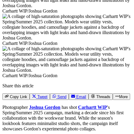
Carhartt WIP/Joshua Gordon
Carhartt WIP/Joshua Gordon
Carhartt WIP/Joshua Gordon
Share this article
Copy Link
Tweet
Send
Email
Threads
More
Photographer
Joshua Gordon
has shot
Carhartt WIP
's
Spring/Summer 2025 campaign, marking a decade since his first
collaboration with the workwear brand. While the season's
lookbook features minimalist studio shots, the campaign itself
showcases Gordon's experimental photo collages.