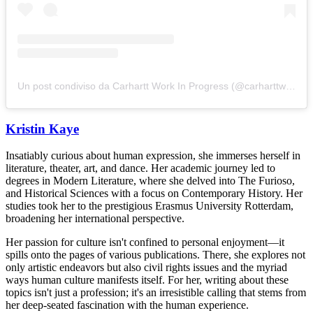
Un post condiviso da Carhartt Work In Progress (@carharttwip)
Kristin Kaye
Insatiably curious about human expression, she immerses herself in
literature, theater, art, and dance. Her academic journey led to
degrees in Modern Literature, where she delved into The Furioso,
and Historical Sciences with a focus on Contemporary History. Her
studies took her to the prestigious Erasmus University Rotterdam,
broadening her international perspective.
Her passion for culture isn't confined to personal enjoyment—it
spills onto the pages of various publications. There, she explores not
only artistic endeavors but also civil rights issues and the myriad
ways human culture manifests itself. For her, writing about these
topics isn't just a profession; it's an irresistible calling that stems from
her deep-seated fascination with the human experience.