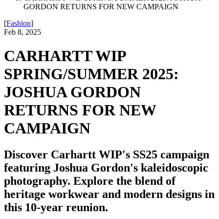
GORDON RETURNS FOR NEW CAMPAIGN
[
Fashion
]
Feb 8, 2025
CARHARTT WIP
SPRING/SUMMER 2025:
JOSHUA GORDON
RETURNS FOR NEW
CAMPAIGN
Discover Carhartt WIP's SS25 campaign
featuring Joshua Gordon's kaleidoscopic
photography. Explore the blend of
heritage workwear and modern designs in
this 10-year reunion.