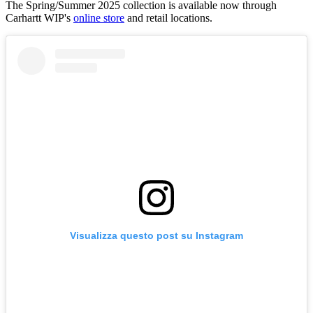
The Spring/Summer 2025 collection is available now through
Carhartt WIP's
online store
and retail locations.
Visualizza questo post su Instagram