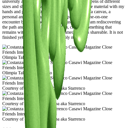
university and then dedicated myself solely to screens of different
sizes and shapes. Now, I feel the need to touch the material with my
hands and play with it. I’m currently working on a canvas, a
personal and somewhat sentimental project—a one-on-one
encounter between me and the canvas—where I am rediscovering
the path and gestures I had forgotten, creating something that
remains with me, something less immediate, less shareable. It is not
finished yet. Will it ever be? Probably not.
Olimpia Taliani de Marchio
Olimpia Taliani de Marchio
Courtesy of Costanza Starrabba aka Starrenco
Courtesy of Costanza Starrabba aka Starrenco
Courtesy of Costanza Starrabba aka Starrenco