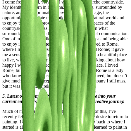
I come from a small, very small village in the Marche countryside.
My identity was born in Offagna. I grew up there, surrounded by
nature, and I was fortunate to have, from a young age, the
opportunity to cultivate my relationship with the natural world and
to enjoy the freedom provided by the vast, open spaces of the
countryside. Since I was a child, I’ve always drawn what
surrounded me, turning drawing into my medium of communication.
One of my greatest privileges was living near the sea and being able
to enjoy it both in summer and winter. Then, I moved to Rome,
where I lived for nearly seven years. I deeply loved Rome; it gave
me a sense of both beauty and ugliness. It gave me a beautiful place
to live, where every morning I would wake up thinking about how
happy I was to live in such a stunning yet cursed place. I loved
Rome, but she didn’t love me back. Unlike Milan, Rome is a lady
who knows she was once beautiful, knows she is loved, but doesn’t
give much in return except her company. It’s a company I still miss,
but it was a one-sided relationship.
5. Latest or Upcoming Projects: Give us a glimpse into your
current endeavors and what lies ahead on your creative journey.
Much of my work is digital painting, and because of this, I’ve
recently felt a longing for analog mediums and the desire to return to
painting. I enjoy getting my hands dirty, and going back to where I
started is always a useful and complex exercise. I learned to paint in