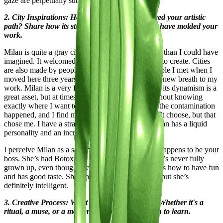
gaze are perpetually subjected.
2. City Inspirations: How has your city influenced your artistic
path? Share how its streets, culture, and energy have molded your
work.
Milan is quite a gray city, yet it has given me more than I could have
imagined. It welcomed me and gave me the space to create. Cities
are also made by people, and it's thanks to the people I met when I
moved here three years ago that I was able to give new breath to my
work. Milan is a very fast city, sometimes too fast; its dynamism is a
great asset, but at times I feel like I’m running without knowing
exactly where I want to go. However, in the end, the contamination
happened, and I find myself in this city that I didn’t choose, but that
chose me. I have a strange relationship with it. Milan has a liquid
personality and an incredible ability to give.
I perceive Milan as a self-made woman who also happens to be your
boss. She’s had Botox and wears gold jewelry; she’s never fully
grown up, even though she works hard. She knows how to have fun
and has good taste. She was never truly beautiful, but she’s
definitely intelligent.
3. Creative Process: What fuels your creativity? Whether it's a
ritual, a muse, or a moment of clarity, we're keen to learn.