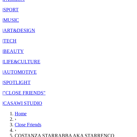
|
SPORT
|
MUSIC
|
ART&DESIGN
|
TECH
|
BEAUTY
|
LIFE&CULTURE
|
AUTOMOTIVE
|
SPOTLIGHT
|
"CLOSE FRIENDS"
|
CASAWI STUDIO
Home
›
Close Friends
›
COSTANZA STARRABBA AKA STARRENCO