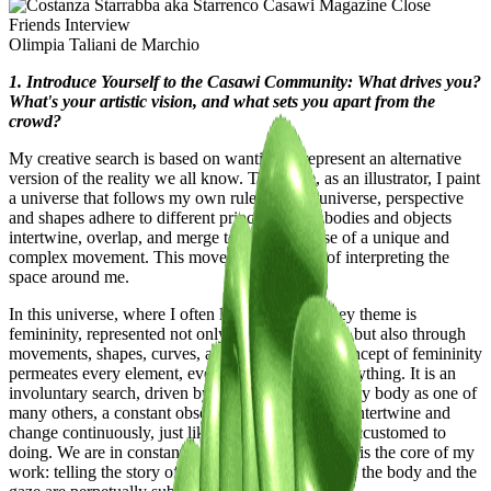
Olimpia Taliani de Marchio
1. Introduce Yourself to the Casawi Community: What drives you?
What's your artistic vision, and what sets you apart from the
crowd?
My creative search is based on wanting to represent an alternative
version of the reality we all know. Therefore, as an illustrator, I paint
a universe that follows my own rules. In this universe, perspective
and shapes adhere to different principles, and bodies and objects
intertwine, overlap, and merge to give the sense of a unique and
complex movement. This movement is a way of interpreting the
space around me.
In this universe, where I often like to hide, the key theme is
femininity, represented not only through the body but also through
movements, shapes, curves, and shadows. The concept of femininity
permeates every element, eventually invading everything. It is an
involuntary search, driven by the need to portray my body as one of
many others, a constant observation of forms that intertwine and
change continuously, just like the female body is accustomed to
doing. We are in constant metamorphosis, and this is the core of my
work: telling the story of the change to which both the body and the