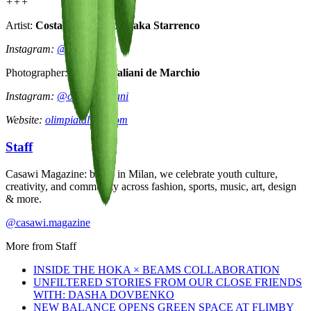
+++
Artist:
Costanza Starrabba aka Starrenco
Instagram:
@starrenco
Photographer:
Olimpia Taliani de Marchio
Instagram:
@olimpiataliani
Website:
olimpiataliani.com
Staff
Casawi Magazine: based in Milan, we celebrate youth culture,
creativity, and community across fashion, sports, music, art, design
& more.
@casawi.magazine
More from
Staff
INSIDE THE HOKA × BEAMS COLLABORATION
UNFILTERED STORIES FROM OUR CLOSE FRIENDS
WITH: DASHA DOVBENKO
NEW BALANCE OPENS GREEN SPACE AT FLIMBY