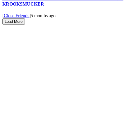
KROOKSMUCKER
[
Close Friends
]
5 months ago
Load More