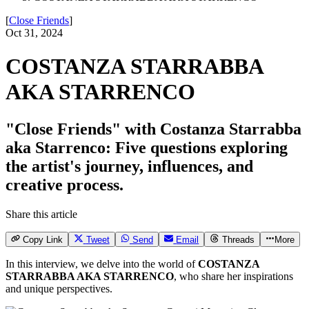
[
Close Friends
]
Oct 31, 2024
COSTANZA STARRABBA
AKA STARRENCO
"Close Friends" with Costanza Starrabba
aka Starrenco: Five questions exploring
the artist's journey, influences, and
creative process.
Share this article
Copy Link
Tweet
Send
Email
Threads
More
In this interview, we delve into the world of
COSTANZA
STARRABBA AKA STARRENCO
, who share her inspirations
and unique perspectives.