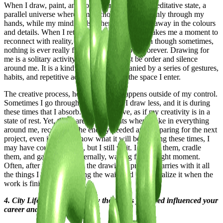
When I draw, paint, and color, I enter a sort of meditative state, a
parallel universe where I’m anchored to reality only through my
hands, while my mind is elsewhere, floating far away in the colours
and details. When I return to myself, it always takes me a moment to
reconnect with reality, when I’m finished. Even though sometimes,
nothing is ever really finished; I could go on forever. Drawing for
me is a solitary activity, where there must be order and silence
around me. It is a kind of ritual, accompanied by a series of gestures,
habits, and repetitive actions that create the space I enter.
The creative process, however, often happens outside of my control.
Sometimes I go through periods when I draw less, and it is during
these times that I absorb. I seem inactive, as if my creativity is in a
state of rest. Yet, those are the moments when I take in everything
around me, recovering the energy needed and preparing for the next
project, even if I don’t know what it will be. During these times, I
may have countless ideas, but I still wait. I nurture them, cradle
them, and gather them internally, waiting for the right moment.
Often, after these periods, the drawing I produce carries with it all
the things I collected during the wait, and I only realize it when the
work is finished.
4. City Lifestyle and Art: How the places you lived influenced your
career and work?