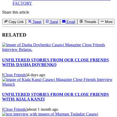
FACTORY
Share this article
Copy Link
Tweet
Send
Email
Threads
More
RELATED
UNFILTERED STORIES FROM OUR CLOSE FRIENDS
WITH: DASHA DOVBENKO
[
Close Friends
]
4 days ago
UNFILTERED STORIES FROM OUR CLOSE FRIENDS
WITH: KIALA KANZI
[
Close Friends
]
about 1 month ago