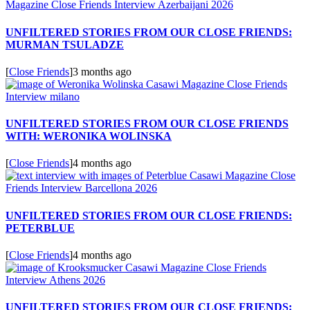
UNFILTERED STORIES FROM OUR CLOSE FRIENDS:
MURMAN TSULADZE
[
Close Friends
]
3 months ago
UNFILTERED STORIES FROM OUR CLOSE FRIENDS
WITH: WERONIKA WOLINSKA
[
Close Friends
]
4 months ago
UNFILTERED STORIES FROM OUR CLOSE FRIENDS:
PETERBLUE
[
Close Friends
]
4 months ago
UNFILTERED STORIES FROM OUR CLOSE FRIENDS: