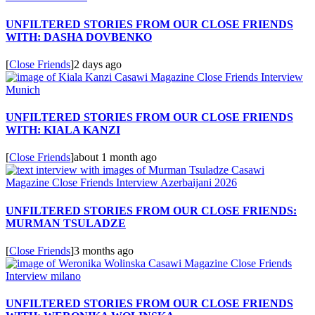
UNFILTERED STORIES FROM OUR CLOSE FRIENDS
WITH: DASHA DOVBENKO
[
Close Friends
]
2 days ago
UNFILTERED STORIES FROM OUR CLOSE FRIENDS
WITH: KIALA KANZI
[
Close Friends
]
about 1 month ago
UNFILTERED STORIES FROM OUR CLOSE FRIENDS:
MURMAN TSULADZE
[
Close Friends
]
3 months ago
UNFILTERED STORIES FROM OUR CLOSE FRIENDS