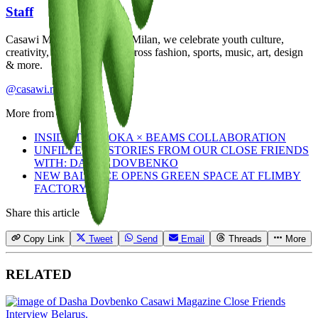
Staff
Casawi Magazine: based in Milan, we celebrate youth culture,
creativity, and community across fashion, sports, music, art, design
& more.
@casawi.magazine
More from
Staff
INSIDE THE HOKA × BEAMS COLLABORATION
UNFILTERED STORIES FROM OUR CLOSE FRIENDS
WITH: DASHA DOVBENKO
NEW BALANCE OPENS GREEN SPACE AT FLIMBY
FACTORY
Share this article
Copy Link
Tweet
Send
Email
Threads
More
RELATED