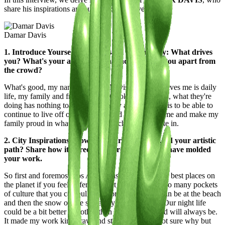
share his inspirations and unique perspectives.
Damar Davis
1. Introduce Yourself to the Casawi Community: What drives
you? What's your artistic vision, and what sets you apart from
the crowd?
What's good, my name is Damar Davis and what drives me is daily
life, my family and friends. I don't look at the crowd, what they're
doing has nothing to do with me. My artistic vision is to be able to
continue to live off of the talents God has given to me and make my
family proud in whatever medium I choose to create in.
2. City Inspirations: How has your city influenced your artistic
path? Share how its streets, culture, and energy have molded
your work.
So first and foremost Los Angeles is truly one of the best places on
the planet if you feel different don’t come. There’s so many pockets
of culture that you can pull from for inspiration. I can be at the beach
and then the snow on the same day if I wanted to. Our night life
could be a bit better but other than that its home and will always be.
It made my work kinda raw and straightforward not sure why but