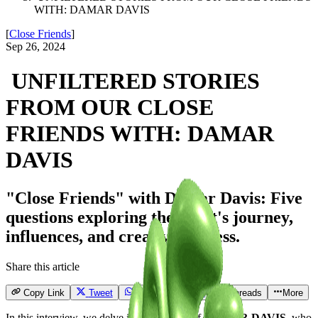
WITH: DAMAR DAVIS
[
Close Friends
]
Sep 26, 2024
UNFILTERED STORIES
FROM OUR CLOSE
FRIENDS WITH: DAMAR
DAVIS
"Close Friends" with Damar Davis: Five
questions exploring the artist's journey,
influences, and creative process.
Share this article
Copy Link
Tweet
Send
Email
Threads
More
In this interview, we delve into the world of
DAMAR DAVIS
, who