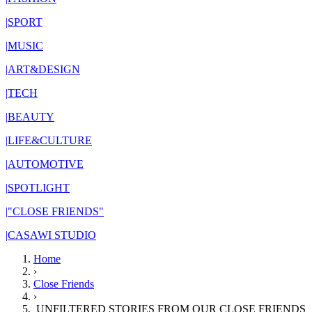
|
SPORT
|
MUSIC
|
ART&DESIGN
|
TECH
|
BEAUTY
|
LIFE&CULTURE
|
AUTOMOTIVE
|
SPOTLIGHT
|
"CLOSE FRIENDS"
|
CASAWI STUDIO
Home
›
Close Friends
›
UNFILTERED STORIES FROM OUR CLOSE FRIENDS