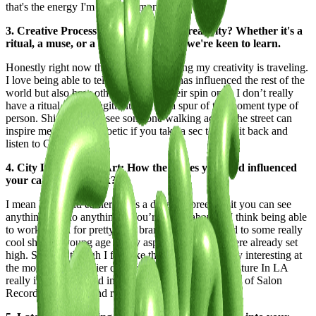
that's the energy I'm on at the moment.
3. Creative Process: What fuels your creativity? Whether it's a
ritual, a muse, or a moment of clarity, we're keen to learn.
Honestly right now the thing that’s fueling my creativity is traveling.
I love being able to tell how much LA has influenced the rest of the
world but also how other places put their spin on it. I don’t really
have a ritual, I’m a Sagittarius so I'm a spur of the moment type of
person. Shit the way I see someone walking across the street can
inspire me. Life is so poetic if you take a sec to just sit back and
listen to God’s playlist.
4. City Lifestyle and Art: How the places you lived influenced
your career and work?
I mean like I said earlier LA is a different breed, shit you can see
anything and do anything if you’re really about it. I think being able
to work in and for pretty icon brands, I was exposed to some really
cool shit at a young age so my aspirations for life were already set
high. So even though I feel like the game is definitely interesting at
the moment, the earlier days of streetwear and DJ culture In LA
really inspired me and influence how I approach a lot of Salon
Recordings parties and releases.