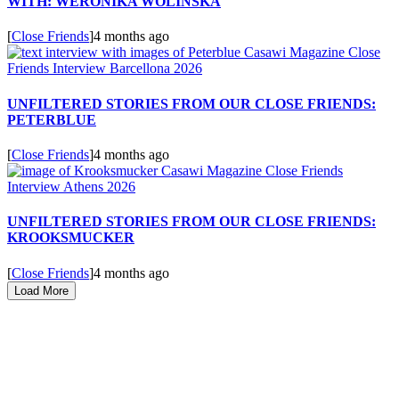
WITH: WERONIKA WOLINSKA
[
Close Friends
]
4 months ago
UNFILTERED STORIES FROM OUR CLOSE FRIENDS:
PETERBLUE
[
Close Friends
]
4 months ago
UNFILTERED STORIES FROM OUR CLOSE FRIENDS:
KROOKSMUCKER
[
Close Friends
]
4 months ago
Load More