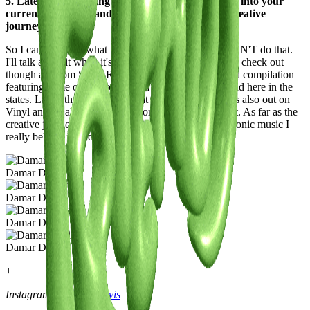
5. Latest or Upcoming Projects: Give us a glimpse into your
current endeavors and what lies ahead on your creative
journey.
So I can’t tell you what I'm working on because I DON'T do that.
I'll talk about it when it's out. Projects that you should check out
though are from Salon Recordings. We just dropped a compilation
featuring some of our roster from around the globe and here in the
states. Lastly the Ep I dropped at the top of the year is also out on
Vinyl and on all streaming platforms so please peep it. As far as the
creative journey I plan on continuing to release electronic music I
really believe in and most importantly having fun.
Damar Davis
Damar Davis
Damar Davis
Damar Davis
++
Instagram:
@damar.davis