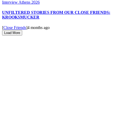
UNFILTERED STORIES FROM OUR CLOSE FRIENDS:
KROOKSMUCKER
[
Close Friends
]
4 months ago
Load More