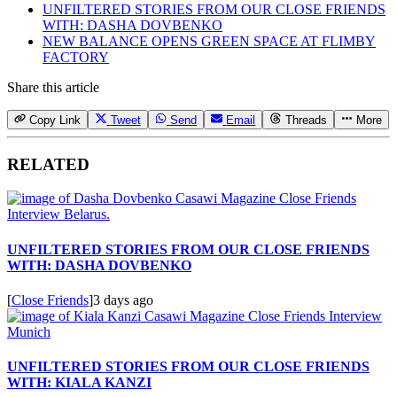
UNFILTERED STORIES FROM OUR CLOSE FRIENDS
WITH: DASHA DOVBENKO
NEW BALANCE OPENS GREEN SPACE AT FLIMBY
FACTORY
Share this article
Copy Link
Tweet
Send
Email
Threads
More
RELATED
UNFILTERED STORIES FROM OUR CLOSE FRIENDS
WITH: DASHA DOVBENKO
[
Close Friends
]
3 days ago
UNFILTERED STORIES FROM OUR CLOSE FRIENDS
WITH: KIALA KANZI