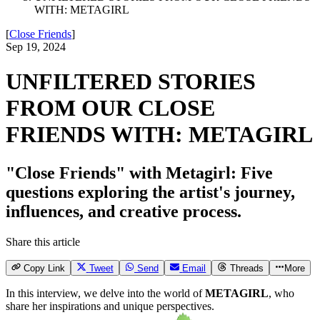
WITH: METAGIRL
[
Close Friends
]
Sep 19, 2024
UNFILTERED STORIES
FROM OUR CLOSE
FRIENDS WITH: METAGIRL
"Close Friends" with Metagirl: Five
questions exploring the artist's journey,
influences, and creative process.
Share this article
Copy Link
Tweet
Send
Email
Threads
More
In this interview, we delve into the world of
METAGIRL
, who
share her inspirations and unique perspectives.