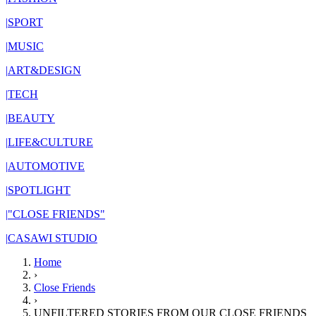
|
SPORT
|
MUSIC
|
ART&DESIGN
|
TECH
|
BEAUTY
|
LIFE&CULTURE
|
AUTOMOTIVE
|
SPOTLIGHT
|
"CLOSE FRIENDS"
|
CASAWI STUDIO
Home
›
Close Friends
›
UNFILTERED STORIES FROM OUR CLOSE FRIENDS