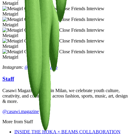
Metagirl
Metagirl
Metagirl
Metagirl
Metagirl
Metagirl
Instagram:
@metagirl.studio
Staff
Casawi Magazine: based in Milan, we celebrate youth culture,
creativity, and community across fashion, sports, music, art, design
& more.
@casawi.magazine
More from
Staff
INSIDE THE HOKA × BEAMS COLLABORATION