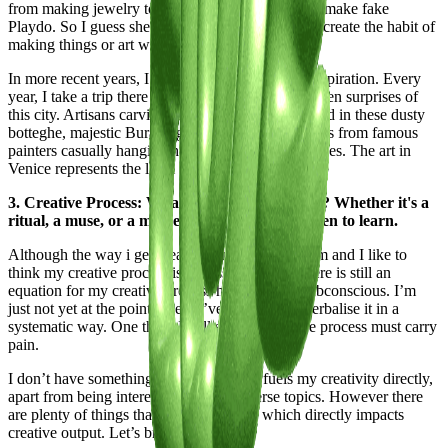
from making jewelry to mixing flour and water to make fake
Playdo. So I guess she helped me to involuntarily create the habit of
making things or art with my hands.
In more recent years, I love going to Venice for inspiration. Every
year, I take a trip there and get inspired by the hidden surprises of
this city. Artisans carving tiny scenarios in the wood in these dusty
botteghe, majestic Burano glass chandeliers, frescos from famous
painters casually hanging hidden in random churches. The art in
Venice represents the level of detailing I aspire to.
3. Creative Process: What fuels your creativity? Whether it's a
ritual, a muse, or a moment of clarity, we're keen to learn.
Although the way i get ideas is completely random and I like to
think my creative process is a mess, I do think there is still an
equation for my creative process hidden in the subconscious. I’m
just not yet at the point where I’ve managed to verbalise it in a
systematic way. One thing I will say: the creative process must carry
pain.
I don’t have something in particular that fuels my creativity directly,
apart from being interested in many diverse topics. However there
are plenty of things that fuel my energy, which directly impacts
creative output. Let’s break it down: