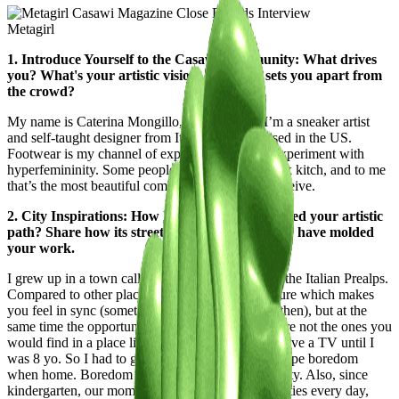
Metagirl
1. Introduce Yourself to the Casawi Community: What drives
you? What's your artistic vision, and what sets you apart from
the crowd?
My name is Caterina Mongillo, aka Metagirl. I’m a sneaker artist
and self-taught designer from Italy, currently based in the US.
Footwear is my channel of expression, where I experiment with
hyperfemininity. Some people would call my work kitch, and to me
that’s the most beautiful compliment I can ever receive.
2. City Inspirations: How has your city influenced your artistic
path? Share how its streets, culture, and energy have molded
your work.
I grew up in a town called Rovereto, Trentino, in the Italian Prealps.
Compared to other places, it’s surrounded by nature which makes
you feel in sync (something I didn’t realise back then), but at the
same time the opportunities to entertain yourself are not the ones you
would find in a place like Milan. We also didn’t have a TV until I
was 8 yo. So I had to get inventive in order to escape boredom
when home. Boredom is the capital city of creativity. Also, since
kindergarten, our mom set us up for creative activities every day,