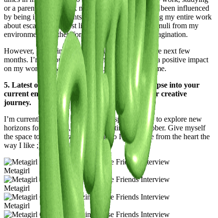
or a parent’s job. I think my whole artistic path has been influenced
by being in environments I didn’t feel mine, making my entire work
about escapism. Almost like I don’t get enough stimuli from my
environment and therefore escape into my own imagination.
However, I’m trying to be more in New York in the next few
months. I’m curious to see whether that will have a positive impact
on my work, or whether it will just overstimulate me.
5. Latest or Upcoming Projects: Give us a glimpse into your
current endeavors and what lies ahead on your creative
journey.
I’m currently carving out some introspective time to explore new
horizons for Metagirl, hopefully starting mid october. Give myself
the space to feel my raw emotions so I can create from the heart the
way I like ;)
Metagirl
Metagirl
Metagirl