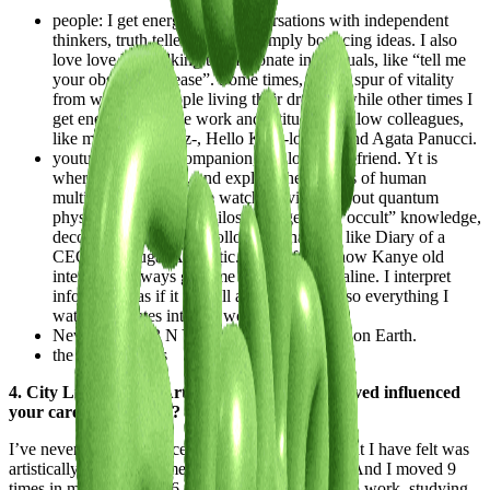
people: I get energy from conversations with independent
thinkers, truth tellers, or from simply bouncing ideas. I also
love love love talking to passionate individuals, like “tell me
your obsession please”. Some times, I get a spur of vitality
from watching people living their dreams, while other times I
get energized by the work and attitude of fellow colleagues,
like my fairy-, Bratz-, Hello Kitty-lover friend Agata Panucci.
youtube: yt is my companion, my lover, my friend. Yt is
where I laugh, I cry, and explore the corners of human
multifacetedness. I love watching videos about quantum
physics, psychology, philosophy, general “occult” knowledge,
decoding Da Vinci, or following channels like Diary of a
CEO and Frugal Aesthetic. Not to forget how Kanye old
interviews always give me a rush of adrenaline. I interpret
information as if it was all a big metaphor, so everything I
watch translates into my work eventually.
New York: I <3 N Y . Most vibrational city on Earth.
the moon phases
4. City Lifestyle and Art: How the places you lived influenced
your career and work?
I’ve never lived in a place or in an environment that I have felt was
artistically inspiring to me at that moment in time. And I moved 9
times in my life, across 6 different countries, due to work, studying