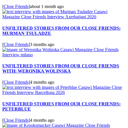
[
Close Friends
]
about 1 month ago
UNFILTERED STORIES FROM OUR CLOSE FRIENDS:
MURMAN TSULADZE
[
Close Friends
]
3 months ago
UNFILTERED STORIES FROM OUR CLOSE FRIENDS
WITH: WERONIKA WOLINSKA
[
Close Friends
]
4 months ago
UNFILTERED STORIES FROM OUR CLOSE FRIENDS:
PETERBLUE
[
Close Friends
]
4 months ago